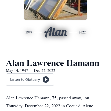
Alan
1947
2022
Alan Lawrence Hamann
May 14, 1947 — Dec 22, 2022
Listen to Obituary
Alan Lawrence Hamann, 75, passed away, on
Thursday, December 22, 2022 in Coeur d' Alene,