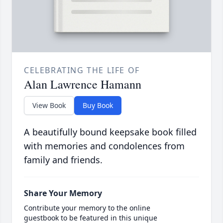
CELEBRATING THE LIFE OF
Alan Lawrence Hamann
View Book
Buy Book
A beautifully bound keepsake book filled
with memories and condolences from
family and friends.
Share Your Memory
Contribute your memory to the online
guestbook to be featured in this unique