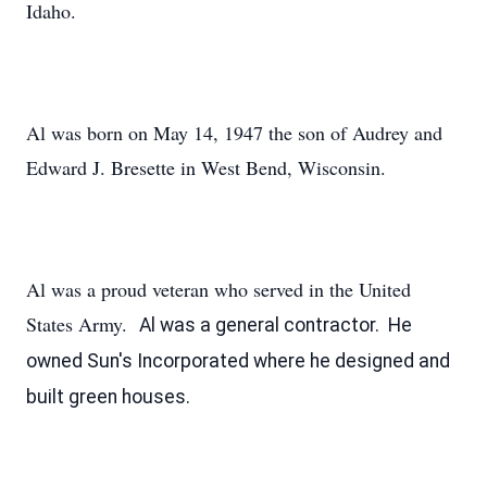
Idaho.
Al was born on May 14, 1947 the son of Audrey and
Edward J. Bresette in West Bend, Wisconsin.
Al was a proud veteran who served in the United
States Army.
Al was a general contractor. He
owned Sun's Incorporated where he designed and
built green houses.