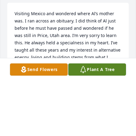
Visiting Mexico and wondered where Al’s mother 
was. I ran across an obituary. I did think of Al just 
before he must have passed and wondered if he 
was still in Price, Utah area. I’m very sorry to learn 
this. He always held a specialness in my heart. I’ve 
taught all these years and my interest in alternative 
energy, living and building stems from what I 
experienced with Al. Much love to Audrey and Betty 
Send Flowers
Plant A Tree
and family.
ANNIE SMALLCANYON JOHNSON
Jan 14, 2023
Prayers for family and friends.. Small Mountain is 
part of my life. So gentle and loving. He called me 