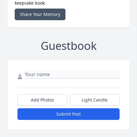
keepsake book.
Share Your Memory
Guestbook
Add Photos
Light Candle
Submit Post