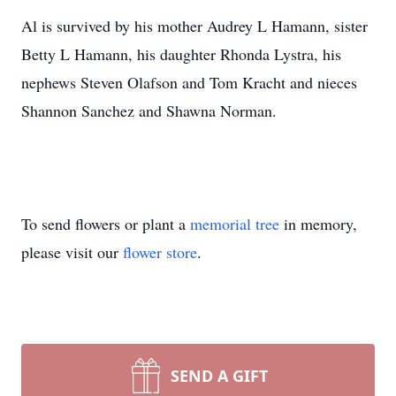
Al is survived by his mother Audrey L Hamann, sister
Betty L Hamann, his daughter Rhonda Lystra, his
nephews Steven Olafson and Tom Kracht and nieces
Shannon Sanchez and Shawna Norman.
To send flowers or plant a
memorial tree
in memory,
please visit our
flower store
.
SEND A GIFT