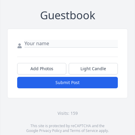
Guestbook
Add Photos
Light Candle
Submit Post
Visits: 159
This site is protected by reCAPTCHA and the
Google
Privacy Policy
and
Terms of Service
apply.