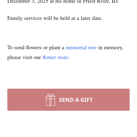
December 3, 2025 at his home in Priest River, ID.
Family services will be held at a later date.
To send flowers or plant a
memorial tree
in memory,
please visit our
flower store
.
SEND A GIFT