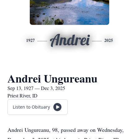
Andrei
1927
2025
Andrei Ungureanu
Sep 13, 1927 — Dec 3, 2025
Priest River, ID
Listen to Obituary
Andrei Ungureanu, 98, passed away on Wednesday,