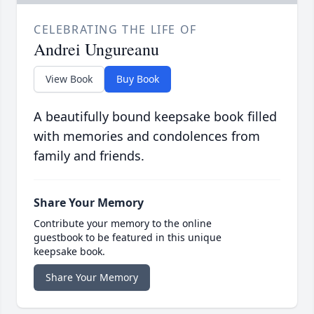
CELEBRATING THE LIFE OF
Andrei Ungureanu
View Book
Buy Book
A beautifully bound keepsake book filled
with memories and condolences from
family and friends.
Share Your Memory
Contribute your memory to the online
guestbook to be featured in this unique
keepsake book.
Share Your Memory