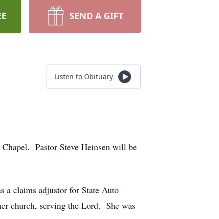
EE
SEND A GIFT
Listen to Obituary
l Chapel. Pastor Steve Heinsen will be
 a claims adjustor for State Auto
er church, serving the Lord. She was