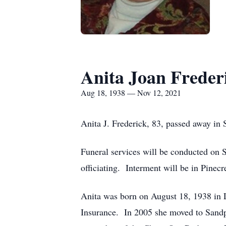
Anita Joan Freder
Aug 18, 1938 — Nov 12, 2021
Anita J. Frederick, 83, passed away i
Funeral services will be conducted on 
officiating. Interment will be in Pinec
Anita was born on August 18, 1938 in L
Insurance. In 2005 she moved to Sandp