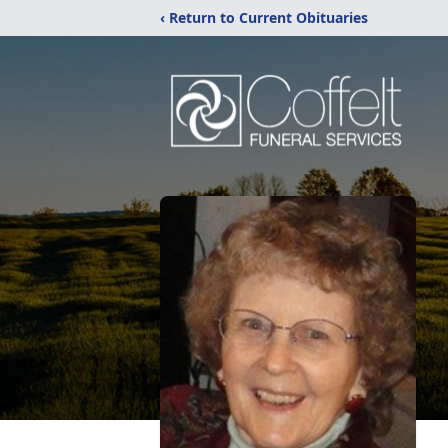
‹ Return to Current Obituaries