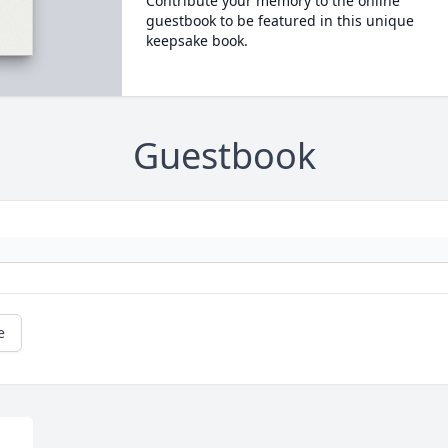
Contribute your memory to the online
guestbook to be featured in this unique
keepsake book.
Guestbook
e