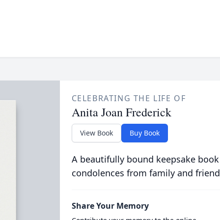
CELEBRATING THE LIFE OF
Anita Joan Frederick
View Book
Buy Book
A beautifully bound keepsake book
condolences from family and friend
Share Your Memory