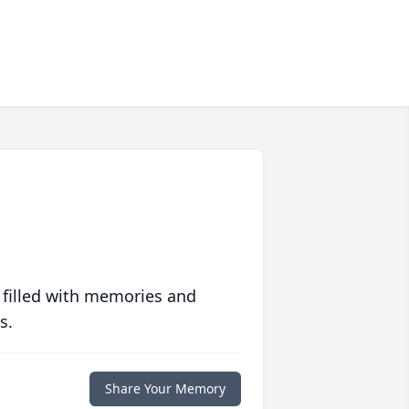
 filled with memories and
s.
Share Your Memory