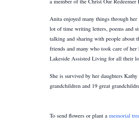
a member of the Christ Our Redeemer
Anita enjoyed many things through her 
lot of time writing letters, poems and 
talking and sharing with people about t
friends and many who took care of her 
Lakeside Assisted Living for all their 
She is survived by her daughters Kathy
grandchildren and 19 great grandchildr
To send flowers or plant a
memorial tre