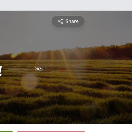
Share
a
2021