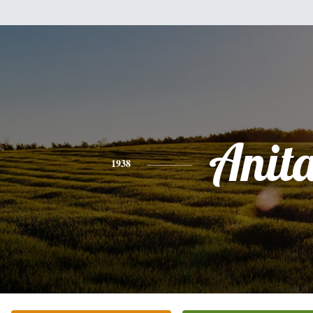
Anit
1938