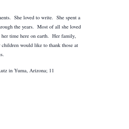
ments. She loved to write. She spent a
hrough the years. Most of all she loved
 her time here on earth. Her family,
children would like to thank those at
s.
 Lutz in Yuma, Arizona; 11