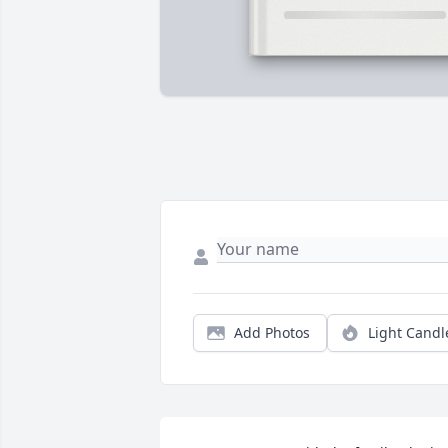
Add Photos
Light Candl