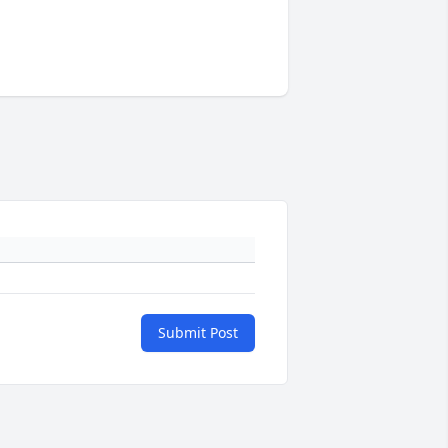
Submit Post