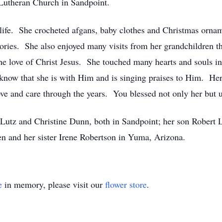
 Lutheran Church in Sandpoint.
life. She crocheted afgans, baby clothes and Christmas orna
stories. She also enjoyed many visits from her grandchildren t
he love of Christ Jesus. She touched many hearts and souls in
know that she is with Him and is singing praises to Him. Her 
love and care through the years. You blessed not only her but u
 Lutz and Christine Dunn, both in Sandpoint; her son Robert
en and her sister Irene Robertson in Yuma, Arizona.
e
in memory, please visit our
flower store
.