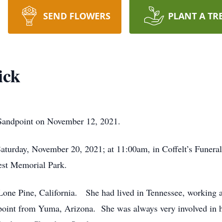
SEND FLOWERS
PLANT A TR
ick
n Sandpoint on November 12, 2021.
Saturday, November 20, 2021; at 11:00am, in Coffelt’s Funera
rest Memorial Park.
one Pine, California. She had lived in Tennessee, working as
oint from Yuma, Arizona. She was always very involved in h