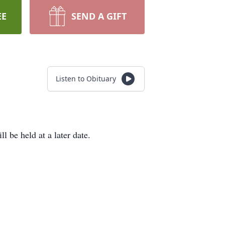
EE
SEND A GIFT
Listen to Obituary
be held at a later date.