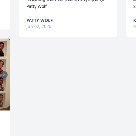
Patty Wolf
S
PATTY WOLF
K
Jun 02, 2026
M