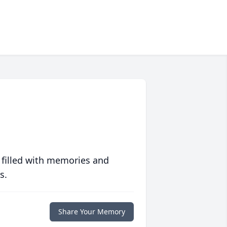
 filled with memories and
s.
Share Your Memory