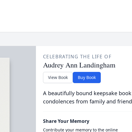
CELEBRATING THE LIFE OF
Audrey Ann Landingham
View Book
Buy Book
A beautifully bound keepsake book
condolences from family and friend
Share Your Memory
Contribute your memory to the online