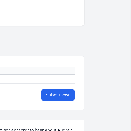
Submit Post
m so very sorry to hear about Audrey. 