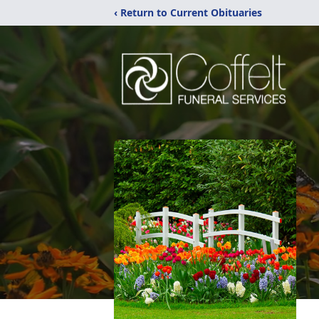
‹ Return to Current Obituaries