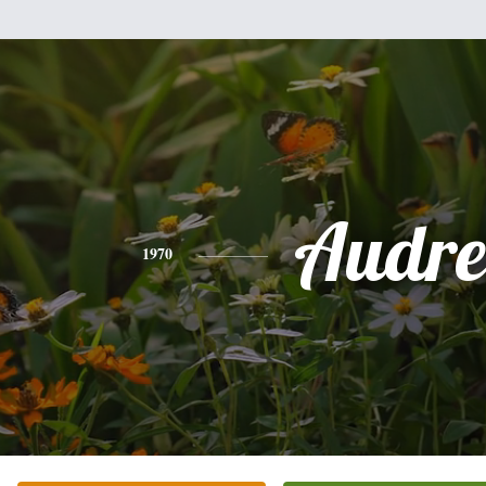
Audre
1970