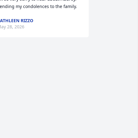
ending my condolences to the family.
ATHLEEN RIZZO
ay 28, 2026