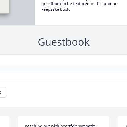
guestbook to be featured in this unique
keepsake book.
Guestbook
e
Reaching out with heartfelt sympathy. 
I