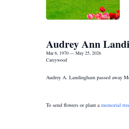
Audrey Ann Land
Mar 6, 1970 — May 25, 2026
Careywood
Audrey A. Landingham passed away Mond
To send flowers or plant a
memorial tre