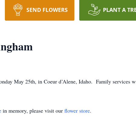
SEND FLOWERS
PLANT A TR
ingham
ay May 25th, in Coeur d’Alene, Idaho. Family services will 
e
in memory, please visit our
flower store
.