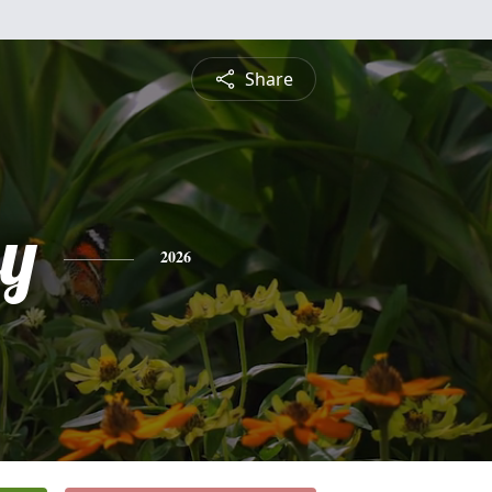
Share
y
2026