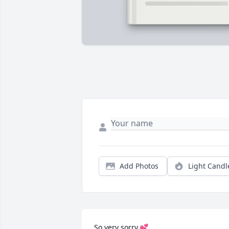
Add Photos
Light Candl
So very sorry.💕