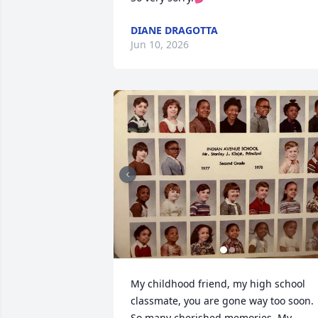
DIANE DRAGOTTA
Jun 10, 2026
My childhood friend, my high school 
classmate, you are gone way too soon. 
So many cherished memories. My 