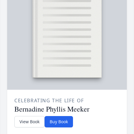
CELEBRATING THE LIFE OF
Bernadine Phyllis Meeker
View Book
Buy Book