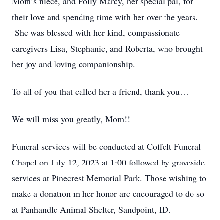
Mom’s niece, and Polly Marcy, her special pal, for
their love and spending time with her over the years.
She was blessed with her kind, compassionate
caregivers Lisa, Stephanie, and Roberta, who brought
her joy and loving companionship.
To all of you that called her a friend, thank you…
We will miss you greatly, Mom!!
Funeral services will be conducted at Coffelt Funeral
Chapel on July 12, 2023 at 1:00 followed by graveside
services at Pinecrest Memorial Park. Those wishing to
make a donation in her honor are encouraged to do so
at Panhandle Animal Shelter, Sandpoint, ID.