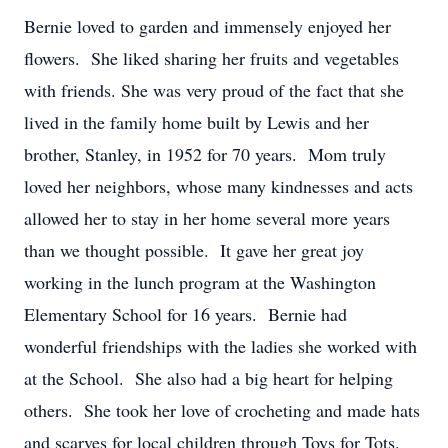
Bernie loved to garden and immensely enjoyed her
flowers. She liked sharing her fruits and vegetables
with friends. She was very proud of the fact that she
lived in the family home built by Lewis and her
brother, Stanley, in 1952 for 70 years. Mom truly
loved her neighbors, whose many kindnesses and acts
allowed her to stay in her home several more years
than we thought possible. It gave her great joy
working in the lunch program at the Washington
Elementary School for 16 years. Bernie had
wonderful friendships with the ladies she worked with
at the School. She also had a big heart for helping
others. She took her love of crocheting and made hats
and scarves for local children through Toys for Tots.