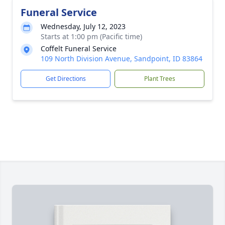
Funeral Service
Wednesday, July 12, 2023
Starts at 1:00 pm (Pacific time)
Coffelt Funeral Service
109 North Division Avenue, Sandpoint, ID 83864
Get Directions
Plant Trees