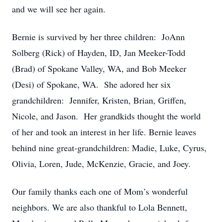
and we will see her again.
Bernie is survived by her three children: JoAnn
Solberg (Rick) of Hayden, ID, Jan Meeker-Todd
(Brad) of Spokane Valley, WA, and Bob Meeker
(Desi) of Spokane, WA. She adored her six
grandchildren: Jennifer, Kristen, Brian, Griffen,
Nicole, and Jason. Her grandkids thought the world
of her and took an interest in her life. Bernie leaves
behind nine great-grandchildren: Madie, Luke, Cyrus,
Olivia, Loren, Jude, McKenzie, Gracie, and Joey.
Our family thanks each one of Mom’s wonderful
neighbors. We are also thankful to Lola Bennett,