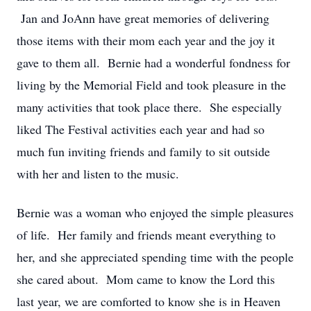
Jan and JoAnn have great memories of delivering
those items with their mom each year and the joy it
gave to them all. Bernie had a wonderful fondness for
living by the Memorial Field and took pleasure in the
many activities that took place there. She especially
liked The Festival activities each year and had so
much fun inviting friends and family to sit outside
with her and listen to the music.
Bernie was a woman who enjoyed the simple pleasures
of life. Her family and friends meant everything to
her, and she appreciated spending time with the people
she cared about. Mom came to know the Lord this
last year, we are comforted to know she is in Heaven