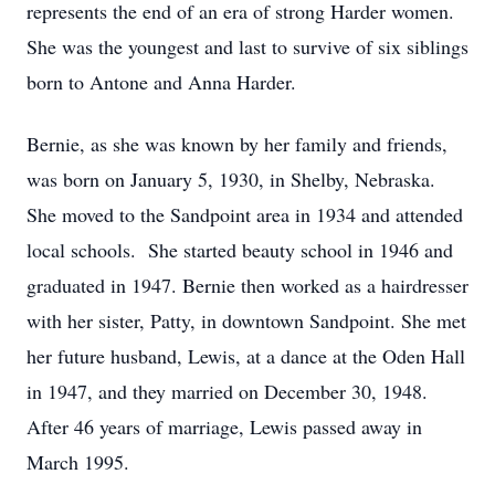
represents the end of an era of strong Harder women.
She was the youngest and last to survive of six siblings
born to Antone and Anna Harder.
Bernie, as she was known by her family and friends,
was born on January 5, 1930, in Shelby, Nebraska.
She moved to the Sandpoint area in 1934 and attended
local schools. She started beauty school in 1946 and
graduated in 1947. Bernie then worked as a hairdresser
with her sister, Patty, in downtown Sandpoint. She met
her future husband, Lewis, at a dance at the Oden Hall
in 1947, and they married on December 30, 1948.
After 46 years of marriage, Lewis passed away in
March 1995.