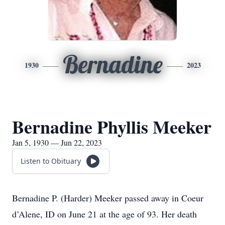
Bernadine
1930
2023
Bernadine Phyllis Meeker
Jan 5, 1930 — Jun 22, 2023
Listen to Obituary
Bernadine P. (Harder) Meeker passed away in Coeur
d’Alene, ID on June 21 at the age of 93. Her death