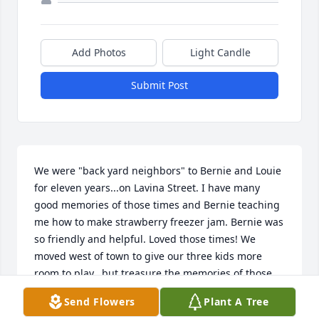
Add Photos
Light Candle
Submit Post
We were "back yard neighbors" to Bernie and Louie 
for eleven years...on Lavina Street. I have many 
good memories of those times and Bernie teaching 
me how to make strawberry freezer jam. Bernie was 
so friendly and helpful. Loved those times! We 
moved west of town to give our three kids more 
room to play...but treasure the memories of those 
first eleven years!
Send Flowers
Plant A Tree