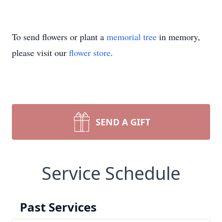
To send flowers or plant a
memorial tree
in memory,
please visit our
flower store
.
SEND A GIFT
Service Schedule
Past Services