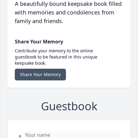
A beautifully bound keepsake book filled
with memories and condolences from
family and friends.
Share Your Memory
Contribute your memory to the online
guestbook to be featured in this unique
keepsake book.
Share Your Memory
Guestbook