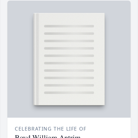
CELEBRATING THE LIFE OF
Boyd William Antrim