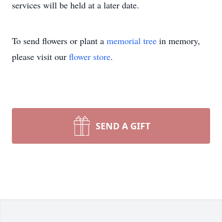
services will be held at a later date.
To send flowers or plant a
memorial tree
in memory,
please visit our
flower store
.
SEND A GIFT