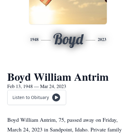
Boyd
1948
2023
Boyd William Antrim
Feb 13, 1948 — Mar 24, 2023
Listen to Obituary
Boyd William Antrim, 75, passed away on Friday,
March 24, 2023 in Sandpoint, Idaho. Private family