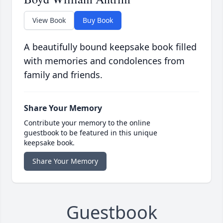
View Book
Buy Book
A beautifully bound keepsake book filled
with memories and condolences from
family and friends.
Share Your Memory
Contribute your memory to the online
guestbook to be featured in this unique
keepsake book.
Share Your Memory
Guestbook