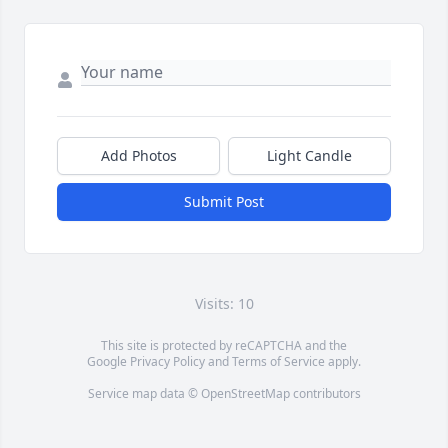
Add Photos
Light Candle
Submit Post
Visits: 10
This site is protected by reCAPTCHA and the
Google
Privacy Policy
and
Terms of Service
apply.
Service map data ©
OpenStreetMap
contributors