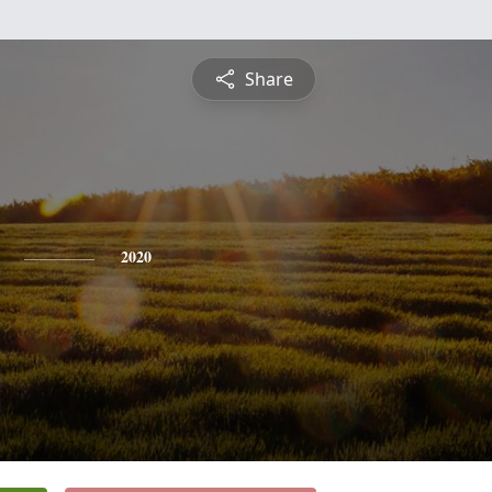
Share
2020