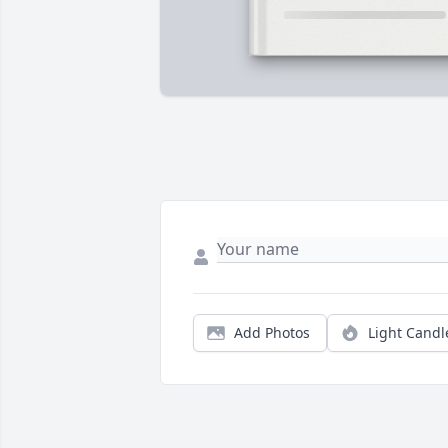
Add Photos
Light Candl