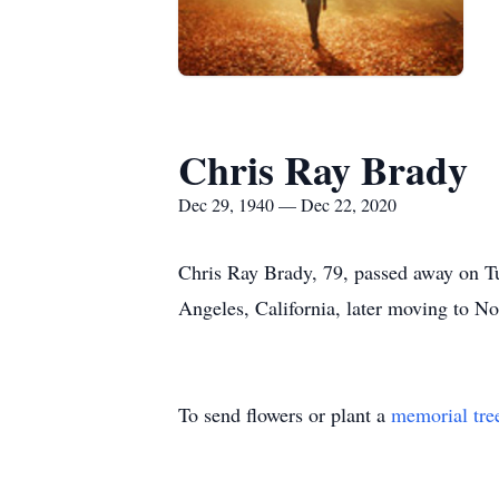
Chris Ray Brady
Dec 29, 1940 — Dec 22, 2020
Chris Ray Brady, 79, passed away on 
Angeles, California, later moving to N
To send flowers or plant a
memorial tre