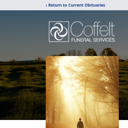
‹ Return to Current Obituaries