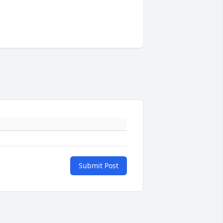
Submit Post