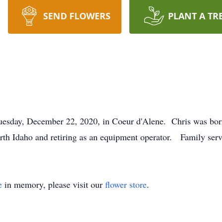
SEND FLOWERS
PLANT A TR
Tuesday, December 22, 2020, in Coeur d'Alene. Chris was bo
orth Idaho and retiring as an equipment operator. Family serv
e
in memory, please visit our
flower store
.