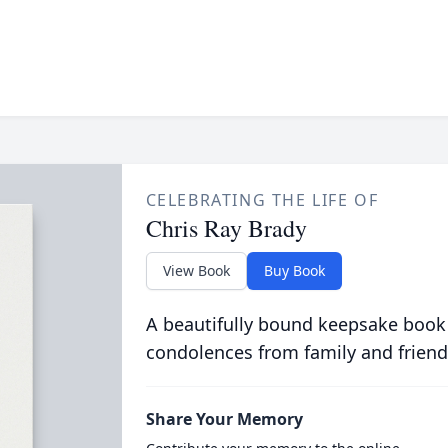
CELEBRATING THE LIFE OF
Chris Ray Brady
View Book
Buy Book
A beautifully bound keepsake book
condolences from family and friend
Share Your Memory