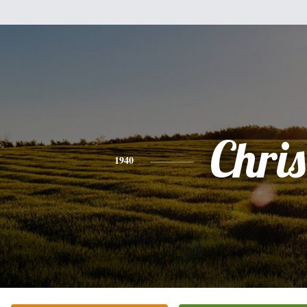
Chris
1940