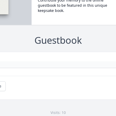
Contribute your memory to the online
guestbook to be featured in this unique
keepsake book.
Guestbook
e
Visits: 10