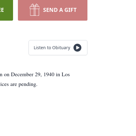
EE
SEND A GIFT
Listen to Obituary
rn on December 29, 1940 in Los
ices are pending.