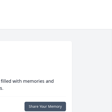
 filled with memories and
s.
Share Your Memory