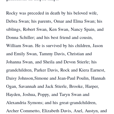
Rocky was preceded in death by his beloved wife,
Debra Swan; his parents, Omar and Elma Swan; his
siblings, Robert Swan, Ken Swan, Nancy Spain, and
Donna Schiller; and his best friend and cousin,
William Swan. He is survived by his children, Jason
and Emily Swan, Tammy Davis, Christian and
Johanna Swan, and Sheila and Devon Stierle; his
grandchildren, Parker Davis, Rock and Kiera Earnest,
Daisy Johnson,Simone and Jean-Paul Poulin, Hannah
Ogan, Savannah and Jack Stierle, Brooke, Harper,
Hayden, Joshua, Poppy, and Taryn Swan and
Alexandria Symons; and his great-grandchildren,
Archer Commetto, Elizabeth Davis, Axel, Austyn, and