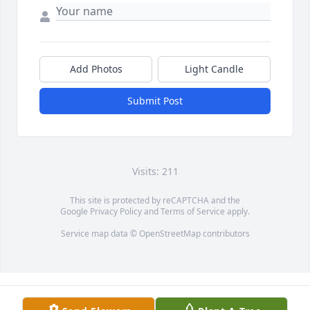
Add Photos
Light Candle
Submit Post
Visits: 211
This site is protected by reCAPTCHA and the
Google
Privacy Policy
and
Terms of Service
apply.
Service map data ©
OpenStreetMap
contributors