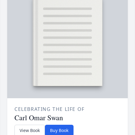
CELEBRATING THE LIFE OF
Carl Omar Swan
View Book
Buy Book