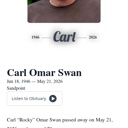
Carl
1946
2026
Carl Omar Swan
Jun 18, 1946 — May 21, 2026
Sandpoint
Listen to Obituary
Carl “Rocky” Omar Swan passed away on May 21,