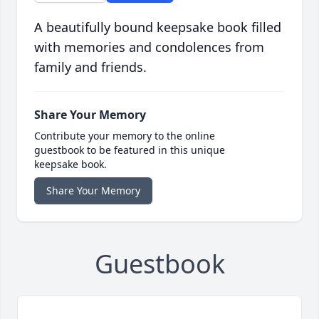
A beautifully bound keepsake book filled
with memories and condolences from
family and friends.
Share Your Memory
Contribute your memory to the online
guestbook to be featured in this unique
keepsake book.
Share Your Memory
Guestbook