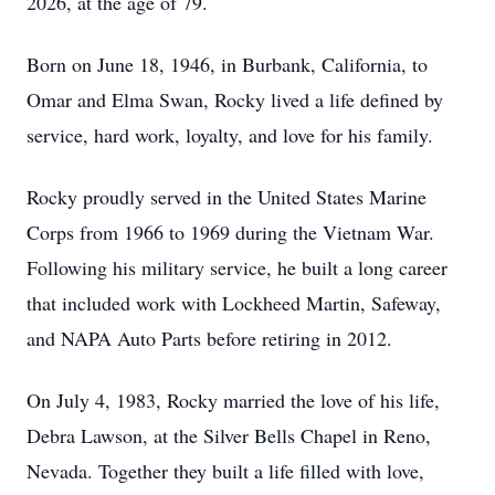
2026, at the age of 79.
Born on June 18, 1946, in Burbank, California, to
Omar and Elma Swan, Rocky lived a life defined by
service, hard work, loyalty, and love for his family.
Rocky proudly served in the United States Marine
Corps from 1966 to 1969 during the Vietnam War.
Following his military service, he built a long career
that included work with Lockheed Martin, Safeway,
and NAPA Auto Parts before retiring in 2012.
On July 4, 1983, Rocky married the love of his life,
Debra Lawson, at the Silver Bells Chapel in Reno,
Nevada. Together they built a life filled with love,