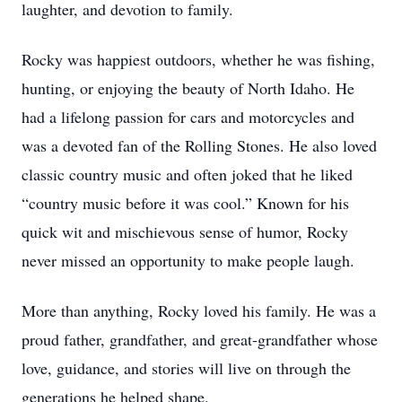
laughter, and devotion to family.
Rocky was happiest outdoors, whether he was fishing,
hunting, or enjoying the beauty of North Idaho. He
had a lifelong passion for cars and motorcycles and
was a devoted fan of the Rolling Stones. He also loved
classic country music and often joked that he liked
“country music before it was cool.” Known for his
quick wit and mischievous sense of humor, Rocky
never missed an opportunity to make people laugh.
More than anything, Rocky loved his family. He was a
proud father, grandfather, and great-grandfather whose
love, guidance, and stories will live on through the
generations he helped shape.