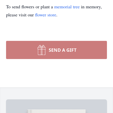
To send flowers or plant a
memorial tree
in memory,
please visit our
flower store
.
SEND A GIFT