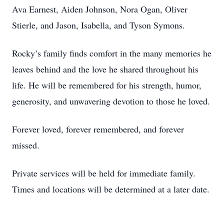
Ava Earnest, Aiden Johnson, Nora Ogan, Oliver
Stierle, and Jason, Isabella, and Tyson Symons.
Rocky’s family finds comfort in the many memories he
leaves behind and the love he shared throughout his
life. He will be remembered for his strength, humor,
generosity, and unwavering devotion to those he loved.
Forever loved, forever remembered, and forever
missed.
Private services will be held for immediate family.
Times and locations will be determined at a later date.