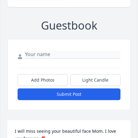
Guestbook
Add Photos
Light Candle
Submit Post
I will miss seeing your beautiful face Mom. I love 