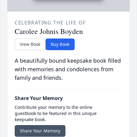
CELEBRATING THE LIFE OF
Carolee Johnis Boyden
View Book
Buy Book
A beautifully bound keepsake book filled
with memories and condolences from
family and friends.
Share Your Memory
Contribute your memory to the online
guestbook to be featured in this unique
keepsake book.
Share Your Memory