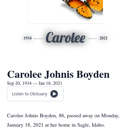
Carolee
1934
2021
Carolee Johnis Boyden
Sep 20, 1934 — Jan 18, 2021
Listen to Obituary
Carolee Johnis Boyden, 86, passed away on Monday,
January 18, 2021 at her home in Sagle, Idaho.