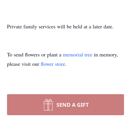
Private family services will be held at a later date.
To send flowers or plant a
memorial tree
in memory,
please visit our
flower store
.
SEND A GIFT