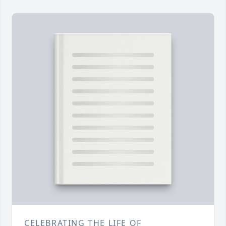
CELEBRATING THE LIFE OF