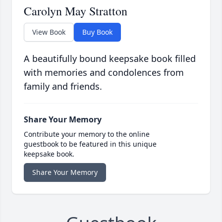
Carolyn May Stratton
View Book
Buy Book
A beautifully bound keepsake book filled
with memories and condolences from
family and friends.
Share Your Memory
Contribute your memory to the online
guestbook to be featured in this unique
keepsake book.
Share Your Memory