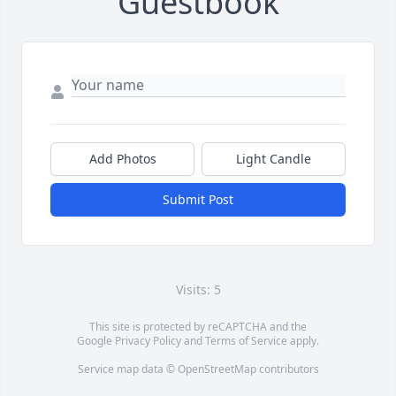
Guestbook
Add Photos
Light Candle
Submit Post
Visits: 5
This site is protected by reCAPTCHA and the
Google
Privacy Policy
and
Terms of Service
apply.
Service map data ©
OpenStreetMap
contributors