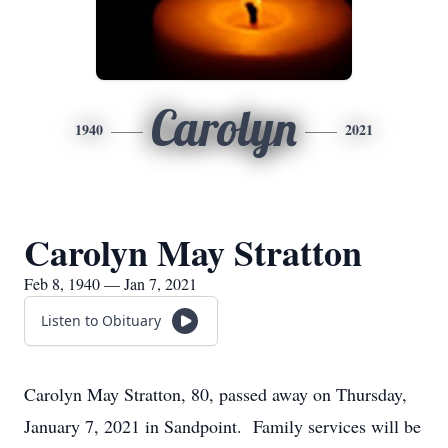
Carolyn
1940
2021
Carolyn May Stratton
Feb 8, 1940 — Jan 7, 2021
Listen to Obituary
Carolyn May Stratton, 80, passed away on Thursday,
January 7, 2021 in Sandpoint. Family services will be