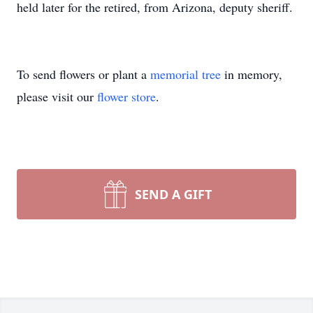
held later for the retired, from Arizona, deputy sheriff.
To send flowers or plant a
memorial tree
in memory,
please visit our
flower store
.
SEND A GIFT