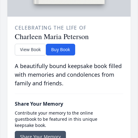
CELEBRATING THE LIFE OF
Charleen Maria Peterson
View Book
Buy Book
A beautifully bound keepsake book filled
with memories and condolences from
family and friends.
Share Your Memory
Contribute your memory to the online
guestbook to be featured in this unique
keepsake book.
Share Your Memory