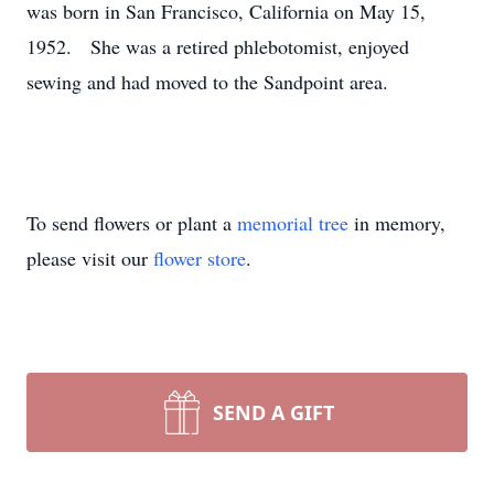
was born in San Francisco, California on May 15,
1952. She was a retired phlebotomist, enjoyed
sewing and had moved to the Sandpoint area.
To send flowers or plant a
memorial tree
in memory,
please visit our
flower store
.
SEND A GIFT