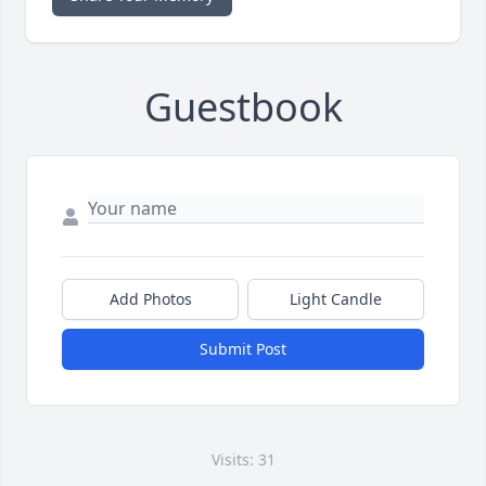
Guestbook
Add Photos
Light Candle
Submit Post
Visits: 31