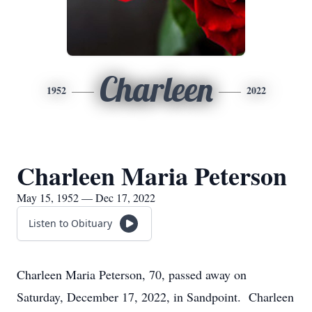
Charleen
1952
2022
Charleen Maria Peterson
May 15, 1952 — Dec 17, 2022
Listen to Obituary
Charleen Maria Peterson, 70, passed away on
Saturday, December 17, 2022, in Sandpoint. Charleen