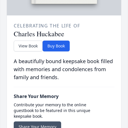
CELEBRATING THE LIFE OF
Charles Huckabee
View Book
Buy Book
A beautifully bound keepsake book filled
with memories and condolences from
family and friends.
Share Your Memory
Contribute your memory to the online
guestbook to be featured in this unique
keepsake book.
Share Your Memory