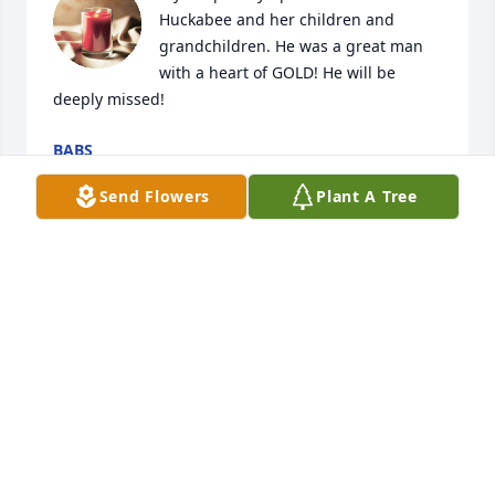
Huckabee and her children and 
grandchildren. He was a great man 
with a heart of GOLD! He will be 
deeply missed!
BABS
Oct 31, 2021
Send Flowers
Plant A Tree
I consider myself blessed to have known Mr. 
Huckabee, I cared so deeply for him. I am saddened 
by his passing, I loved to see him every month for 
so many years at my office. My thoughts and 
prayers are sent to his dear wife and family, I am 
thinking about you all during this time. He sure will 
be missed by so many people dear to him. He was 
one of my favorite people on this planet, he lived an 
incredible life and loved so many of us. RIP friend, 