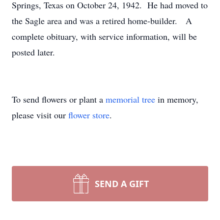
Springs, Texas on October 24, 1942. He had moved to
the Sagle area and was a retired home-builder. A
complete obituary, with service information, will be
posted later.
To send flowers or plant a
memorial tree
in memory,
please visit our
flower store
.
SEND A GIFT