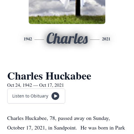
Charles
1942
2021
Charles Huckabee
Oct 24, 1942 — Oct 17, 2021
Listen to Obituary
Charles Huckabee, 78, passed away on Sunday,
October 17, 2021, in Sandpoint. He was born in Park