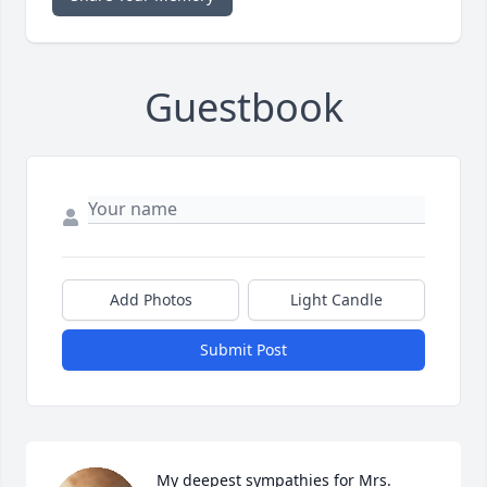
Guestbook
Add Photos
Light Candle
Submit Post
My deepest sympathies for Mrs. 