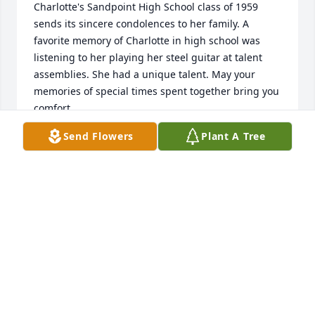
Charlotte's Sandpoint High School class of 1959 
sends its sincere condolences to her family. A 
favorite memory of Charlotte in high school was 
listening to her playing her steel guitar at talent 
assemblies. She had a unique talent. May your 
memories of special times spent together bring you 
comfort.
Send Flowers
Plant A Tree
SHS CLASS OF 1959
Jan 28, 2023
God Bless, going to miss you.
KEITH FELTS
Jan 28, 2023