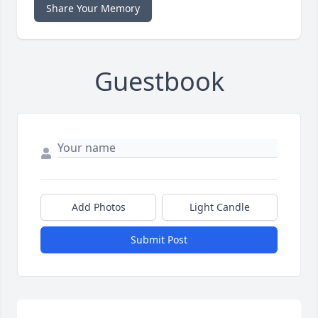
Share Your Memory
Guestbook
Add Photos
Light Candle
Submit Post