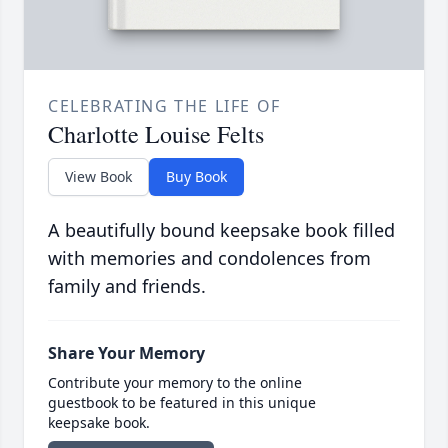
CELEBRATING THE LIFE OF
Charlotte Louise Felts
View Book
Buy Book
A beautifully bound keepsake book filled
with memories and condolences from
family and friends.
Share Your Memory
Contribute your memory to the online
guestbook to be featured in this unique
keepsake book.