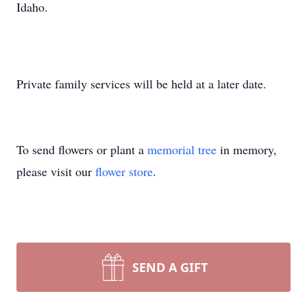
Idaho.
Private family services will be held at a later date.
To send flowers or plant a
memorial tree
in memory,
please visit our
flower store
.
SEND A GIFT