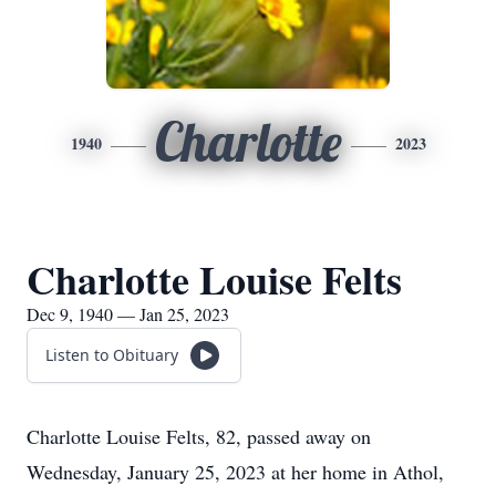
Charlotte
1940
2023
Charlotte Louise Felts
Dec 9, 1940 — Jan 25, 2023
Listen to Obituary
Charlotte Louise Felts, 82, passed away on
Wednesday, January 25, 2023 at her home in Athol,