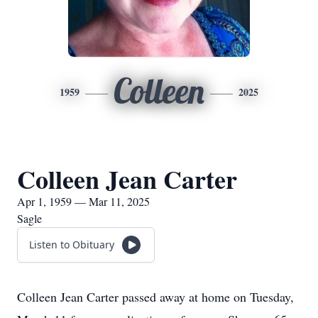
Colleen
1959
2025
Colleen Jean Carter
Apr 1, 1959 — Mar 11, 2025
Sagle
Listen to Obituary
Colleen Jean Carter passed away at home on Tuesday,