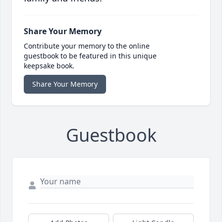
Share Your Memory
Contribute your memory to the online
guestbook to be featured in this unique
keepsake book.
Share Your Memory
Guestbook