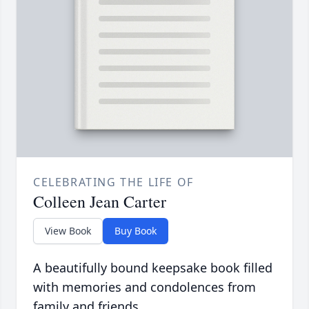
CELEBRATING THE LIFE OF
Colleen Jean Carter
View Book
Buy Book
A beautifully bound keepsake book filled
with memories and condolences from
family and friends.