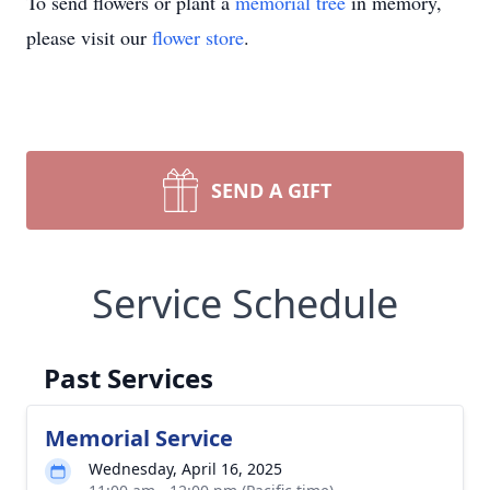
To send flowers or plant a
memorial tree
in memory,
please visit our
flower store
.
SEND A GIFT
Service Schedule
Past Services
Memorial Service
Wednesday, April 16, 2025