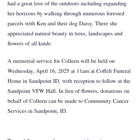
had a great love of the outdoors including expanding
her horizons by walking through numerous forested
parcels with Ken and their dog Daisy. There she
appreciated natural beauty in trees, landscapes and
flowers of all kinds.
A memorial service for Colleen will be held on
Wednesday, April 16, 2025 at 11am at Coffelt Funeral
Home in Sandpoint ID, with reception to follow at the
Sandpoint VFW Hall. In lieu of flowers, donations on
behalf of Colleen can be made to Community Cancer
Services in Sandpoint, ID.