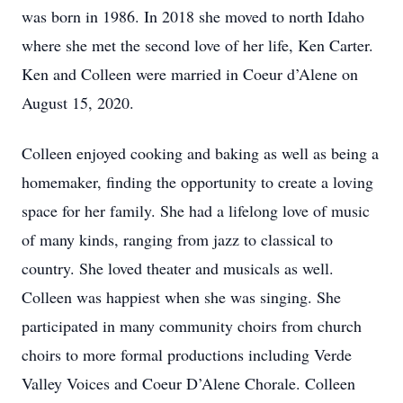
was born in 1986. In 2018 she moved to north Idaho
where she met the second love of her life, Ken Carter.
Ken and Colleen were married in Coeur d’Alene on
August 15, 2020.
Colleen enjoyed cooking and baking as well as being a
homemaker, finding the opportunity to create a loving
space for her family. She had a lifelong love of music
of many kinds, ranging from jazz to classical to
country. She loved theater and musicals as well.
Colleen was happiest when she was singing. She
participated in many community choirs from church
choirs to more formal productions including Verde
Valley Voices and Coeur D’Alene Chorale. Colleen