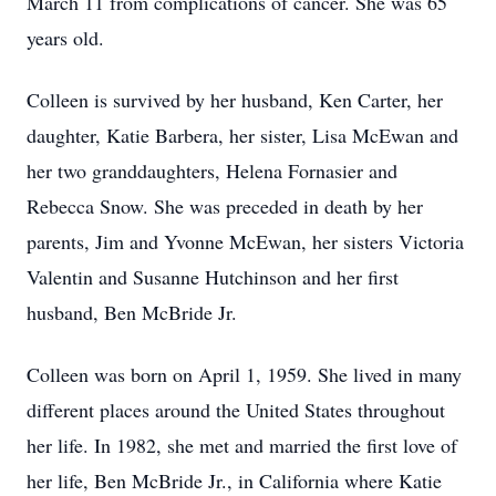
March 11 from complications of cancer. She was 65
years old.
Colleen is survived by her husband, Ken Carter, her
daughter, Katie Barbera, her sister, Lisa McEwan and
her two granddaughters, Helena Fornasier and
Rebecca Snow. She was preceded in death by her
parents, Jim and Yvonne McEwan, her sisters Victoria
Valentin and Susanne Hutchinson and her first
husband, Ben McBride Jr.
Colleen was born on April 1, 1959. She lived in many
different places around the United States throughout
her life. In 1982, she met and married the first love of
her life, Ben McBride Jr., in California where Katie