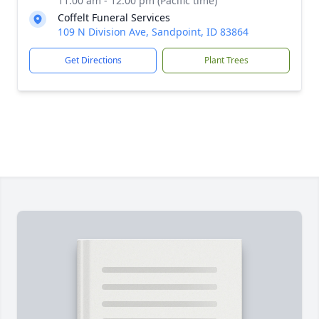
11:00 am - 12:00 pm (Pacific time)
Coffelt Funeral Services
109 N Division Ave, Sandpoint, ID 83864
Get Directions
Plant Trees