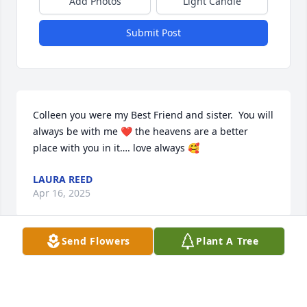
Add Photos
Light Candle
Submit Post
Colleen you were my Best Friend and sister.  You will 
always be with me ❤️ the heavens are a better 
place with you in it…. love always 🥰
LAURA REED
Apr 16, 2025
Send Flowers
Plant A Tree