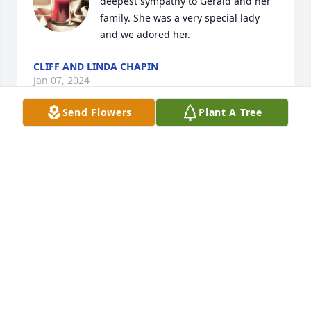
deepest sympathy to Gerald and her 
family. She was a very special lady 
and we adored her.
CLIFF AND LINDA CHAPIN
Jan 07, 2024
Send Flowers
Plant A Tree
To the family of Coyla,

We haven't seen Gerald or Coyla for a long time. We 
remember them from the Forest Service days.

Sincere sympathy to her boys and extended family.
HOWARD AND MYRA CONVERSE
Dec 27, 2023