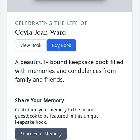
CELEBRATING THE LIFE OF
Coyla Jean Ward
View Book
Buy Book
A beautifully bound keepsake book filled
with memories and condolences from
family and friends.
Share Your Memory
Contribute your memory to the online
guestbook to be featured in this unique
keepsake book.
Share Your Memory