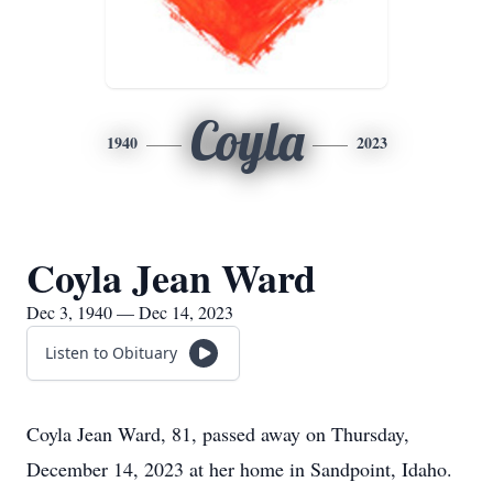
Coyla
1940
2023
Coyla Jean Ward
Dec 3, 1940 — Dec 14, 2023
Listen to Obituary
Coyla Jean Ward, 81, passed away on Thursday,
December 14, 2023 at her home in Sandpoint, Idaho.