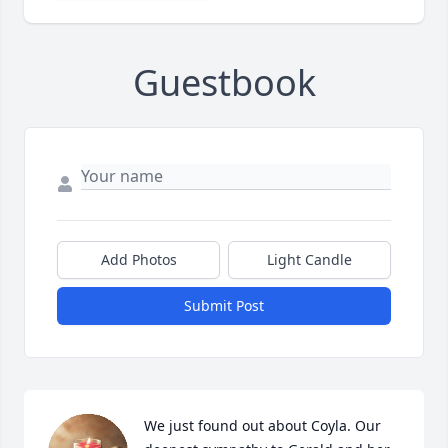
Guestbook
Add Photos
Light Candle
Submit Post
We just found out about Coyla. Our 