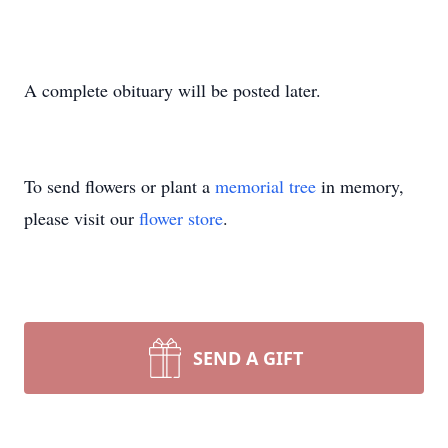
A complete obituary will be posted later.
To send flowers or plant a
memorial tree
in memory,
please visit our
flower store
.
SEND A GIFT