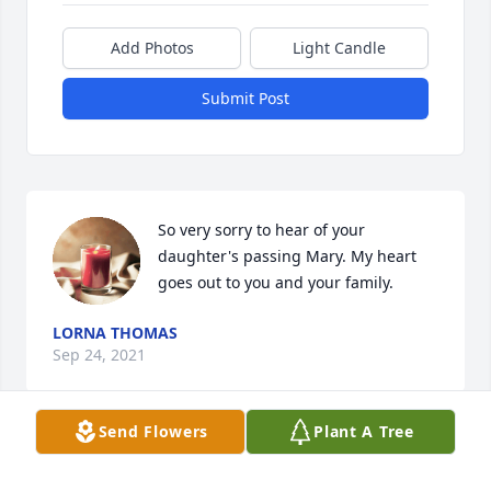
Add Photos
Light Candle
Submit Post
So very sorry to hear of your 
daughter's passing Mary. My heart 
goes out to you and your family.
LORNA THOMAS
Sep 24, 2021
Send Flowers
Plant A Tree
Mary and family, So sorry for your loss. I will keep 
you all in my prayers