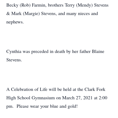
Becky (Rob) Farmin, brothers Terry (Mendy) Stevens
& Mark (Margie) Stevens, and many nieces and
nephews.
Cynthia was preceded in death by her father Blaine
Stevens.
A Celebration of Life will be held at the Clark Fork
High School Gymnasium on March 27, 2021 at 2:00
pm. Please wear your blue and gold!