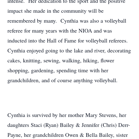
intense. Her dedication to the sport and the positive
impact she made in the community will be
remembered by many. Cynthia was also a volleyball
referee for many years with the NIOA and was
inducted into the Hall of Fame for volleyball referees.
Cynthia enjoyed going to the lake and river, decorating
cakes, knitting, sewing, walking, hiking, flower
shopping, gardening, spending time with her
grandchildren, and of course anything volleyball.
Cynthia is survived by her mother Mary Stevens, her
daughters Staci (Ryan) Bailey & Jennifer (Chris) Derr-
Payne, her grandchildren Owen & Bella Bailey, sister