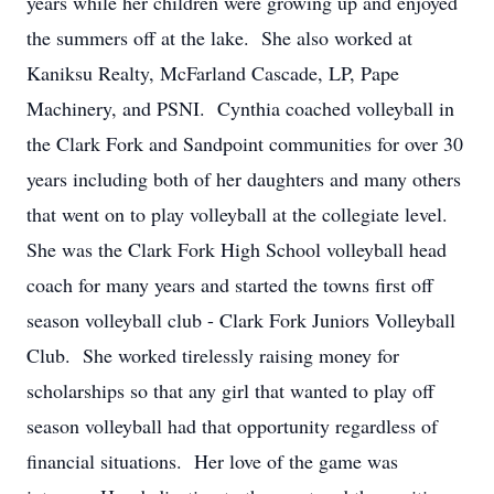
years while her children were growing up and enjoyed
the summers off at the lake. She also worked at
Kaniksu Realty, McFarland Cascade, LP, Pape
Machinery, and PSNI. Cynthia coached volleyball in
the Clark Fork and Sandpoint communities for over 30
years including both of her daughters and many others
that went on to play volleyball at the collegiate level.
She was the Clark Fork High School volleyball head
coach for many years and started the towns first off
season volleyball club - Clark Fork Juniors Volleyball
Club. She worked tirelessly raising money for
scholarships so that any girl that wanted to play off
season volleyball had that opportunity regardless of
financial situations. Her love of the game was