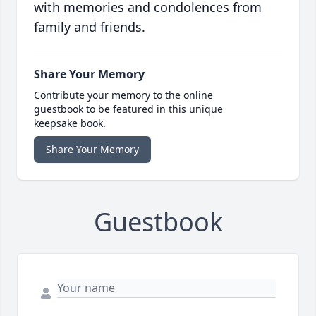
with memories and condolences from
family and friends.
Share Your Memory
Contribute your memory to the online
guestbook to be featured in this unique
keepsake book.
Share Your Memory
Guestbook