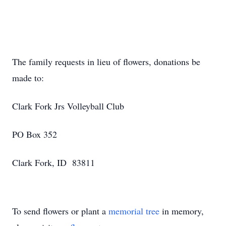
The family requests in lieu of flowers, donations be
made to:
Clark Fork Jrs Volleyball Club
PO Box 352
Clark Fork, ID 83811
To send flowers or plant a
memorial tree
in memory,