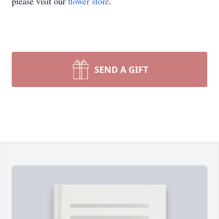
please visit our
flower store
.
SEND A GIFT