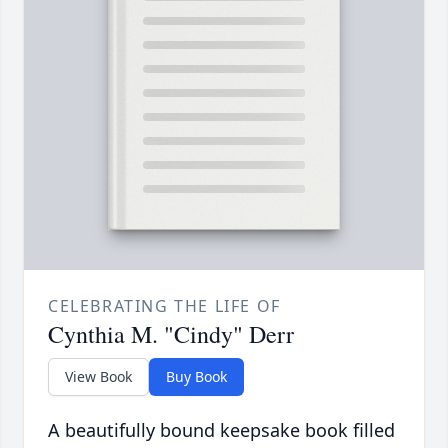
CELEBRATING THE LIFE OF
Cynthia M. "Cindy" Derr
View Book
Buy Book
A beautifully bound keepsake book filled