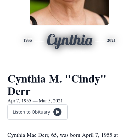
Cynthia
1955
2021
Cynthia M. "Cindy"
Derr
Apr 7, 1955 — Mar 5, 2021
Listen to Obituary
Cynthia Mae Derr, 65, was born April 7, 1955 at