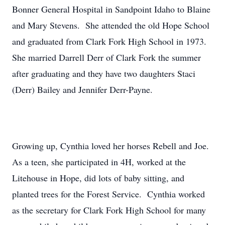
Bonner General Hospital in Sandpoint Idaho to Blaine
and Mary Stevens. She attended the old Hope School
and graduated from Clark Fork High School in 1973.
She married Darrell Derr of Clark Fork the summer
after graduating and they have two daughters Staci
(Derr) Bailey and Jennifer Derr-Payne.
Growing up, Cynthia loved her horses Rebell and Joe.
As a teen, she participated in 4H, worked at the
Litehouse in Hope, did lots of baby sitting, and
planted trees for the Forest Service. Cynthia worked
as the secretary for Clark Fork High School for many