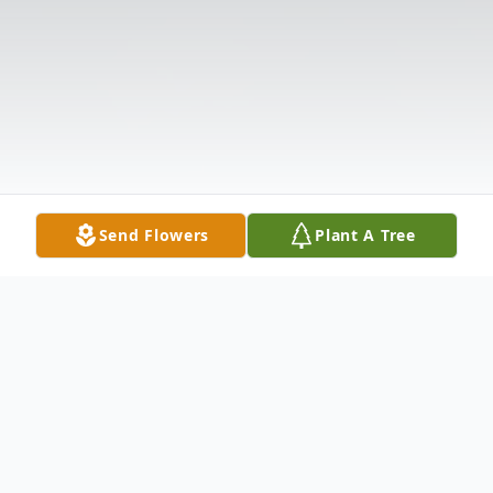
Send Flowers
Plant A Tree
Obituary