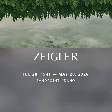
ZEIGLER
JUL 28, 1941 — MAY 20, 2026
SANDPOINT, IDAHO