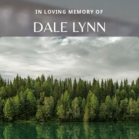
IN LOVING MEMORY OF
DALE LYNN