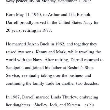
away peacefully on Monday, September 1, 2025.
Born May 11, 1940, to Arthur and Lila Rosholt,
Darrell proudly served in the United States Navy for
20 years, retiring in 1977.
He married JoAnn Buck in 1962, and together they
raised two sons, Kenny and Mark, while traveling the
world with the Navy. After retiring, Darrell returned to
Sandpoint and joined his father at Rosholt’s Shoe
Service, eventually taking over the business and
continuing the family trade for another two decades.
In 1987, Darrell married Linda Thurlow, embracing
her daughters—Shelley, Jodi, and Kirsten—as his