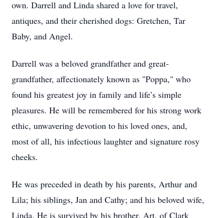
own. Darrell and Linda shared a love for travel,
antiques, and their cherished dogs: Gretchen, Tar
Baby, and Angel.
Darrell was a beloved grandfather and great-
grandfather, affectionately known as "Poppa," who
found his greatest joy in family and life’s simple
pleasures. He will be remembered for his strong work
ethic, unwavering devotion to his loved ones, and,
most of all, his infectious laughter and signature rosy
cheeks.
He was preceded in death by his parents, Arthur and
Lila; his siblings, Jan and Cathy; and his beloved wife,
Linda. He is survived by his brother, Art, of Clark