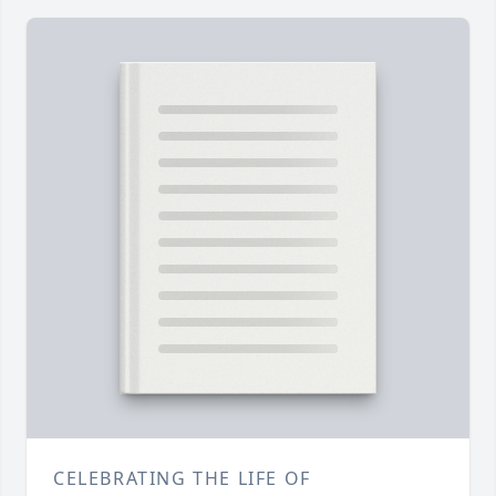
CELEBRATING THE LIFE OF