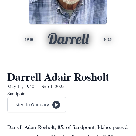
Darrell
1940
2025
Darrell Adair Rosholt
May 11, 1940 — Sep 1, 2025
Sandpoint
Listen to Obituary
Darrell Adair Rosholt, 85, of Sandpoint, Idaho, passed