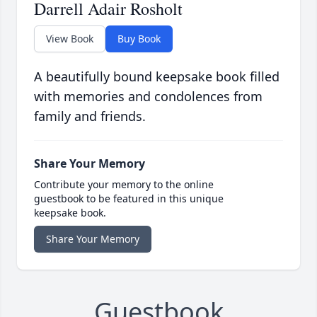
Darrell Adair Rosholt
View Book
Buy Book
A beautifully bound keepsake book filled
with memories and condolences from
family and friends.
Share Your Memory
Contribute your memory to the online
guestbook to be featured in this unique
keepsake book.
Share Your Memory
Guestbook