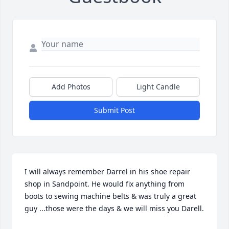
Add Photos
Light Candle
Submit Post
I will always remember Darrel in his shoe repair 
shop in Sandpoint. He would fix anything from 
boots to sewing machine belts & was truly a great 
guy ...those were the days & we will miss you Darell.