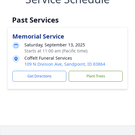
Past Services
Memorial Service
Saturday, September 13, 2025
Starts at 11:00 am (Pacific time)
Coffelt Funeral Services
109 N Division Ave, Sandpoint, ID 83864
Get Directions
Plant Trees