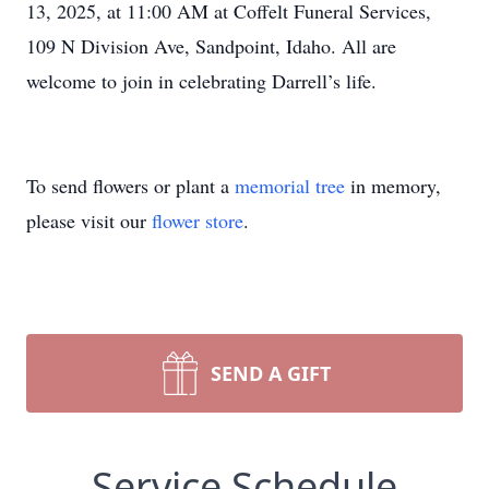
13, 2025, at 11:00 AM at Coffelt Funeral Services,
109 N Division Ave, Sandpoint, Idaho. All are
welcome to join in celebrating Darrell’s life.
To send flowers or plant a
memorial tree
in memory,
please visit our
flower store
.
SEND A GIFT
Service Schedule