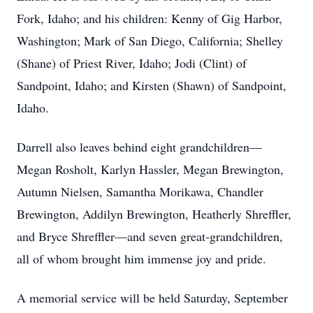
Fork, Idaho; and his children: Kenny of Gig Harbor,
Washington; Mark of San Diego, California; Shelley
(Shane) of Priest River, Idaho; Jodi (Clint) of
Sandpoint, Idaho; and Kirsten (Shawn) of Sandpoint,
Idaho.
Darrell also leaves behind eight grandchildren—
Megan Rosholt, Karlyn Hassler, Megan Brewington,
Autumn Nielsen, Samantha Morikawa, Chandler
Brewington, Addilyn Brewington, Heatherly Shreffler,
and Bryce Shreffler—and seven great-grandchildren,
all of whom brought him immense joy and pride.
A memorial service will be held Saturday, September