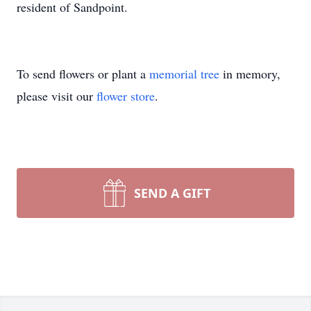
resident of Sandpoint.
To send flowers or plant a
memorial tree
in memory,
please visit our
flower store
.
SEND A GIFT