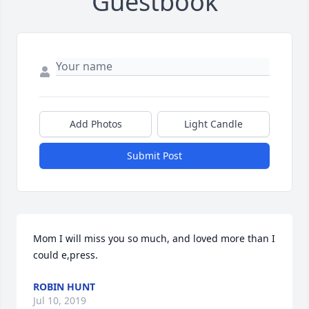
Guestbook
Add Photos
Light Candle
Submit Post
Mom I will miss you so much, and loved more than I 
could e,press.
ROBIN HUNT
Jul 10, 2019