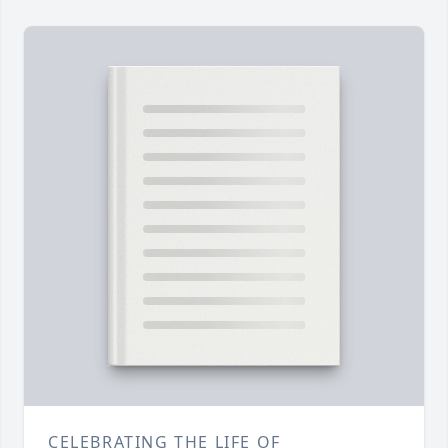
CELEBRATING THE LIFE OF