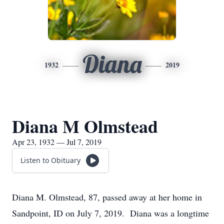
Diana
1932
2019
Diana M Olmstead
Apr 23, 1932 — Jul 7, 2019
Listen to Obituary
Diana M. Olmstead, 87, passed away at her home in
Sandpoint, ID on July 7, 2019. Diana was a longtime