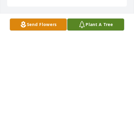
Send Flowers
Plant A Tree
Grandma I love you . Even tho you are many miles 
away you are right next to me in my heart.  Grandpa 