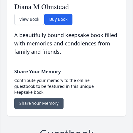
Diana M Olmstead
View Book
Buy Book
A beautifully bound keepsake book filled
with memories and condolences from
family and friends.
Share Your Memory
Contribute your memory to the online
guestbook to be featured in this unique
keepsake book.
Share Your Memory