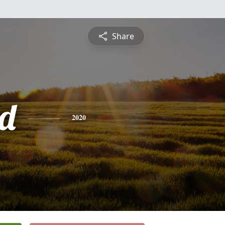
Share
d
2020