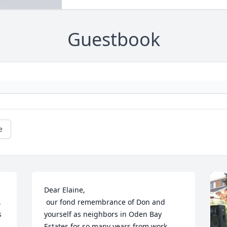
Guestbook
e
Dear Elaine,

 
 our fond remembrance of Don and 
 
yourself as neighbors in Oden Bay 
Estates for so many years from work 