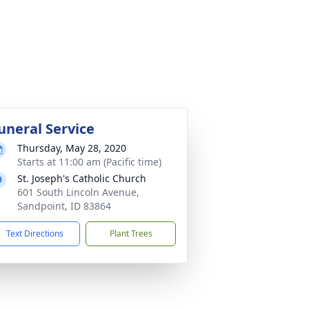
uneral Service
Thursday, May 28, 2020
Starts at 11:00 am (Pacific time)
St. Joseph's Catholic Church
601 South Lincoln Avenue,
Sandpoint, ID 83864
Text Directions
Plant Trees