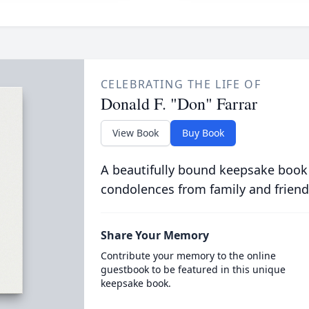
CELEBRATING THE LIFE OF
Donald F. "Don" Farrar
View Book
Buy Book
A beautifully bound keepsake book
condolences from family and friend
Share Your Memory
Contribute your memory to the online
guestbook to be featured in this unique
keepsake book.