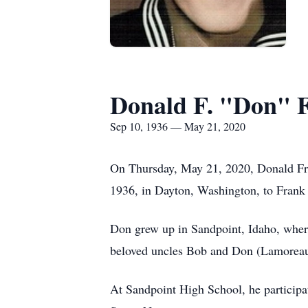
Donald F. "Don" 
Sep 10, 1936 — May 21, 2020
On Thursday, May 21, 2020, Donald Fran
1936, in Dayton, Washington, to Frank 
Don grew up in Sandpoint, Idaho, where
beloved uncles Bob and Don (Lamoreau
At Sandpoint High School, he participat