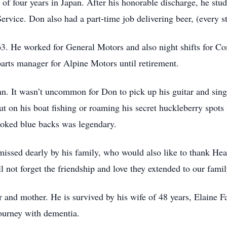
f four years in Japan. After his honorable discharge, he studi
rvice. Don also had a part-time job delivering beer, (every s
. He worked for General Motors and also night shifts for Co
arts manager for Alpine Motors until retirement.
an. It wasn’t uncommon for Don to pick up his guitar and sing
t on his boat fishing or roaming his secret huckleberry spots 
smoked blue backs was legendary.
issed dearly by his family, who would also like to thank Hear
l not forget the friendship and love they extended to our fami
 and mother. He is survived by his wife of 48 years, Elaine Fa
 journey with dementia.