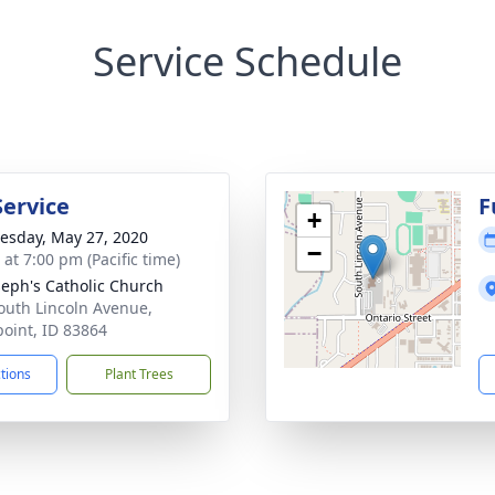
Service Schedule
Service
F
+
sday, May 27, 2020
−
 at 7:00 pm (Pacific time)
oseph's Catholic Church
outh Lincoln Avenue,
oint, ID 83864
ctions
Plant Trees