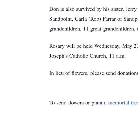
Don is also survived by his sister, Jer
Sandpoint, Carla (Rob) Farrar of Sand
grandchildren, 11 great-grandchildren, 
Rosary will be held Wednesday, May 27,
Joseph’s Catholic Church, 11 a.m.
In lieu of flowers, please send donatio
To send flowers or plant a
memorial tre