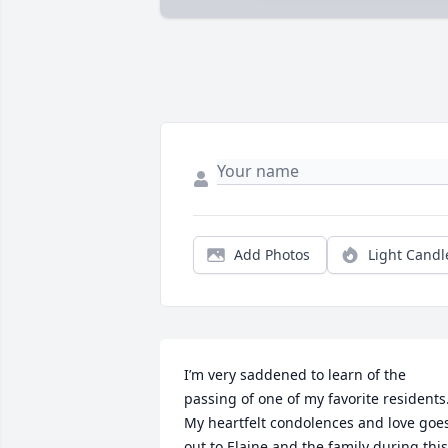
Add Photos
Light Candl
I’m very saddened to learn of the 
passing of one of my favorite residents.
My heartfelt condolences and love goes
out to Elaine and the family during this 