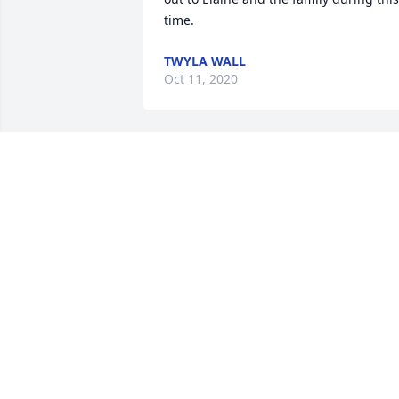
time.
TWYLA WALL
Oct 11, 2020
My condolence to the family .and many 
friends.
ART KREBS
May 25, 2020