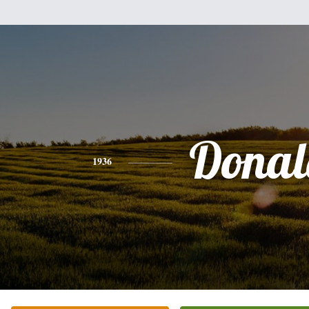
Donal
1936