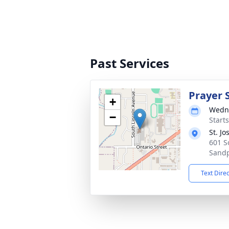
Past Services
Prayer 
+
Wedne
−
Starts
St. J
601 S
Sandp
Text Dire