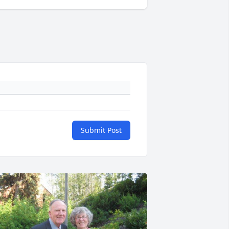
Submit Post