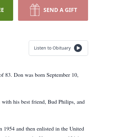
EE
SEND A GIFT
Listen to Obituary
e of 83. Don was born September 10,
with his best friend, Bud Philips, and
in 1954 and then enlisted in the United