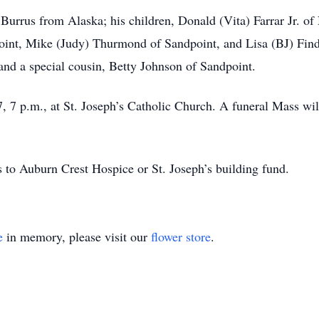
ry Burrus from Alaska; his children, Donald (Vita) Farrar Jr. 
point, Mike (Judy) Thurmond of Sandpoint, and Lisa (BJ) Fin
and a special cousin, Betty Johnson of Sandpoint.
 7 p.m., at St. Joseph’s Catholic Church. A funeral Mass wil
ns to Auburn Crest Hospice or St. Joseph’s building fund.
e
in memory, please visit our
flower store
.