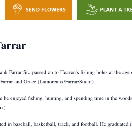
SEND FLOWERS
PLANT A TR
Farrar
k Farrar Sr., passed on to Heaven’s fishing holes at the ag
Farrar and Grace (Lamoreaux/Farrar/Stuart).
 he enjoyed fishing, hunting, and spending time in the woods 
x).
ed in baseball, basketball, track, and football. He graduated 