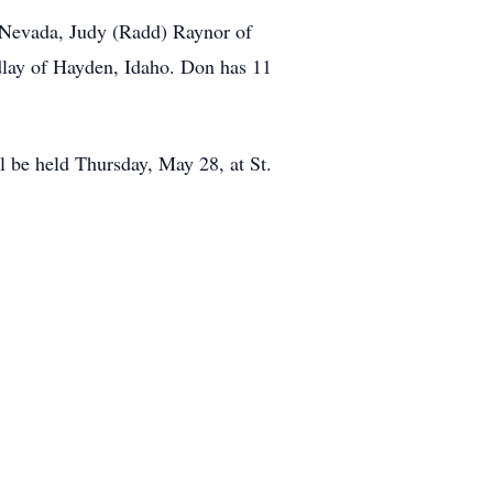
of Nevada, Judy (Radd) Raynor of
dlay of Hayden, Idaho. Don has 11
l be held Thursday, May 28, at St.