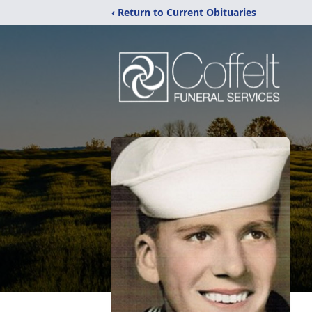
‹ Return to Current Obituaries