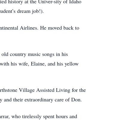
ed history at the Univer-sity of Idaho
tudent’s dream job!).
ntinental Airlines. He moved back to
 old country music songs in his
with his wife, Elaine, and his yellow
thstone Village Assisted Living for the
ly and their extraordinary care of Don.
rrar, who tirelessly spent hours and