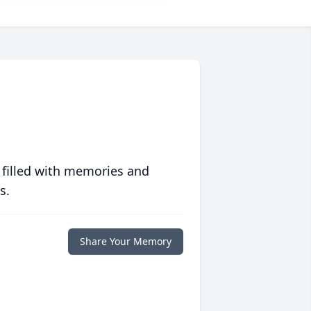
 filled with memories and
s.
Share Your Memory