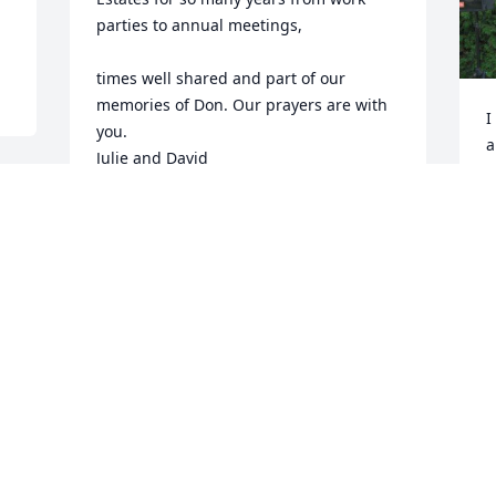
parties to annual meetings,

times well shared and part of our 
memories of Don. Our prayers are with 
I
you.

a
Julie and David
s
c
JULIE AND DAVID SMITH
w
May 27, 2020
a
I
I
p
y
A
M