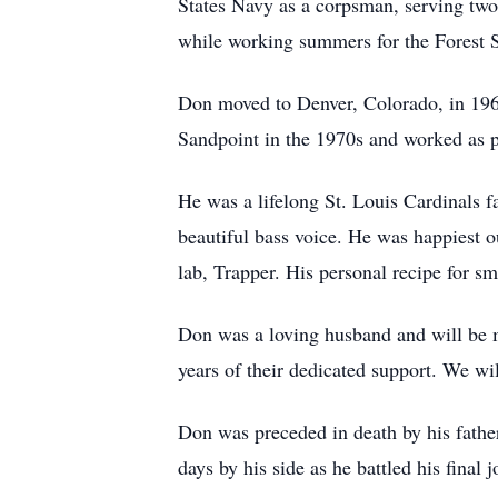
States Navy as a corpsman, serving two o
while working summers for the Forest Se
Don moved to Denver, Colorado, in 1963
Sandpoint in the 1970s and worked as p
He was a lifelong St. Louis Cardinals f
beautiful bass voice. He was happiest ou
lab, Trapper. His personal recipe for 
Don was a loving husband and will be m
years of their dedicated support. We wil
Don was preceded in death by his father
days by his side as he battled his final