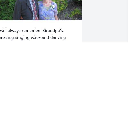
 will always remember Grandpa's 
mazing singing voice and dancing 
kills. I have so many fond memories of 
amping and fishing with him. I loved 
atching him dance with my Grandma, 
nd listen to them sing "Here We Have 
daho" whenever we re-entered the 
daho border from our trips. Rest in 
eace Grandpa; I look forward to seeing 
ou again one day.
MANDA FINDLAY
ay 26, 2020