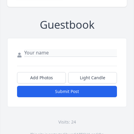
Guestbook
Add Photos
Light Candle
Submit Post
Visits: 24