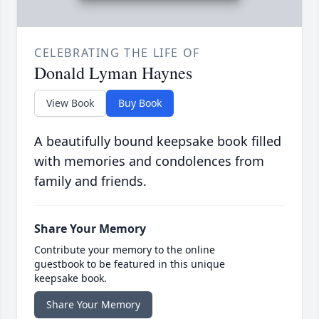
CELEBRATING THE LIFE OF
Donald Lyman Haynes
View Book
Buy Book
A beautifully bound keepsake book filled
with memories and condolences from
family and friends.
Share Your Memory
Contribute your memory to the online
guestbook to be featured in this unique
keepsake book.
Share Your Memory