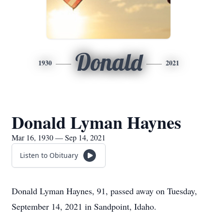
Donald
1930
2021
Donald Lyman Haynes
Mar 16, 1930 — Sep 14, 2021
Listen to Obituary
Donald Lyman Haynes, 91, passed away on Tuesday,
September 14, 2021 in Sandpoint, Idaho.