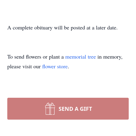
A complete obituary will be posted at a later date.
To send flowers or plant a
memorial tree
in memory,
please visit our
flower store
.
SEND A GIFT