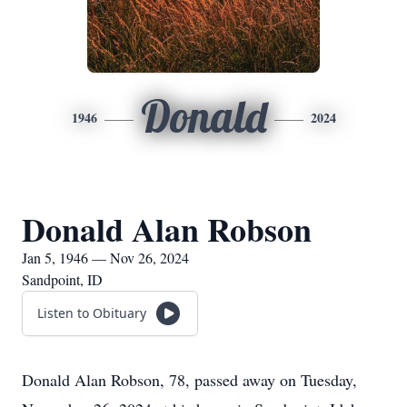
Donald
1946
2024
Donald Alan Robson
Jan 5, 1946 — Nov 26, 2024
Sandpoint, ID
Listen to Obituary
Donald Alan Robson, 78, passed away on Tuesday,