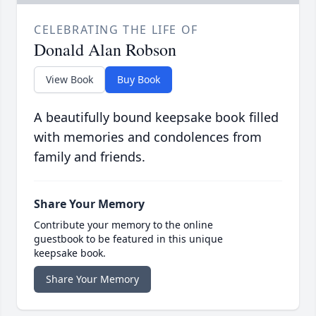
CELEBRATING THE LIFE OF
Donald Alan Robson
View Book
Buy Book
A beautifully bound keepsake book filled
with memories and condolences from
family and friends.
Share Your Memory
Contribute your memory to the online
guestbook to be featured in this unique
keepsake book.
Share Your Memory