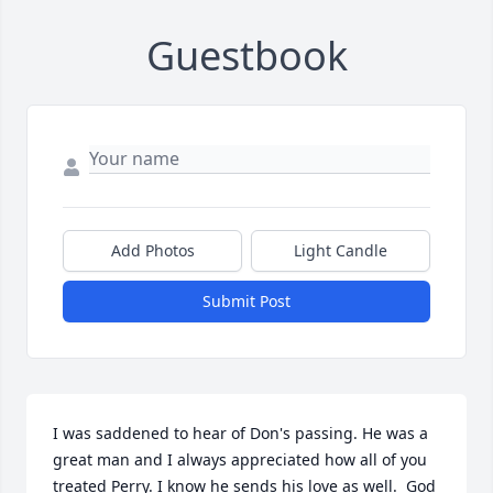
Guestbook
Add Photos
Light Candle
Submit Post
I was saddened to hear of Don's passing. He was a 
great man and I always appreciated how all of you 
treated Perry. I know he sends his love as well.  God 