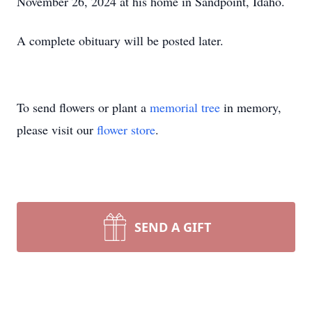
November 26, 2024 at his home in Sandpoint, Idaho.
A complete obituary will be posted later.
To send flowers or plant a
memorial tree
in memory,
please visit our
flower store
.
SEND A GIFT