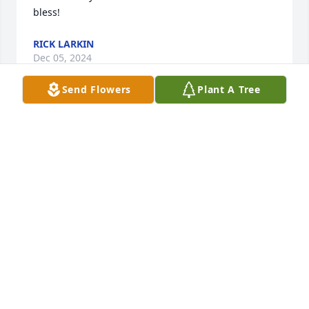
bless!
RICK LARKIN
Dec 05, 2024
Send Flowers
Plant A Tree