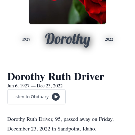
Dorothy
1927
2022
Dorothy Ruth Driver
Jun 6, 1927 — Dec 23, 2022
Listen to Obituary
Dorothy Ruth Driver, 95, passed away on Friday,
December 23, 2022 in Sandpoint, Idaho.