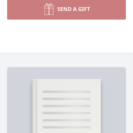
SEND A GIFT