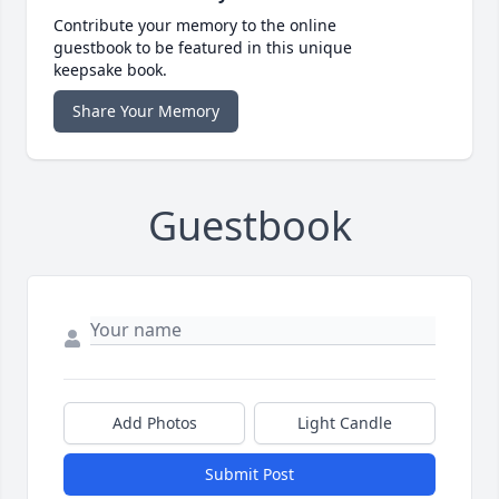
Contribute your memory to the online
guestbook to be featured in this unique
keepsake book.
Share Your Memory
Guestbook
Add Photos
Light Candle
Submit Post