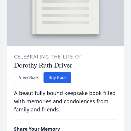
CELEBRATING THE LIFE OF
Dorothy Ruth Driver
View Book
Buy Book
A beautifully bound keepsake book filled
with memories and condolences from
family and friends.
Share Your Memory