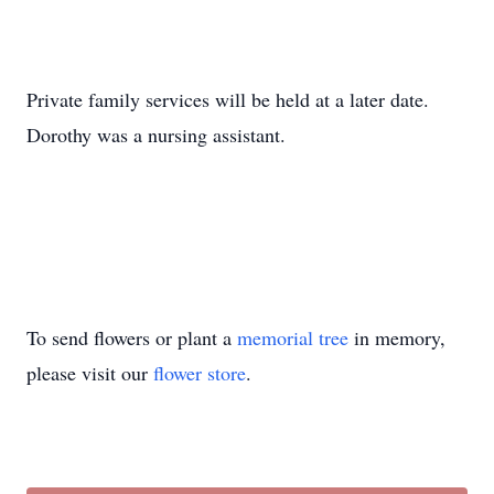
Private family services will be held at a later date.
Dorothy was a nursing assistant.
To send flowers or plant a
memorial tree
in memory,
please visit our
flower store
.