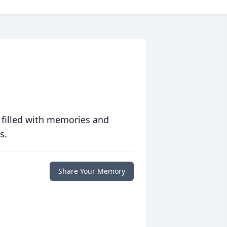
 filled with memories and
s.
Share Your Memory