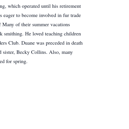
ng, which operated until his retirement
as eager to become involved in fur trade
d! Many of their summer vacations
k smithing. He loved teaching children
ders Club. Duane was preceded in death
d sister, Becky Collins. Also, many
ed for spring.