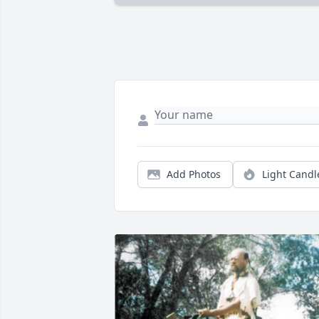
Add Photos
Light Candl