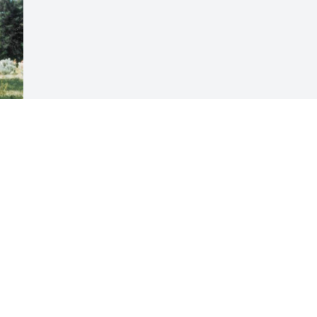
Visits: 28
This site is protected by reCAPTCHA and the
Google
Privacy Policy
and
Terms of Service
apply.