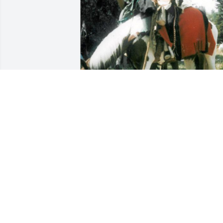
He was a great friend, will be missed.
PAWNEE
Jan 07, 2023