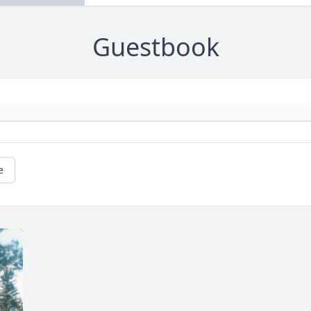
Guestbook
e