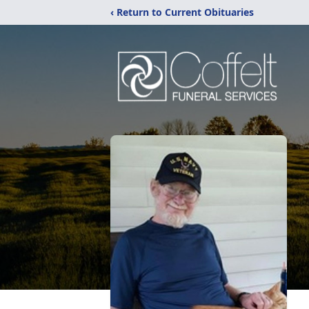
‹ Return to Current Obituaries