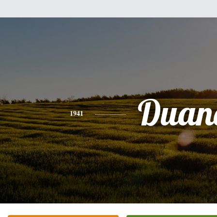
Duan
1941