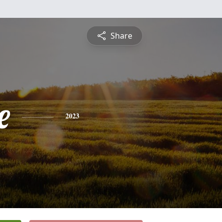
Share
e
2023