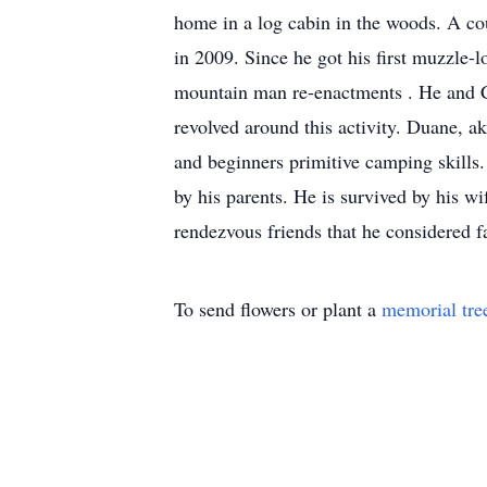
home in a log cabin in the woods. A cou
in 2009. Since he got his first muzzle-l
mountain man re-enactments . He and C
revolved around this activity. Duane, 
and beginners primitive camping skill
by his parents. He is survived by his w
rendezvous friends that he considered f
To send flowers or plant a
memorial tre