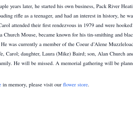
ple years later, he started his own business, Pack River Heati
oading rifle as a teenager, and had an interest in history, he w
arol attended their first rendezvous in 1979 and were hooke
aka Church Mouse, became known for his tin-smithing and blac
s. He was currently a member of the Coeur d’Alene Muzzleloa
ife, Carol; daughter, Laura (Mike) Baird; son, Alan Church an
amily. He will be missed. A memorial gathering will be plann
e
in memory, please visit our
flower store
.