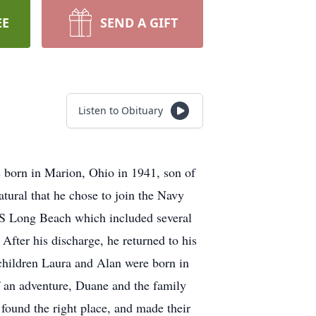
EE
SEND A GIFT
Listen to Obituary
 born in Marion, Ohio in 1941, son of
ural that he chose to join the Navy
SS Long Beach which included several
 After his discharge, he returned to his
children Laura and Alan were born in
of an adventure, Duane and the family
ound the right place, and made their