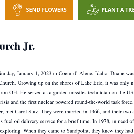
SEND FLOWERS
PLANT A TR
rch Jr.
Sunday, January 1, 2023 in Coeur d’ Alene, Idaho. Duane was
urch. Growing up on the shores of Lake Erie, it was only nat
uron OH. He served as a guided missiles technician on the U
isis and the first nuclear powered round-the-world task force.
r, met Carol Sutz. They were married in 1966, and their two 
s fuel oil delivery service for a brief time. In 1978, in need 
exploring. When they came to Sandpoint, they knew they had f