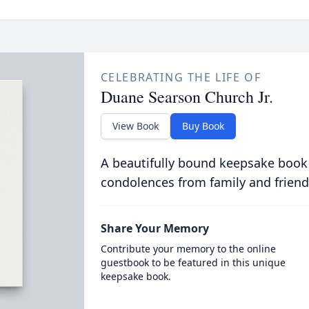
CELEBRATING THE LIFE OF
Duane Searson Church Jr.
View Book
Buy Book
A beautifully bound keepsake book
condolences from family and friend
Share Your Memory
Contribute your memory to the online
guestbook to be featured in this unique
keepsake book.