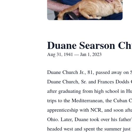
Duane Searson Chu
Aug 31, 1941 — Jan 1, 2023
Duane Church Jr., 81, passed away on 
Duane Church, Sr. and Frances Dodds Ch
after graduating from high school in H
trips to the Mediterranean, the Cuban Cr
apprenticeship with NCR, and soon afte
Ohio. Later, Duane took over his father’
headed west and spent the summer just 