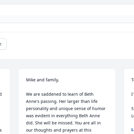
e
Mike and family,

T
 
We are saddened to learn of Beth 
I
Anne's passing. Her larger than life 
personality and unique sense of humor 
S
was evident in everything Beth Anne 
L
did. She will be missed. You are all in 
L
 
our thoughts and prayers at this 