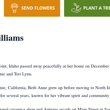
SEND FLOWERS
PLANT A TR
lliams
oint, Idaho passed away peacefully at her home on December 
nie and Teri Lynn.
ne, California, Beth Anne grew up before moving to North 
for several years, known for her vibrant spirit and community
wned ceramics shop and Antique arcade on Main Street in Sa