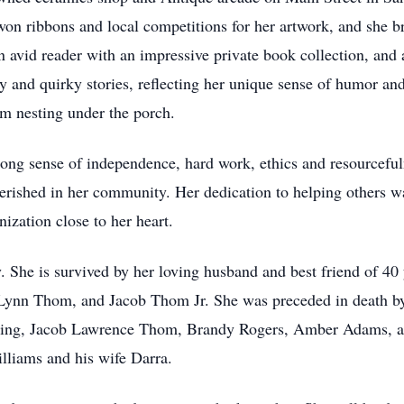
 won ribbons and local competitions for her artwork, and she br
n avid reader with an impressive private book collection, and 
 and quirky stories, reflecting her unique sense of humor and
 nesting under the porch.
trong sense of independence, hard work, ethics and resourceful
erished in her community. Her dedication to helping others w
zation close to her heart.
. She is survived by her loving husband and best friend of 40
Lynn Thom, and Jacob Thom Jr. She was preceded in death b
ding, Jacob Lawrence Thom, Brandy Rogers, Amber Adams, and
liams and his wife Darra.