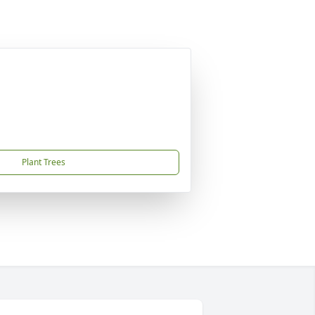
Plant Trees