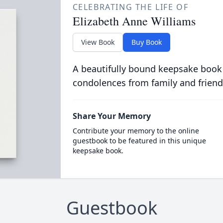
CELEBRATING THE LIFE OF
Elizabeth Anne Williams
View Book
Buy Book
A beautifully bound keepsake book
condolences from family and friend
Share Your Memory
Contribute your memory to the online
guestbook to be featured in this unique
keepsake book.
Guestbook