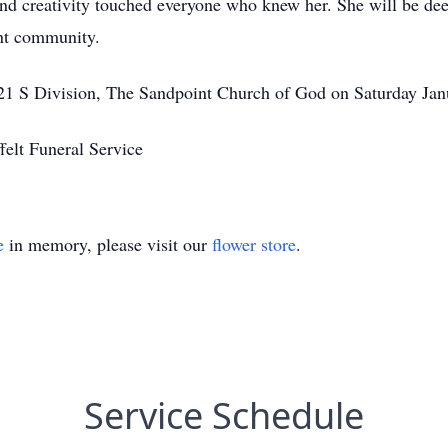
nd creativity touched everyone who knew her. She will be d
int community.
221 S Division, The Sandpoint Church of God on Saturday Ja
felt Funeral Service
e
in memory, please visit our
flower store
.
Service Schedule