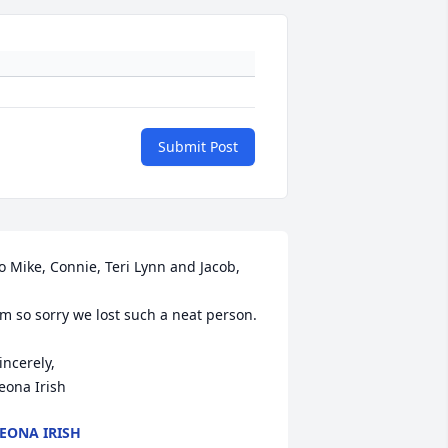
Submit Post
o Mike, Connie, Teri Lynn and Jacob,

'm so sorry we lost such a neat person.

incerely,

eona Irish
EONA IRISH