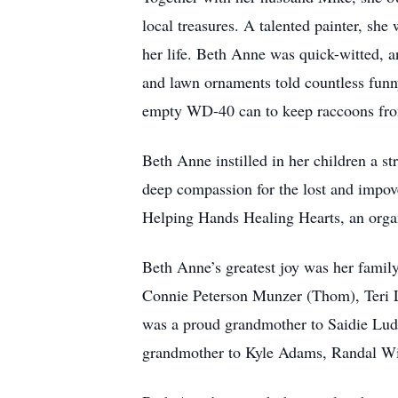
local treasures. A talented painter, she
her life. Beth Anne was quick-witted, a
and lawn ornaments told countless funny
empty WD-40 can to keep raccoons from
Beth Anne instilled in her children a s
deep compassion for the lost and impov
Helping Hands Healing Hearts, an organi
Beth Anne’s greatest joy was her family
Connie Peterson Munzer (Thom), Teri 
was a proud grandmother to Saidie Lu
grandmother to Kyle Adams, Randal Wil