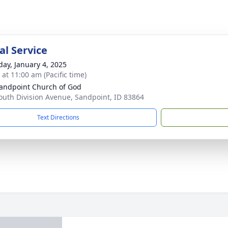
l Service
day, January 4, 2025
 at 11:00 am (Pacific time)
andpoint Church of God
outh Division Avenue, Sandpoint, ID 83864
Text Directions