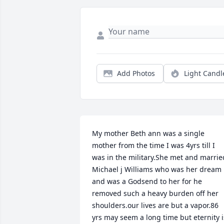
Add Photos
Light Candl
My mother Beth ann was a single 
mother from the time I was 4yrs till I 
was in the military.She met and married
Michael j Williams who was her dream 
and was a Godsend to her for he 
removed such a heavy burden off her 
shoulders.our lives are but a vapor.86 
yrs may seem a long time but eternity is