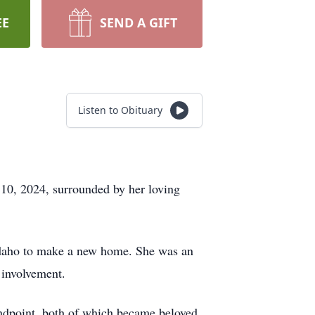
EE
SEND A GIFT
Listen to Obituary
10, 2024, surrounded by her loving
Idaho to make a new home. She was an
 involvement.
ndpoint, both of which became beloved