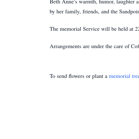
Beth Anne’s warmth, humor, laughter a
by her family, friends, and the Sandpo
The memorial Service will be held at 
Arrangements are under the care of Cof
To send flowers or plant a
memorial tre