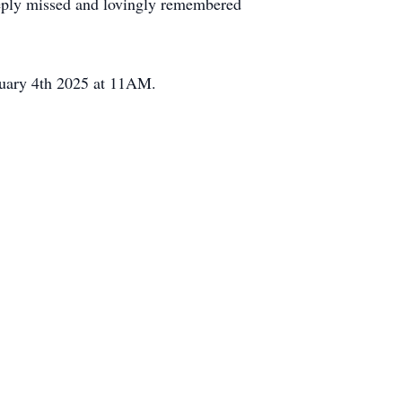
eeply missed and lovingly remembered
nuary 4th 2025 at 11AM.