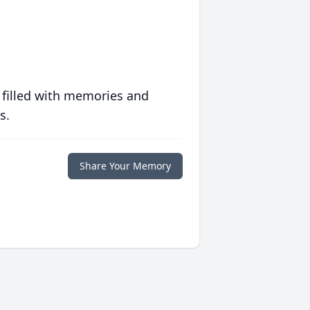
 filled with memories and
s.
Share Your Memory