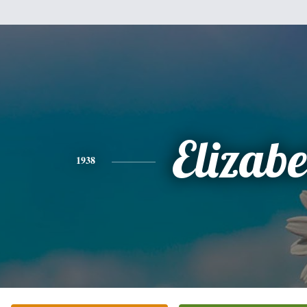
Elizabe
1938