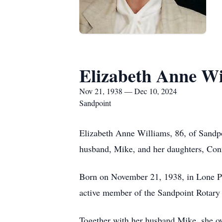
Elizabeth Anne Wi
Nov 21, 1938 — Dec 10, 2024
Sandpoint
Elizabeth Anne Williams, 86, of Sandp
husband, Mike, and her daughters, Con
Born on November 21, 1938, in Lone Pi
active member of the Sandpoint Rotary 
Together with her husband Mike, she o