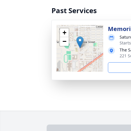
Past Services
Memoria
+
Satur
−
Starts
The S
221 S