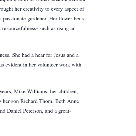
ought her creativity to every aspect of
a passionate gardener. Her flower beds
 resourcefulness- such as using an
ness. She had a hear for Jesus and a
as evident in her volunteer work with
 years, Mike Williams; her children,
y her son Richard Thom. Beth Anne
 Daniel Peterson, and a great-