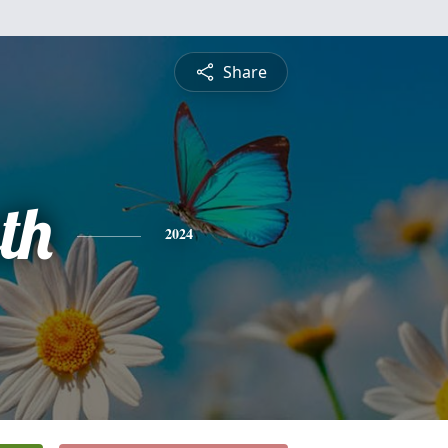
Share
th
2024