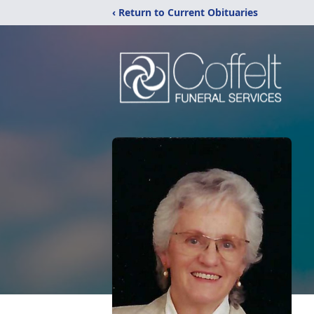
‹ Return to Current Obituaries