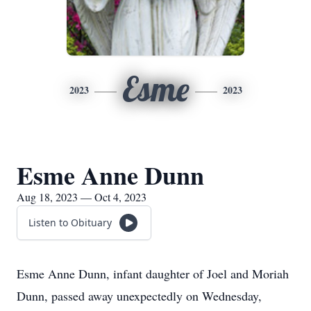
Esme
2023
2023
Esme Anne Dunn
Aug 18, 2023 — Oct 4, 2023
Listen to Obituary
Esme Anne Dunn, infant daughter of Joel and Moriah
Dunn, passed away unexpectedly on Wednesday,