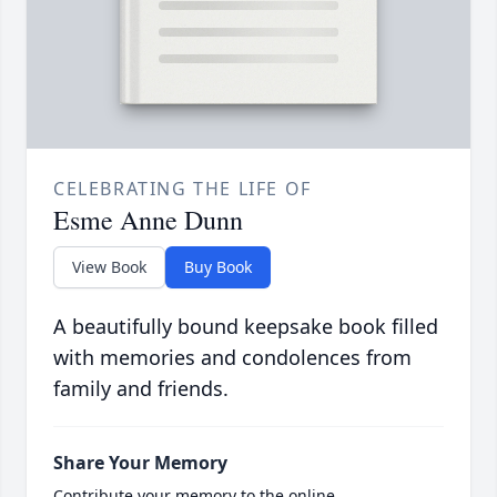
CELEBRATING THE LIFE OF
Esme Anne Dunn
View Book
Buy Book
A beautifully bound keepsake book filled
with memories and condolences from
family and friends.
Share Your Memory
Contribute your memory to the online