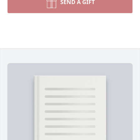
SEND A GIFT