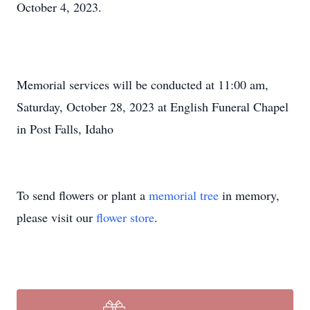
October 4, 2023.
Memorial services will be conducted at 11:00 am,
Saturday, October 28, 2023 at English Funeral Chapel
in Post Falls, Idaho
To send flowers or plant a
memorial tree
in memory,
please visit our
flower store
.