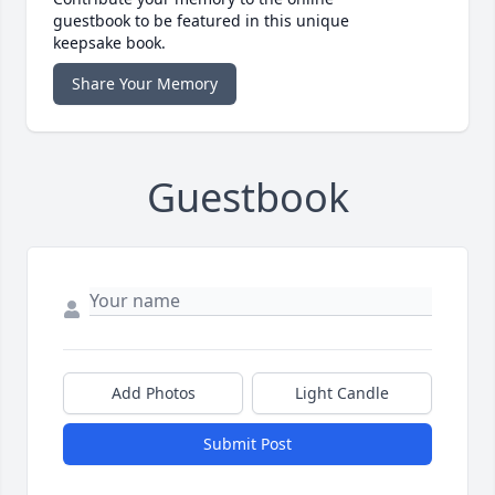
guestbook to be featured in this unique
keepsake book.
Share Your Memory
Guestbook
Add Photos
Light Candle
Submit Post