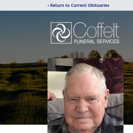
‹ Return to Current Obituaries