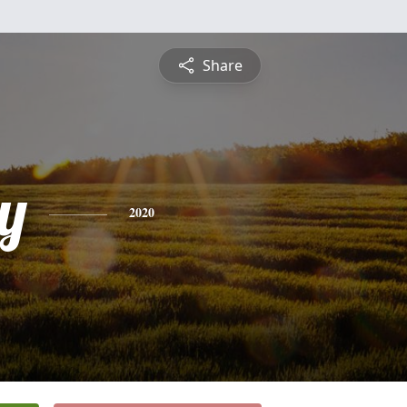
Share
y
2020