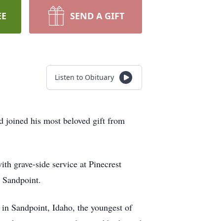
EE
SEND A GIFT
Listen to Obituary
 joined his most beloved gift from
th grave-side service at Pinecrest
 Sandpoint.
in Sandpoint, Idaho, the youngest of