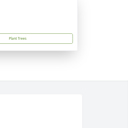
Plant Trees