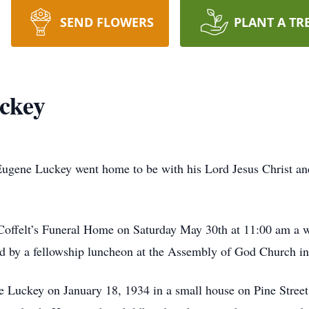
SEND FLOWERS
PLANT A TR
ckey
ugene Luckey went home to be with his Lord Jesus Christ and
 Coffelt’s Funeral Home on Saturday May 30th at 11:00 am a wi
d by a fellowship luncheon at the Assembly of God Church in
Luckey on January 18, 1934 in a small house on Pine Street 