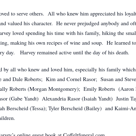
loved to serve others. All who knew him appreciated his loyalt
and valued his character. He never prejudged anybody and of
arvey loved spending his time with his family, hiking the small
ing, making his own recipes of wine and soup. He learned to l
ery day. Harvey remained active until the day of his death.
d by all who knew and loved him, especially his family which 
ie and Dale Roberts; Kim and Cornel Rasor; Susan and Steve
Sally Roberts (Morgan Montgomery); Emily Roberts (Aaron 
asor (Gabe Yandt) Alexandria Rasor (Isaiah Yandt) Justin Tay
ah Berscheid (Tessa); Tyler Berscheid (Bailey) and Kaimi-A
ildren.
Harvey’s online guest book at Coffeltfuneral.com.