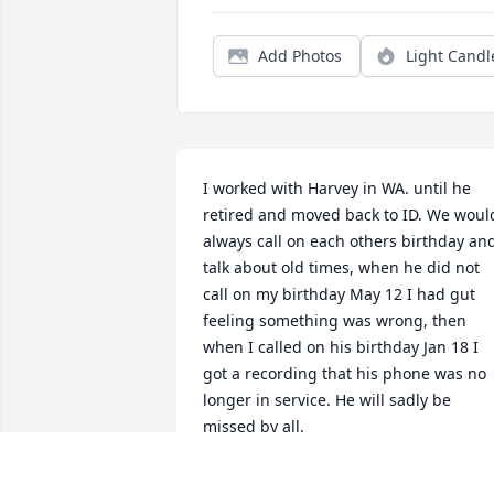
Add Photos
Light Candl
I worked with Harvey in WA. until he 
retired and moved back to ID. We would
always call on each others birthday and
talk about old times, when he did not 
call on my birthday May 12 I had gut 
feeling something was wrong, then 
when I called on his birthday Jan 18 I 
got a recording that his phone was no 
longer in service. He will sadly be 
missed by all.
KAULLEN CLYDE