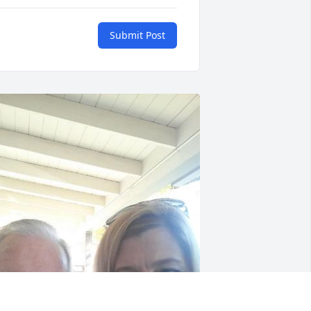
Submit Post