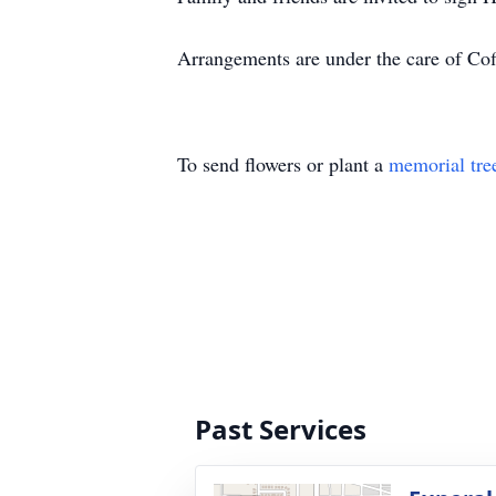
Arrangements are under the care of Coff
To send flowers or plant a
memorial tre
Past Services