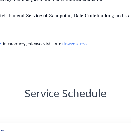
elt Funeral Service of Sandpoint, Dale Coffelt a long and sta
e
in memory, please visit our
flower store
.
Service Schedule