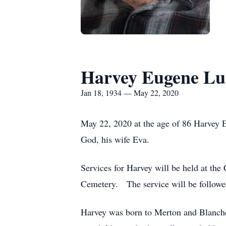
Harvey Eugene Lu
Jan 18, 1934 — May 22, 2020
May 22, 2020 at the age of 86 Harvey E
God, his wife Eva.
Services for Harvey will be held at the
Cemetery. The service will be followe
Harvey was born to Merton and Blanche 