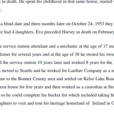
 in death. He spent his childhood in that same house, started
.
blind date and three months later on October 24, 1953 they m
love had 4 daughters. Eva preceded Harvey in death on Februar
 service station attendant and a mechanic at the age of 17 ma
lzmer for several years and at the age of 38 he owned his ow
the service station 10 years later and worked 8 years for the
moved to Seattle and he worked for Laidlaw Company as a m
ome to the Bonner County area and settled on Kelso Lake Roa
n house for five years and then worked as a custodian at Sto
 78 so he could complete his bucket list which included taking 
ughters to visit and tour his heritage homeland of Ireland in