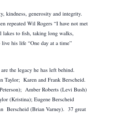
y, kindness, generosity and integrity.
ten repeated Wil Rogers “I have not met
 lakes to fish, taking long walks,
ive his life “One day at a time”
are the legacy he has left behind.
n Taylor; Karen and Frank Berscheid.
Peterson); Amber Roberts (Levi Bush)
lor (Kristina); Eugene Berscheid
nn Berscheid (Brian Varney). 37 great