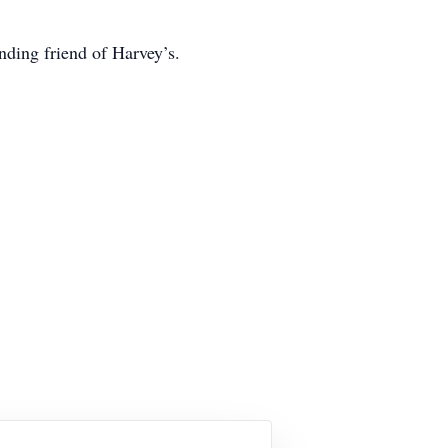
nding friend of Harvey’s.