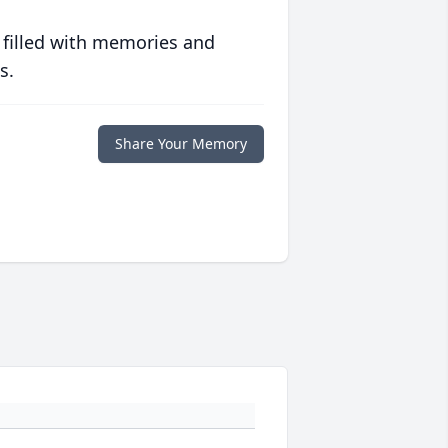
 filled with memories and
s.
Share Your Memory