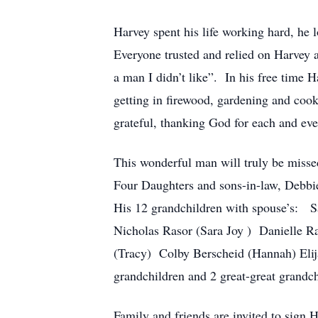
Harvey spent his life working hard, he 
Everyone trusted and relied on Harvey 
a man I didn’t like”. In his free time H
getting in firewood, gardening and cook
grateful, thanking God for each and ev
This wonderful man will truly be misse
Four Daughters and sons-in-law, Debb
His 12 grandchildren with spouse’s: 
Nicholas Rasor (Sara Joy ) Danielle R
(Tracy) Colby Berscheid (Hannah) Elij
grandchildren and 2 great-great grandch
Family and friends are invited to sign 