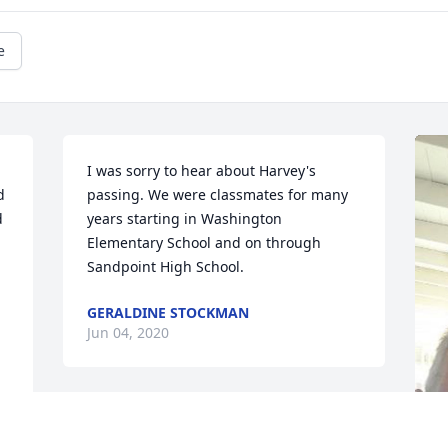
e
I was sorry to hear about Harvey's 
 
passing. We were classmates for many 
 
years starting in Washington 
Elementary School and on through 
Sandpoint High School.
GERALDINE STOCKMAN
Jun 04, 2020
Harvey was a wonderful 