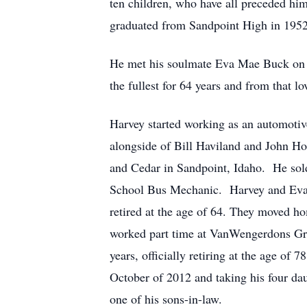
ten children, who have all preceded him
graduated from Sandpoint High in 1952
He met his soulmate Eva Mae Buck on a 
the fullest for 64 years and from that 
Harvey started working as an automotive
alongside of Bill Haviland and John Ho
and Cedar in Sandpoint, Idaho. He sold 
School Bus Mechanic. Harvey and Eva 
retired at the age of 64. They moved h
worked part time at VanWengerdons Gree
years, officially retiring at the age of
October of 2012 and taking his four da
one of his sons-in-law.