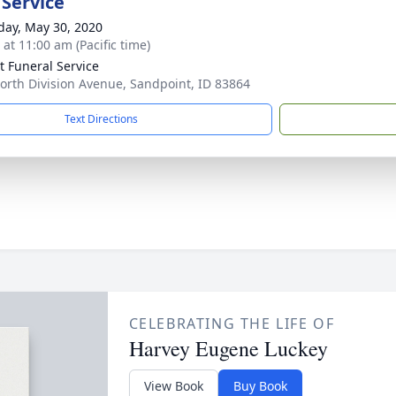
 Service
day, May 30, 2020
 at 11:00 am (Pacific time)
lt Funeral Service
orth Division Avenue, Sandpoint, ID 83864
Text Directions
CELEBRATING THE LIFE OF
Harvey Eugene Luckey
View Book
Buy Book