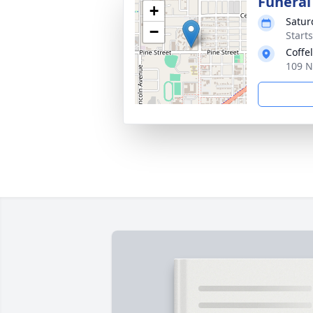
Funeral
+
Satur
−
Starts
Coffe
109 N