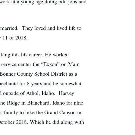
 work at a young age doing odd jobs and
arried. They loved and lived life to
y 11 of 2018.
king this his career. He worked
n service center the “Exxon” on Main
 Bonner County School District as a
echanic for 8 years and he somewhat
d outside of Athol, Idaho. Harvey
ne Ridge in Blanchard, Idaho for nine
his family to hike the Grand Canyon in
 October 2018. Which he did along with