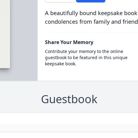
A beautifully bound keepsake book
condolences from family and friend
Share Your Memory
Contribute your memory to the online
guestbook to be featured in this unique
keepsake book.
Guestbook