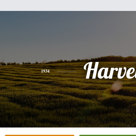
Harve
1934