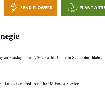
SEND FLOWERS
PLANT A TR
negie
y on Sunday, June 7, 2020 at his home in Sandpoint, Idaho.
r. James is retired from the US Forest Service.