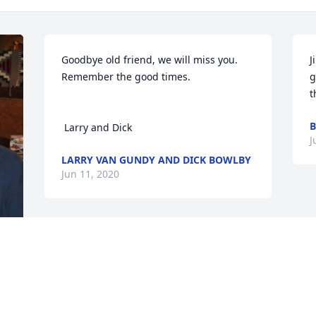
Goodbye old friend, we will miss you. 
J
Remember the good times.

g
t
B
 Larry and Dick
J
LARRY VAN GUNDY AND DICK BOWLBY
Jun 11, 2020
My condolence to the family and 
friends.
ART KREBS
Jun 09, 2020