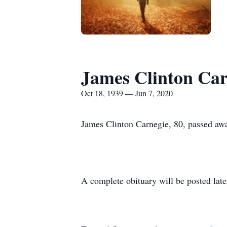
James Clinton Car
Oct 18, 1939 — Jun 7, 2020
James Clinton Carnegie, 80, passed awa
A complete obituary will be posted late