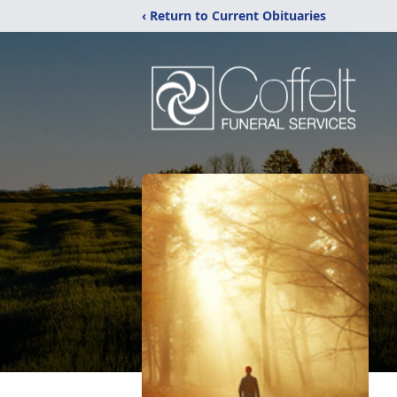
‹ Return to Current Obituaries