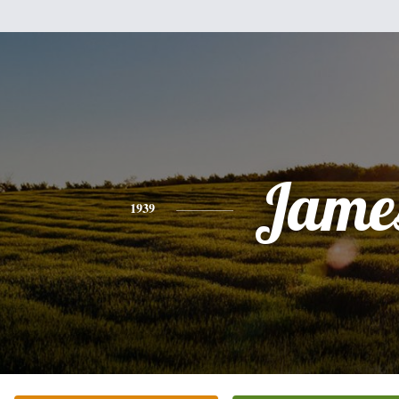
Jame
1939