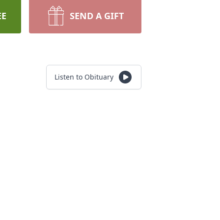
EE
SEND A GIFT
Listen to Obituary