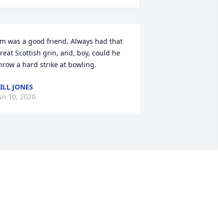
im was a good friend. Always had that 
reat Scottish grin, and, boy, could he 
hrow a hard strike at bowling.
ILL JONES
un 10, 2020