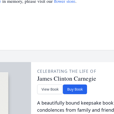
e
in memory, please visit our
flower store
.
CELEBRATING THE LIFE OF
James Clinton Carnegie
View Book
Buy Book
A beautifully bound keepsake book
condolences from family and friend