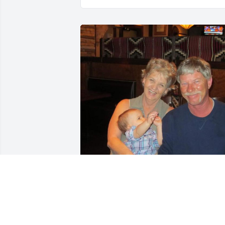
A light going out here on earth

Is another ray of sunshine in heaven
