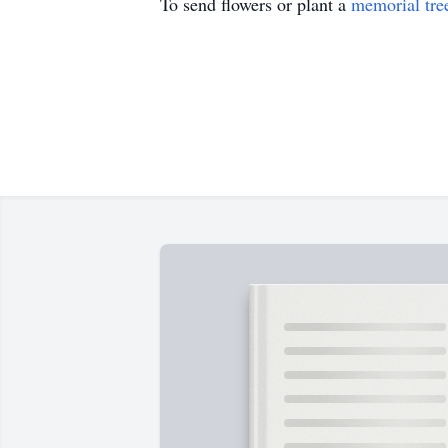
To send flowers or plant a
memorial tre