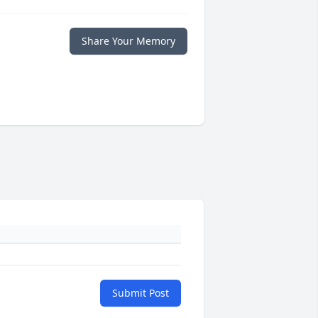
Share Your Memory
Submit Post