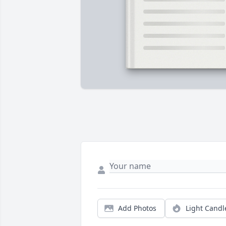
Add Photos
Light Candl