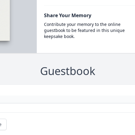
Share Your Memory
Contribute your memory to the online
guestbook to be featured in this unique
keepsake book.
Guestbook
e