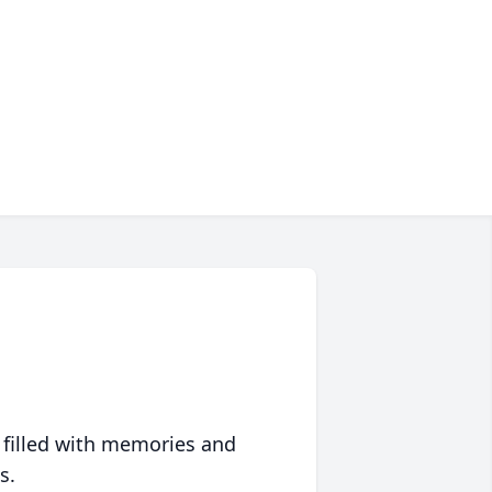
 filled with memories and
s.