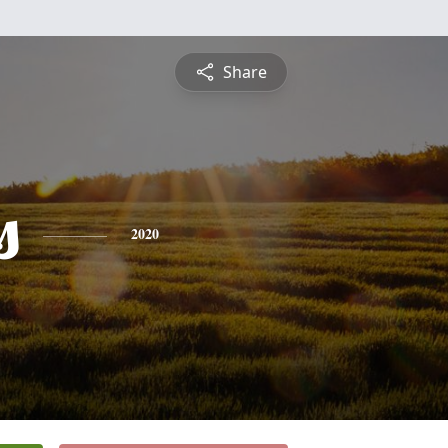
Share
s
2020