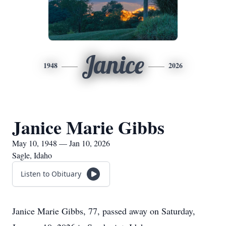
Janice
1948
2026
Janice Marie Gibbs
May 10, 1948 — Jan 10, 2026
Sagle, Idaho
Listen to Obituary
Janice Marie Gibbs, 77, passed away on Saturday,