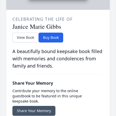
CELEBRATING THE LIFE OF
Janice Marie Gibbs
View Book
Buy Book
A beautifully bound keepsake book filled
with memories and condolences from
family and friends.
Share Your Memory
Contribute your memory to the online
guestbook to be featured in this unique
keepsake book.
Share Your Memory