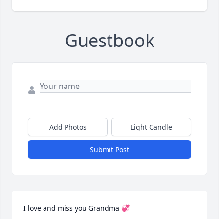
Guestbook
Add Photos
Light Candle
Submit Post
I love and miss you Grandma 💞