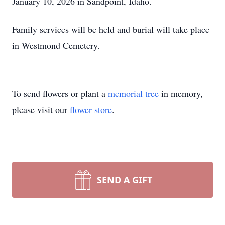
January 10, 2026 in Sandpoint, Idaho.
Family services will be held and burial will take place
in Westmond Cemetery.
To send flowers or plant a
memorial tree
in memory,
please visit our
flower store
.
SEND A GIFT