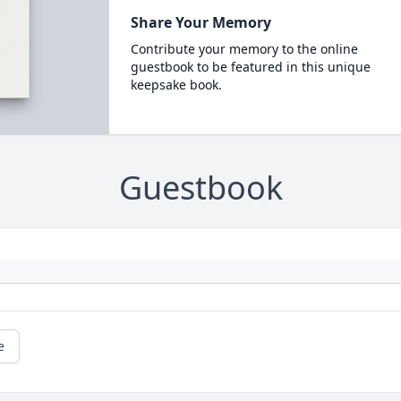
Share Your Memory
Contribute your memory to the online
guestbook to be featured in this unique
keepsake book.
Guestbook
e