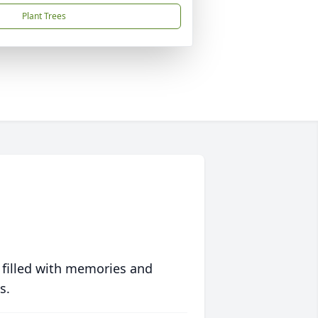
Plant Trees
 filled with memories and
s.