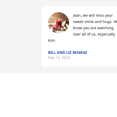
Jean, we will miss your 
sweet smile and hugs. W
know you are watching 
over all of us, especially 
Kim.
BILL AND LIZ BENAGE
Feb 13, 2020