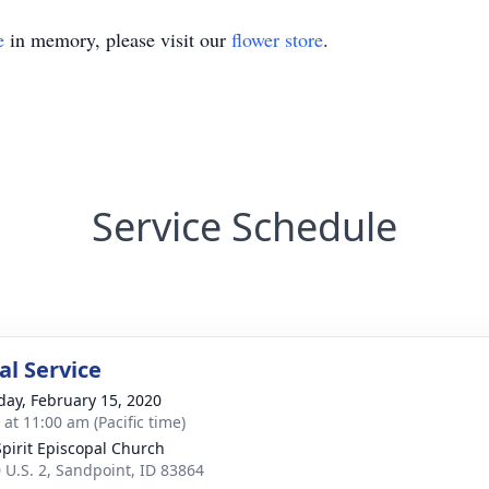
e
in memory, please visit our
flower store
.
Service Schedule
l Service
day, February 15, 2020
 at 11:00 am (Pacific time)
Spirit Episcopal Church
 U.S. 2, Sandpoint, ID 83864