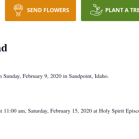
SEND FLOWERS
PLANT A TR
ad
n Sunday, February 9, 2020 in Sandpoint, Idaho.
t 11:00 am, Saturday, February 15, 2020 at Holy Spirit Epis