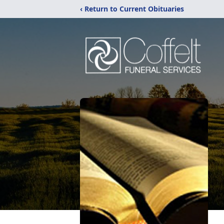
‹ Return to Current Obituaries