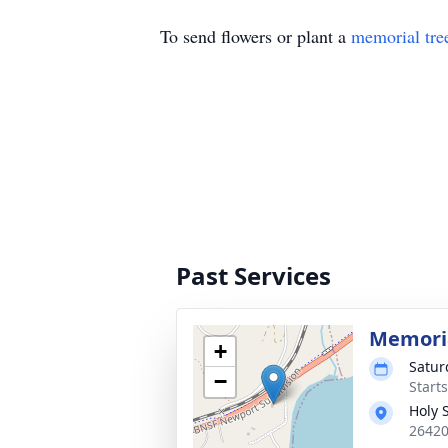
To send flowers or plant a
memorial tre
Past Services
Memoria
+
Satur
−
Starts
Holy 
26420