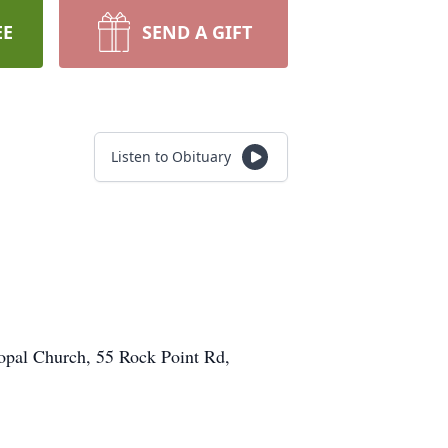
EE
SEND A GIFT
Listen to Obituary
copal Church, 55 Rock Point Rd,