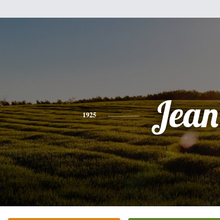
Jean
1925