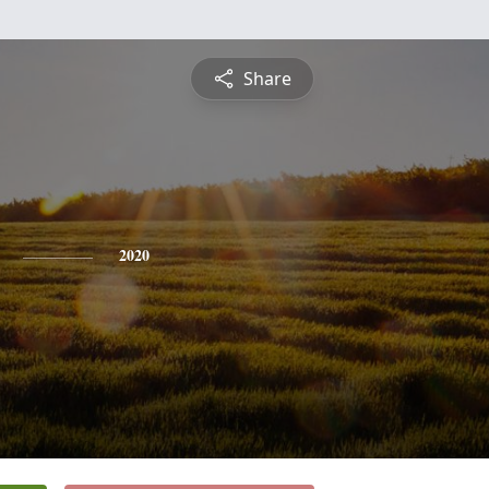
Share
2020