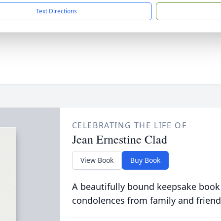
Text Directions
CELEBRATING THE LIFE OF
Jean Ernestine Clad
View Book
Buy Book
A beautifully bound keepsake book
condolences from family and friend