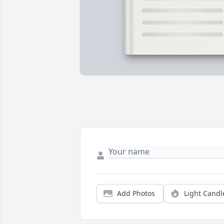
Add Photos
Light Candl