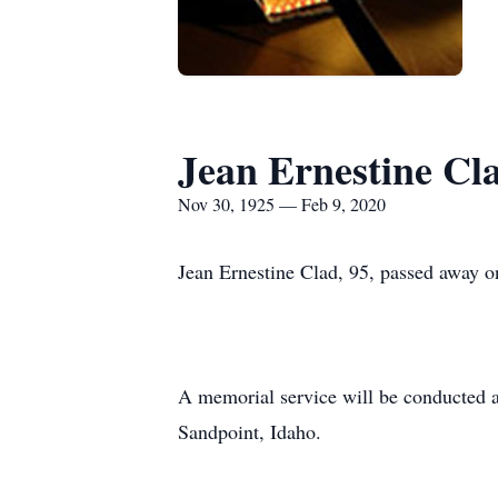
Jean Ernestine Cl
Nov 30, 1925 — Feb 9, 2020
Jean Ernestine Clad, 95, passed away o
A memorial service will be conducted a
Sandpoint, Idaho.