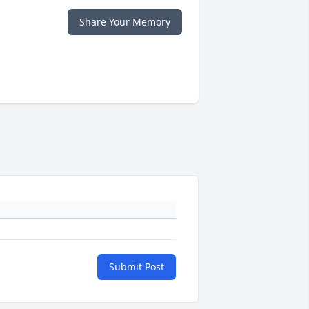
Share Your Memory
Submit Post