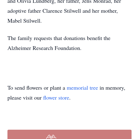
and Olivia Lundberg, her father, Jens Monrad, her
adoptive father Clarence Stilwell and her mother,
Mabel Stilwell.
The family requests that donations benefit the
Alzheimer Research Foundation.
To send flowers or plant a
memorial tree
in memory,
please visit our
flower store
.