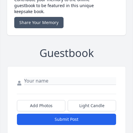
guestbook to be featured in this unique
keepsake book.
Share Your Memory
Guestbook
Add Photos
Light Candle
Submit Post