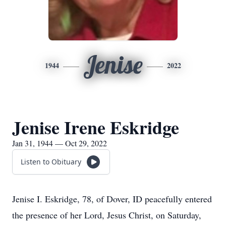
Jenise
1944
2022
Jenise Irene Eskridge
Jan 31, 1944 — Oct 29, 2022
Listen to Obituary
Jenise I. Eskridge, 78, of Dover, ID peacefully entered
the presence of her Lord, Jesus Christ, on Saturday,