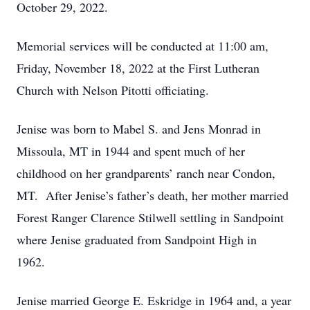
October 29, 2022.
Memorial services will be conducted at 11:00 am,
Friday, November 18, 2022 at the First Lutheran
Church with Nelson Pitotti officiating.
Jenise was born to Mabel S. and Jens Monrad in
Missoula, MT in 1944 and spent much of her
childhood on her grandparents’ ranch near Condon,
MT. After Jenise’s father’s death, her mother married
Forest Ranger Clarence Stilwell settling in Sandpoint
where Jenise graduated from Sandpoint High in
1962.
Jenise married George E. Eskridge in 1964 and, a year