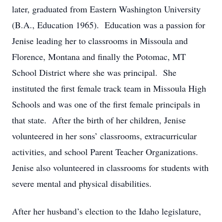
later, graduated from Eastern Washington University
(B.A., Education 1965). Education was a passion for
Jenise leading her to classrooms in Missoula and
Florence, Montana and finally the Potomac, MT
School District where she was principal. She
instituted the first female track team in Missoula High
Schools and was one of the first female principals in
that state. After the birth of her children, Jenise
volunteered in her sons’ classrooms, extracurricular
activities, and school Parent Teacher Organizations.
Jenise also volunteered in classrooms for students with
severe mental and physical disabilities.
After her husband’s election to the Idaho legislature,