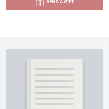
SEND A GIFT