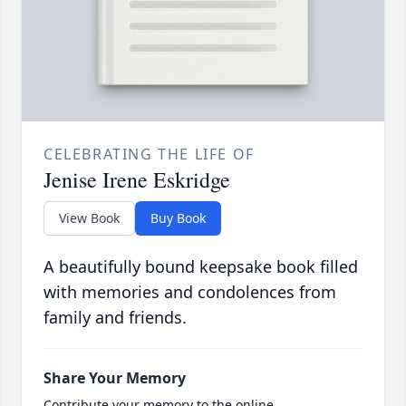
CELEBRATING THE LIFE OF
Jenise Irene Eskridge
View Book
Buy Book
A beautifully bound keepsake book filled
with memories and condolences from
family and friends.
Share Your Memory
Contribute your memory to the online