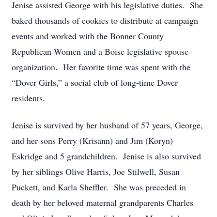
Jenise assisted George with his legislative duties. She
baked thousands of cookies to distribute at campaign
events and worked with the Bonner County
Republican Women and a Boise legislative spouse
organization. Her favorite time was spent with the
“Dover Girls,” a social club of long-time Dover
residents.
Jenise is survived by her husband of 57 years, George,
and her sons Perry (Krisann) and Jim (Koryn)
Eskridge and 5 grandchildren. Jenise is also survived
by her siblings Olive Harris, Joe Stilwell, Susan
Puckett, and Karla Sheffler. She was preceded in
death by her beloved maternal grandparents Charles