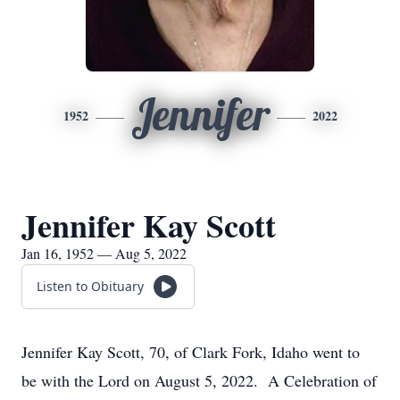
Jennifer
1952
2022
Jennifer Kay Scott
Jan 16, 1952 — Aug 5, 2022
Listen to Obituary
Jennifer Kay Scott, 70, of Clark Fork, Idaho went to
be with the Lord on August 5, 2022. A Celebration of