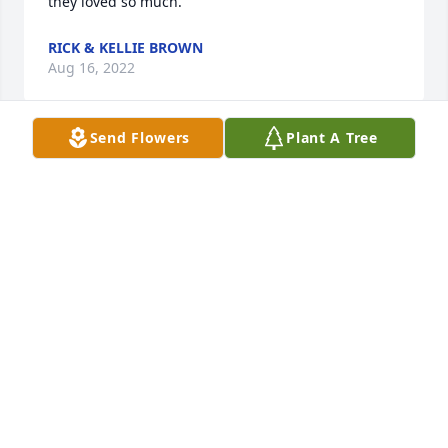
they loved so much.
RICK & KELLIE BROWN
Aug 16, 2022
Send Flowers
Plant A Tree
She along with Tom were the most amazing and 
loving couple. They loved everyone, and all you had 
to do was look at them and talk to them and you 
knew they were real and full of the LORD. She 
always stopped at the community center to say hi 
and visit and work, as she did when Tom worked 
with me. I've kept their picture they gave us on my 
side table and when we go south I take it with us. I 
will miss her smile and laugh and jokes. Part of me 
was lost when Thomas left us, now another piece is 
gone with our her. I MISS YOU JENNIFER BUT I 
KNOW YOU ARE FINALLY HAPPY BEING TOGETHER 