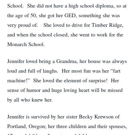
School. She did not have a high school diploma, so at
the age of 50, she got her GED, something she was
very proud of. She loved to drive for Timber Ridge,
and when the school closed, she went to work for the
Monarch School.
Jennifer loved being a Grandma, her house was always
loud and full of laughs. Her most fun was her “fart
machine!” She loved the element of surprise! Her
sense of humor and huge loving heart will be missed
by all who knew her.
Jennifer is survived by her sister Becky Krewson of
Portland, Oregon; her three children and their spouses,