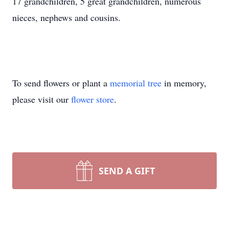
17 grandchildren, 5 great grandchildren, numerous
nieces, nephews and cousins.
To send flowers or plant a
memorial tree
in memory,
please visit our
flower store
.
SEND A GIFT