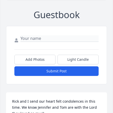
Guestbook
Add Photos
Light Candle
Submit Post
Rick and I send our heart felt condolences in this 
time. We know Jennifer and Tom are with the Lord 