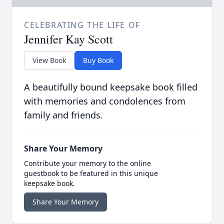
CELEBRATING THE LIFE OF
Jennifer Kay Scott
View Book
Buy Book
A beautifully bound keepsake book filled
with memories and condolences from
family and friends.
Share Your Memory
Contribute your memory to the online
guestbook to be featured in this unique
keepsake book.
Share Your Memory