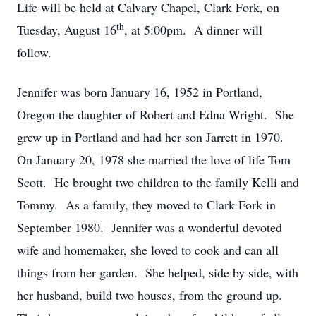
Life will be held at Calvary Chapel, Clark Fork, on
th
Tuesday, August 16
, at 5:00pm. A dinner will
follow.
Jennifer was born January 16, 1952 in Portland,
Oregon the daughter of Robert and Edna Wright. She
grew up in Portland and had her son Jarrett in 1970.
On January 20, 1978 she married the love of life Tom
Scott. He brought two children to the family Kelli and
Tommy. As a family, they moved to Clark Fork in
September 1980. Jennifer was a wonderful devoted
wife and homemaker, she loved to cook and can all
things from her garden. She helped, side by side, with
her husband, build two houses, from the ground up.