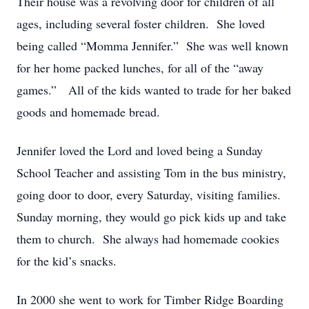
Their house was a revolving door for children of all
ages, including several foster children. She loved
being called “Momma Jennifer.” She was well known
for her home packed lunches, for all of the “away
games.” All of the kids wanted to trade for her baked
goods and homemade bread.
Jennifer loved the Lord and loved being a Sunday
School Teacher and assisting Tom in the bus ministry,
going door to door, every Saturday, visiting families.
Sunday morning, they would go pick kids up and take
them to church. She always had homemade cookies
for the kid’s snacks.
In 2000 she went to work for Timber Ridge Boarding