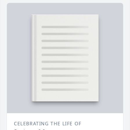
CELEBRATING THE LIFE OF