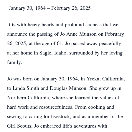
January 30, 1964 – February 26, 2025
It is with heavy hearts and profound sadness that we
announce the passing of Jo Anne Munson on February
26, 2025, at the age of 61. Jo passed away peacefully
at her home in Sagle, Idaho, surrounded by her loving
family.
Jo was born on January 30, 1964, in Yreka, California,
to Linda Smith and Douglas Munson. She grew up in
Northern California, where she learned the values of
hard work and resourcefulness. From cooking and
sewing to caring for livestock, and as a member of the
Girl Scouts, Jo embraced life's adventures with