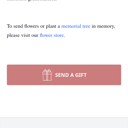
To send flowers or plant a
memorial tree
in memory,
please visit our
flower store
.
SEND A GIFT