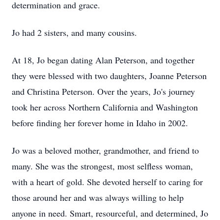
determination and grace.
Jo had 2 sisters, and many cousins.
At 18, Jo began dating Alan Peterson, and together
they were blessed with two daughters, Joanne Peterson
and Christina Peterson. Over the years, Jo's journey
took her across Northern California and Washington
before finding her forever home in Idaho in 2002.
Jo was a beloved mother, grandmother, and friend to
many. She was the strongest, most selfless woman,
with a heart of gold. She devoted herself to caring for
those around her and was always willing to help
anyone in need. Smart, resourceful, and determined, Jo