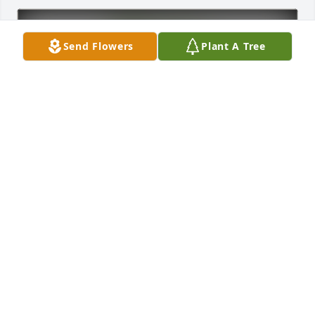
Send Flowers
Plant A Tree
Ricky Turner has purchased Eco-Friendly Memorial 
Trees for Jo Munson
RICKY TURNER