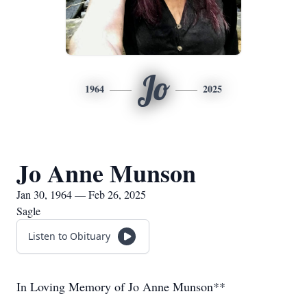
Jo
1964
2025
Jo Anne Munson
Jan 30, 1964 — Feb 26, 2025
Sagle
Listen to Obituary
In Loving Memory of Jo Anne Munson**