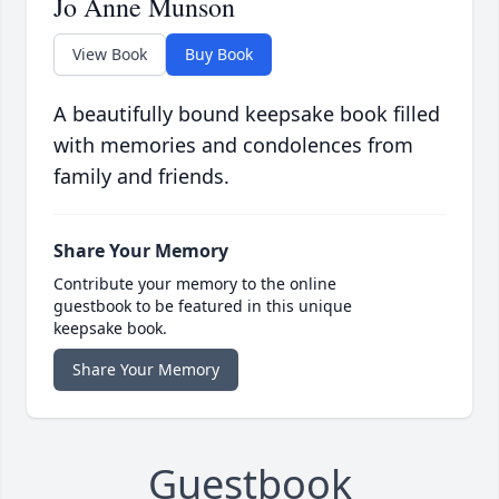
Jo Anne Munson
View Book
Buy Book
A beautifully bound keepsake book filled
with memories and condolences from
family and friends.
Share Your Memory
Contribute your memory to the online
guestbook to be featured in this unique
keepsake book.
Share Your Memory
Guestbook