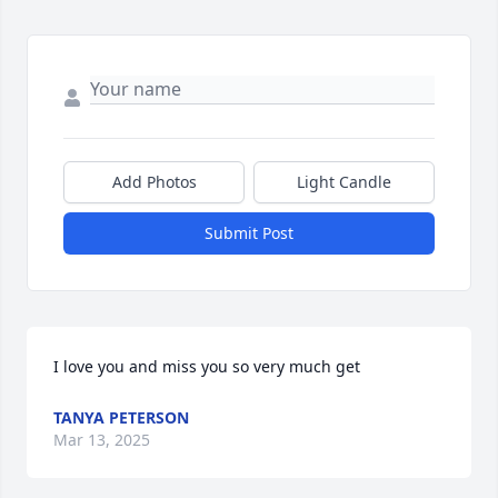
Add Photos
Light Candle
Submit Post
I love you and miss you so very much get
TANYA PETERSON
Mar 13, 2025