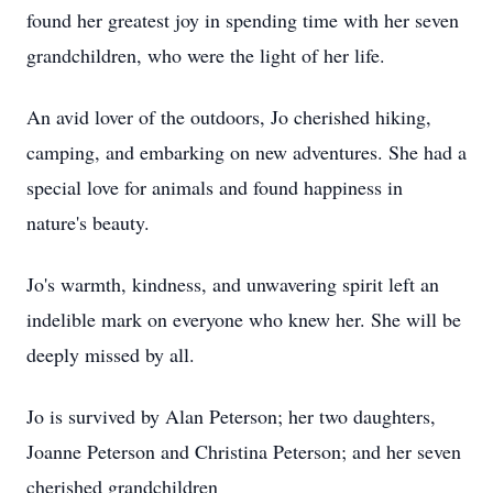
found her greatest joy in spending time with her seven
grandchildren, who were the light of her life.
An avid lover of the outdoors, Jo cherished hiking,
camping, and embarking on new adventures. She had a
special love for animals and found happiness in
nature's beauty.
Jo's warmth, kindness, and unwavering spirit left an
indelible mark on everyone who knew her. She will be
deeply missed by all.
Jo is survived by Alan Peterson; her two daughters,
Joanne Peterson and Christina Peterson; and her seven
cherished grandchildren