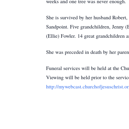
weeks and one tree was never enough.
She is survived by her husband Robert,
Sandpoint. Five grandchildren, Jenny 
(Ellie) Fowler. 14 great grandchildren
She was preceded in death by her pare
Funeral services will be held at the C
Viewing will be held prior to the servic
http://mywebcast.churchofjesuschrist.o