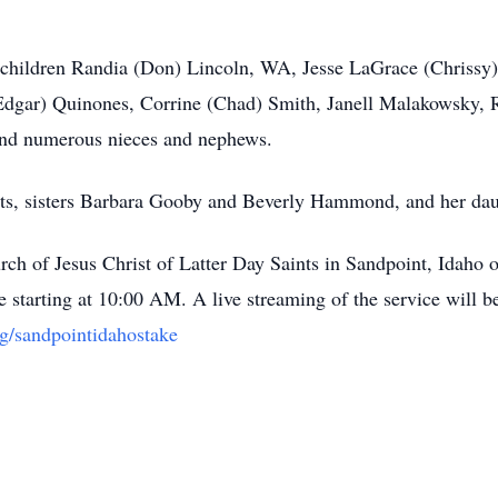
 children Randia (Don) Lincoln, WA, Jesse LaGrace (Chrissy),
(Edgar) Quinones, Corrine (Chad) Smith, Janell Malakowsky, 
 and numerous nieces and nephews.
nts, sisters Barbara Gooby and Beverly Hammond, and her da
hurch of Jesus Christ of Latter Day Saints in Sandpoint, Idah
e starting at 10:00 AM. A live streaming of the service will be
rg/sandpointidahostake