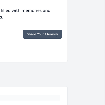
 filled with memories and
s.
Share Your Memory