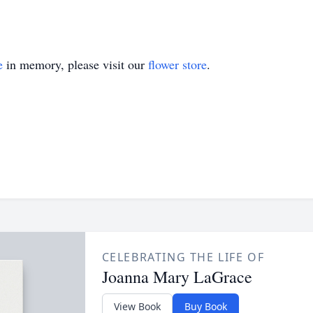
e
in memory, please visit our
flower store
.
CELEBRATING THE LIFE OF
Joanna Mary LaGrace
View Book
Buy Book