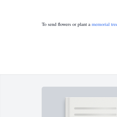
To send flowers or plant a
memorial tre