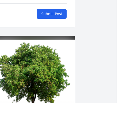
Submit Post