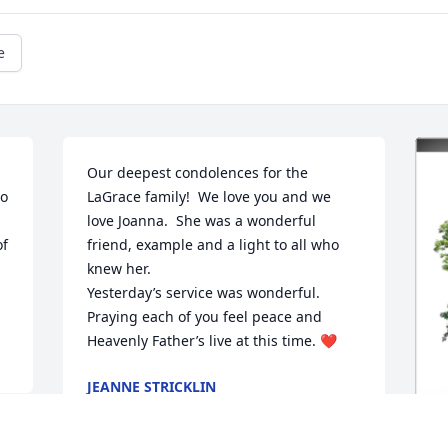
e
Our deepest condolences for the 
o 
LaGrace family!  We love you and we 
love Joanna.  She was a wonderful 
f 
friend, example and a light to all who 
knew her.  

Yesterday’s service was wonderful. 
Praying each of you feel peace and 
Heavenly Father’s live at this time. ❤️
JEANNE STRICKLIN
Mar 20, 2022