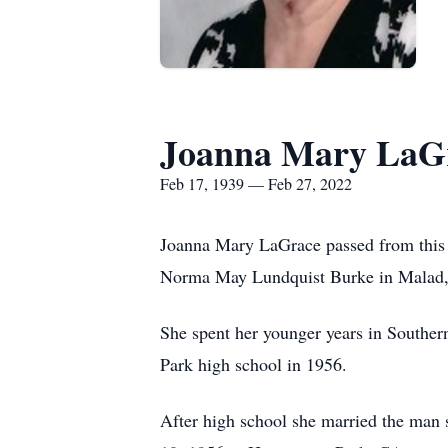
Joanna Mary LaG
Feb 17, 1939 — Feb 27, 2022
Joanna Mary LaGrace passed from this 
Norma May Lundquist Burke in Malad,
She spent her younger years in Souther
Park high school in 1956.
After high school she married the man 