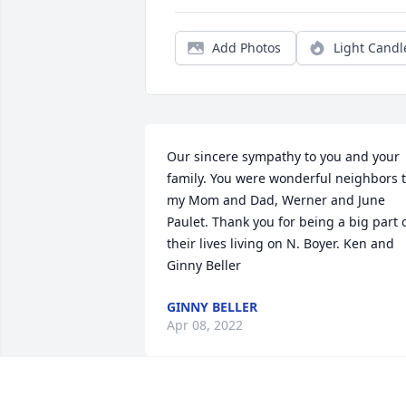
Add Photos
Light Candl
Our sincere sympathy to you and your 
family. You were wonderful neighbors t
my Mom and Dad, Werner and June 
Paulet. Thank you for being a big part o
their lives living on N. Boyer. Ken and 
Ginny Beller
GINNY BELLER
Apr 08, 2022