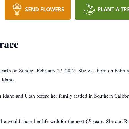
SEND FLOWERS
PLANT A TR
race
earth on Sunday, February 27, 2022. She was born on Februa
 Idaho.
n Idaho and Utah before her family settled in Southern Calif
she would share her life with for the next 65 years. She and