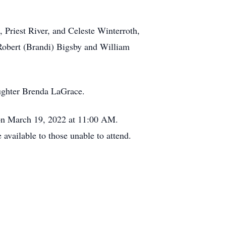
 Priest River, and Celeste Winterroth,
Robert (Brandi) Bigsby and William
ughter Brenda LaGrace.
o on March 19, 2022 at 11:00 AM.
 available to those unable to attend.