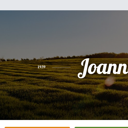
Joann
1939