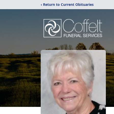
‹ Return to Current Obituaries