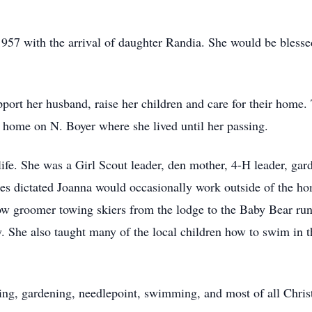
1957 with the arrival of daughter Randia. She would be blesse
pport her husband, raise her children and care for their hom
r home on N. Boyer where she lived until her passing.
fe. She was a Girl Scout leader, den mother, 4-H leader, gard
es dictated Joanna would occasionally work outside of the h
now groomer towing skiers from the lodge to the Baby Bear ru
y. She also taught many of the local children how to swim in 
eling, gardening, needlepoint, swimming, and most of all Chri