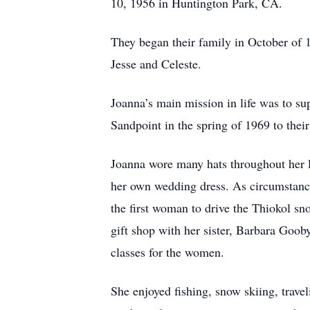
10, 1956 in Huntington Park, CA.
They began their family in October of 
Jesse and Celeste.
Joanna’s main mission in life was to su
Sandpoint in the spring of 1969 to thei
Joanna wore many hats throughout her li
her own wedding dress. As circumstanc
the first woman to drive the Thiokol s
gift shop with her sister, Barbara Goob
classes for the women.
She enjoyed fishing, snow skiing, trav