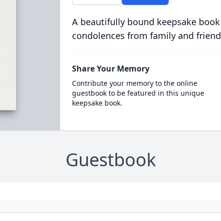
A beautifully bound keepsake book
condolences from family and friend
Share Your Memory
Contribute your memory to the online
guestbook to be featured in this unique
keepsake book.
Guestbook