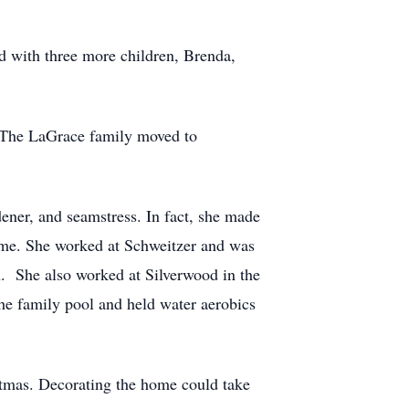
d with three more children, Brenda,
e. The LaGrace family moved to
ener, and seamstress. In fact, she made
ome. She worked at Schweitzer and was
n. She also worked at Silverwood in the
the family pool and held water aerobics
stmas. Decorating the home could take