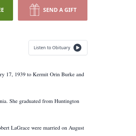
EE
SEND A GIFT
Listen to Obituary
ry 17, 1939 to Kermit Orin Burke and
ornia. She graduated from Huntington
 Robert LaGrace were married on August