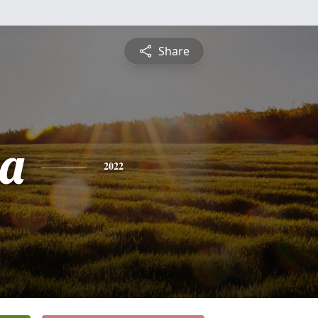
Share
a
2022