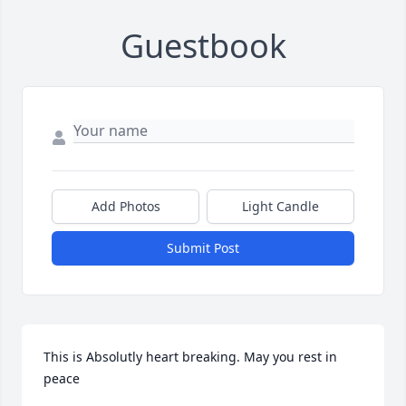
Guestbook
Add Photos
Light Candle
Submit Post
This is Absolutly heart breaking. May you rest in 
peace