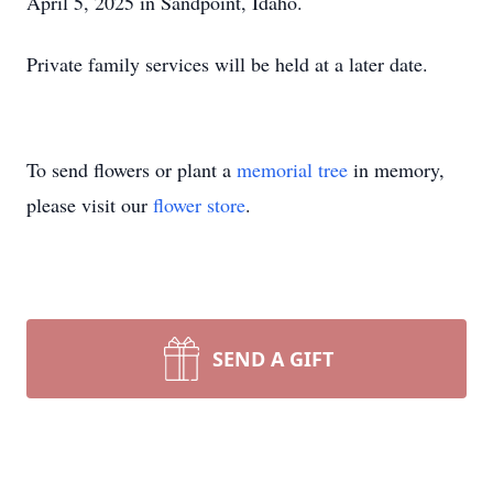
April 5, 2025 in Sandpoint, Idaho.
Private family services will be held at a later date.
To send flowers or plant a
memorial tree
in memory,
please visit our
flower store
.
SEND A GIFT