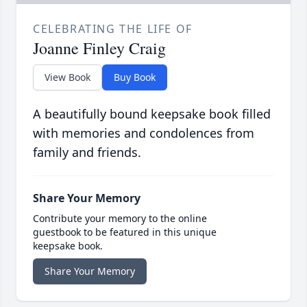
CELEBRATING THE LIFE OF
Joanne Finley Craig
View Book
Buy Book
A beautifully bound keepsake book filled
with memories and condolences from
family and friends.
Share Your Memory
Contribute your memory to the online
guestbook to be featured in this unique
keepsake book.
Share Your Memory