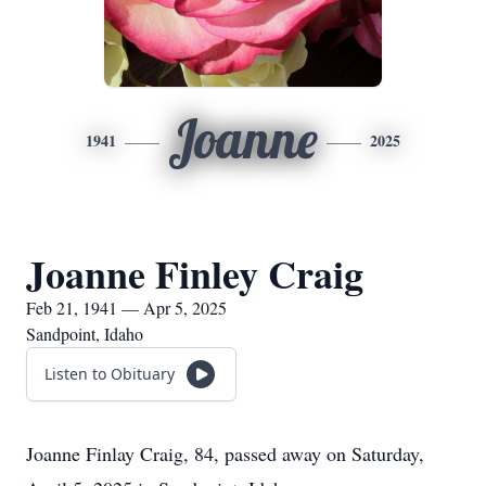
Joanne
1941
2025
Joanne Finley Craig
Feb 21, 1941 — Apr 5, 2025
Sandpoint, Idaho
Listen to Obituary
Joanne Finlay Craig, 84, passed away on Saturday,