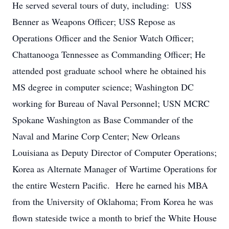
He served several tours of duty, including: USS
Benner as Weapons Officer; USS Repose as
Operations Officer and the Senior Watch Officer;
Chattanooga Tennessee as Commanding Officer; He
attended post graduate school where he obtained his
MS degree in computer science; Washington DC
working for Bureau of Naval Personnel; USN MCRC
Spokane Washington as Base Commander of the
Naval and Marine Corp Center; New Orleans
Louisiana as Deputy Director of Computer Operations;
Korea as Alternate Manager of Wartime Operations for
the entire Western Pacific. Here he earned his MBA
from the University of Oklahoma; From Korea he was
flown stateside twice a month to brief the White House