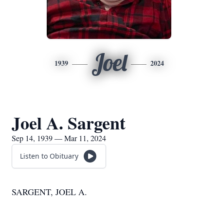
Joel
1939
2024
Joel A. Sargent
Sep 14, 1939 — Mar 11, 2024
Listen to Obituary
SARGENT, JOEL A.