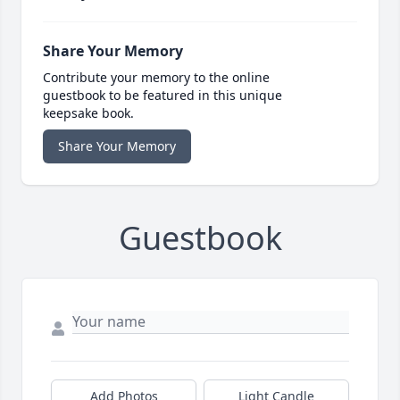
Share Your Memory
Contribute your memory to the online
guestbook to be featured in this unique
keepsake book.
Share Your Memory
Guestbook
Add Photos
Light Candle