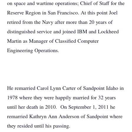
on space and wartime operations; Chief of Staff for the
Reserve Region in San Francisco. At this point Joel
retired from the Navy after more than 20 years of
distinguished service and joined IBM and Lockheed
Martin as Manager of Classified Computer
Engineering Operations.
He remarried Carol Lynn Carter of Sandpoint Idaho in
1978 where they were happily married for 32 years
until her death in 2010. On September 1, 2011 he
remarried Kathryn Ann Anderson of Sandpoint where
they resided until his passing.