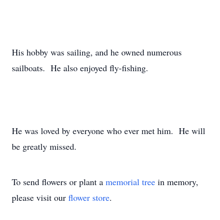
His hobby was sailing, and he owned numerous
sailboats. He also enjoyed fly-fishing.
He was loved by everyone who ever met him. He will
be greatly missed.
To send flowers or plant a
memorial tree
in memory,
please visit our
flower store
.