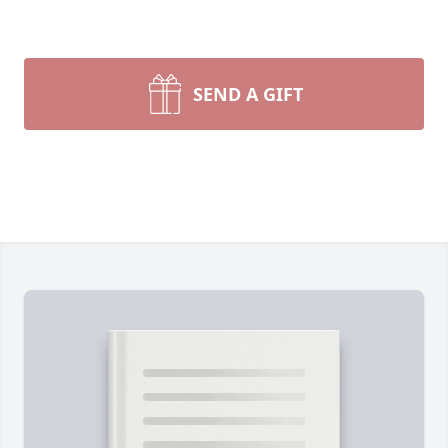
SEND A GIFT