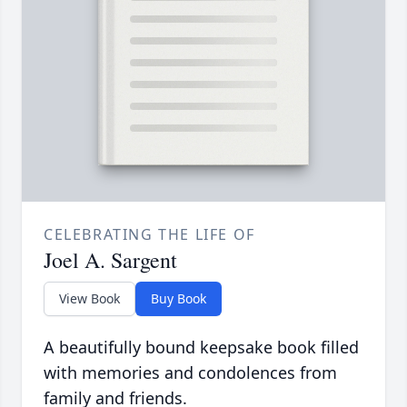
CELEBRATING THE LIFE OF
Joel A. Sargent
View Book
Buy Book
A beautifully bound keepsake book filled
with memories and condolences from
family and friends.