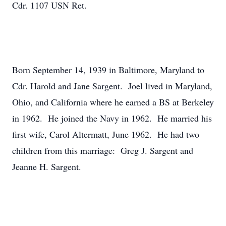
Cdr. 1107 USN Ret.
Born September 14, 1939 in Baltimore, Maryland to
Cdr. Harold and Jane Sargent. Joel lived in Maryland,
Ohio, and California where he earned a BS at Berkeley
in 1962. He joined the Navy in 1962. He married his
first wife, Carol Altermatt, June 1962. He had two
children from this marriage: Greg J. Sargent and
Jeanne H. Sargent.