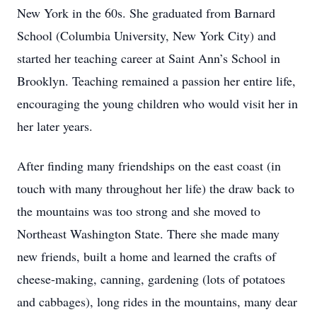
New York in the 60s. She graduated from Barnard
School (Columbia University, New York City) and
started her teaching career at Saint Ann’s School in
Brooklyn. Teaching remained a passion her entire life,
encouraging the young children who would visit her in
her later years.
After finding many friendships on the east coast (in
touch with many throughout her life) the draw back to
the mountains was too strong and she moved to
Northeast Washington State. There she made many
new friends, built a home and learned the crafts of
cheese-making, canning, gardening (lots of potatoes
and cabbages), long rides in the mountains, many dear