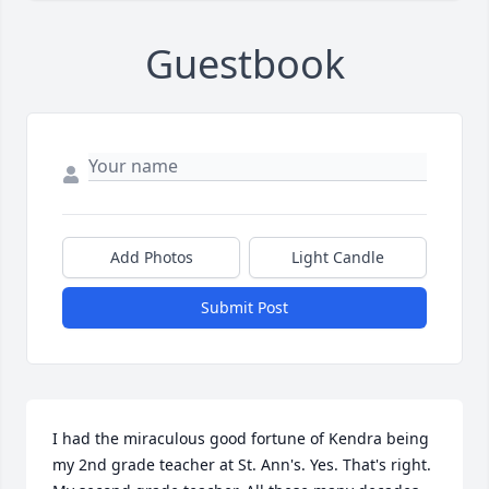
Guestbook
Add Photos
Light Candle
Submit Post
I had the miraculous good fortune of Kendra being 
my 2nd grade teacher at St. Ann's. Yes. That's right. 