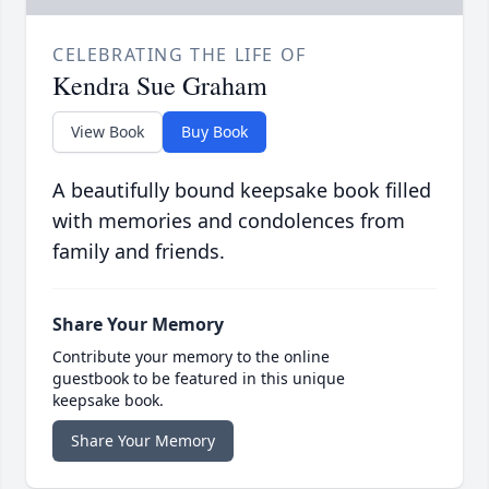
CELEBRATING THE LIFE OF
Kendra Sue Graham
View Book
Buy Book
A beautifully bound keepsake book filled
with memories and condolences from
family and friends.
Share Your Memory
Contribute your memory to the online
guestbook to be featured in this unique
keepsake book.
Share Your Memory