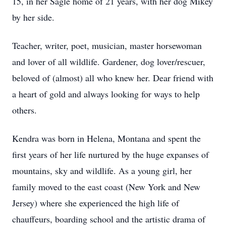
15, in her Sagle home of 21 years, with her dog Mikey
by her side.
Teacher, writer, poet, musician, master horsewoman
and lover of all wildlife. Gardener, dog lover/rescuer,
beloved of (almost) all who knew her. Dear friend with
a heart of gold and always looking for ways to help
others.
Kendra was born in Helena, Montana and spent the
first years of her life nurtured by the huge expanses of
mountains, sky and wildlife. As a young girl, her
family moved to the east coast (New York and New
Jersey) where she experienced the high life of
chauffeurs, boarding school and the artistic drama of