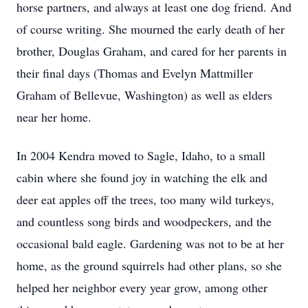
horse partners, and always at least one dog friend. And
of course writing. She mourned the early death of her
brother, Douglas Graham, and cared for her parents in
their final days (Thomas and Evelyn Mattmiller
Graham of Bellevue, Washington) as well as elders
near her home.
In 2004 Kendra moved to Sagle, Idaho, to a small
cabin where she found joy in watching the elk and
deer eat apples off the trees, too many wild turkeys,
and countless song birds and woodpeckers, and the
occasional bald eagle. Gardening was not to be at her
home, as the ground squirrels had other plans, so she
helped her neighbor every year grow, among other