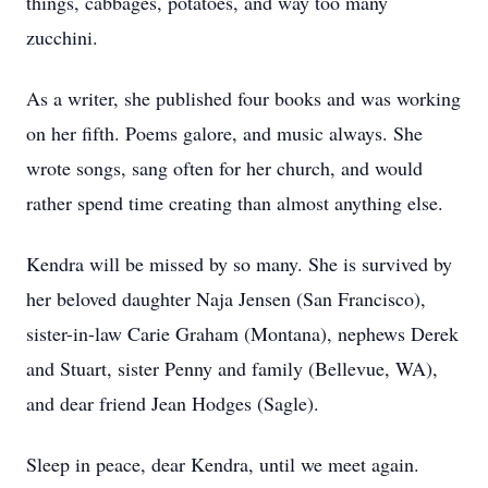
things, cabbages, potatoes, and way too many
zucchini.
As a writer, she published four books and was working
on her fifth. Poems galore, and music always. She
wrote songs, sang often for her church, and would
rather spend time creating than almost anything else.
Kendra will be missed by so many. She is survived by
her beloved daughter Naja Jensen (San Francisco),
sister-in-law Carie Graham (Montana), nephews Derek
and Stuart, sister Penny and family (Bellevue, WA),
and dear friend Jean Hodges (Sagle).
Sleep in peace, dear Kendra, until we meet again.