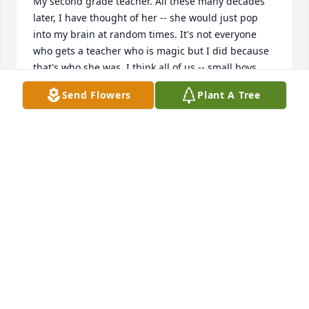
My second grade teacher. All these many decades 
later, I have thought of her -- she would just pop 
into my brain at random times. It's not everyone 
who gets a teacher who is magic but I did because 
that's who she was. I think all of us -- small boys 
and girls -- had crushes on her. She was so 
Send Flowers
Plant A Tree
beautiful, often with her dog. She smelled of 
patchouli and binaca breath drops that she'd put a 
few on her tongue before one of us would sit next 
to her and read. I realize how rare it is that a 
teacher could make such an impression, create 
such an impact, that decades later, she would still 
be so vividly remembered. But that's who Kendra 
was. I can't help but think she'll always be around 
spreading her magic on those she loved the most. 
But I also know that isn't the same as having her 
physical presence here on earth. I am truly so sorry 
for that loss.