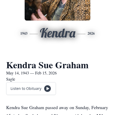
Kendra
1943
2026
Kendra Sue Graham
May 14, 1943 — Feb 15, 2026
Sagle
Listen to Obituary
Kendra Sue Graham passed away on Sunday, February