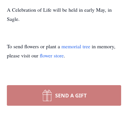
A Celebration of Life will be held in early May, in
Sagle.
To send flowers or plant a
memorial tree
in memory,
please visit our
flower store
.
SEND A GIFT