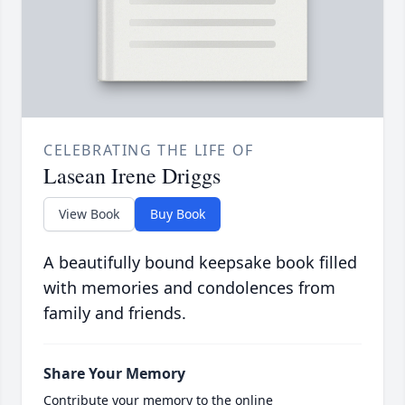
CELEBRATING THE LIFE OF
Lasean Irene Driggs
View Book
Buy Book
A beautifully bound keepsake book filled
with memories and condolences from
family and friends.
Share Your Memory
Contribute your memory to the online