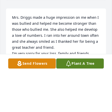
Mrs. Driggs made a huge impression on me when I 
was bullied and helped me become stronger than 
those who bullied me. She also helped me develop 
a love of numbers. I ran into her around town often 
and she always smiled as I thanked her for being a 
great teacher and friend. 

I’m very sorry for your loss, family and friends.
Send Flowers
Plant A Tree
LORI BINDNER
Aug 15, 2024
My mom, Aletha Shields taught with Lasean for 
several years. She always spoke well of her, as a 
good friend and wonderful Christian.