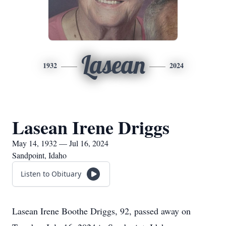
Lasean
1932
2024
Lasean Irene Driggs
May 14, 1932 — Jul 16, 2024
Sandpoint, Idaho
Listen to Obituary
Lasean Irene Boothe Driggs, 92, passed away on