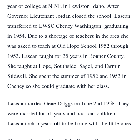
year of college at NINE in Lewiston Idaho. After
Governor Lieutenant Jordan closed the school, Lasean
transferred to EWSC Cheney Washington, graduating
in 1954. Due to a shortage of teachers in the area she
was asked to teach at Old Hope School 1952 through
1953. Lasean taught for 35 years in Bonner County.
She taught at Hope, Southside, Sagel, and Farmin
Stidwell. She spent the summer of 1952 and 1953 in
Cheney so she could graduate with her class.
Lasean married Gene Driggs on June 2nd 1958. They
were married for 51 years and had four children.
Lasean took 5 years off to be home with the little ones.