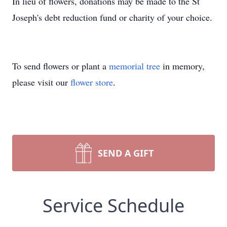
In lieu of flowers, donations may be made to the St
Joseph's debt reduction fund or charity of your choice.
To send flowers or plant a
memorial tree
in memory,
please visit our
flower store
.
SEND A GIFT
Service Schedule