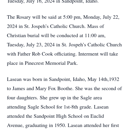
Tuesday, July 16, 2024 in Sandpoint, Idaho.
The Rosary will be said at 5:00 pm, Monday, July 22,
2024 in St. Jospeh’s Catholic Church. Mass of
Christian burial will be conducted at 11:00 am,
Tuesday, July 23, 2024 in St. Jospeh’s Catholic Church
with Father Rob Cook officiating. Interment will take
place in Pinecrest Memorial Park.
Lasean was born in Sandpoint, Idaho, May 14th,1932
to James and Mary Fox Boothe. She was the second of
four daughters. She grew up in the Sagle area
attending Sagle School for 1st-8th grade. Lasean
attended the Sandpoint High School on Euclid
Avenue, graduating in 1950. Lasean attended her first