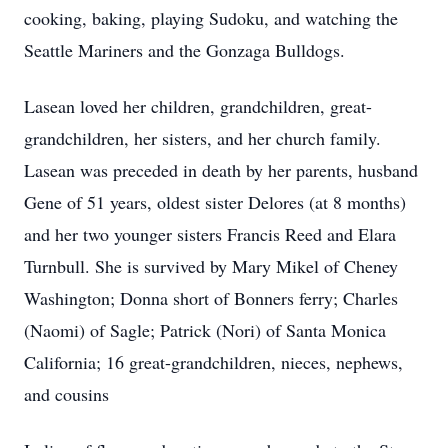
cooking, baking, playing Sudoku, and watching the
Seattle Mariners and the Gonzaga Bulldogs.
Lasean loved her children, grandchildren, great-
grandchildren, her sisters, and her church family.
Lasean was preceded in death by her parents, husband
Gene of 51 years, oldest sister Delores (at 8 months)
and her two younger sisters Francis Reed and Elara
Turnbull. She is survived by Mary Mikel of Cheney
Washington; Donna short of Bonners ferry; Charles
(Naomi) of Sagle; Patrick (Nori) of Santa Monica
California; 16 great-grandchildren, nieces, nephews,
and cousins