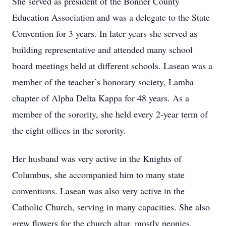
She served as president of the Bonner County
Education Association and was a delegate to the State
Convention for 3 years. In later years she served as
building representative and attended many school
board meetings held at different schools. Lasean was a
member of the teacher’s honorary society, Lamba
chapter of Alpha Delta Kappa for 48 years. As a
member of the sorority, she held every 2-year term of
the eight offices in the sorority.
Her husband was very active in the Knights of
Columbus, she accompanied him to many state
conventions. Lasean was also very active in the
Catholic Church, serving in many capacities. She also
grew flowers for the church altar. mostly peonies,