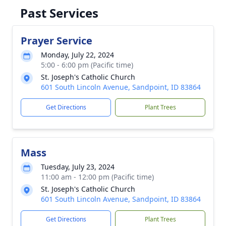
Past Services
Prayer Service
Monday, July 22, 2024
5:00 - 6:00 pm (Pacific time)
St. Joseph's Catholic Church
601 South Lincoln Avenue, Sandpoint, ID 83864
Get Directions
Plant Trees
Mass
Tuesday, July 23, 2024
11:00 am - 12:00 pm (Pacific time)
St. Joseph's Catholic Church
601 South Lincoln Avenue, Sandpoint, ID 83864
Get Directions
Plant Trees