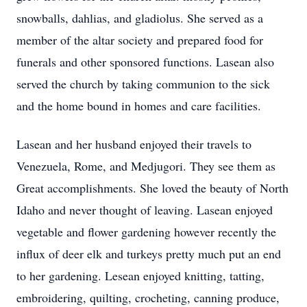
snowballs, dahlias, and gladiolus. She served as a
member of the altar society and prepared food for
funerals and other sponsored functions. Lasean also
served the church by taking communion to the sick
and the home bound in homes and care facilities.
Lasean and her husband enjoyed their travels to
Venezuela, Rome, and Medjugori. They see them as
Great accomplishments. She loved the beauty of North
Idaho and never thought of leaving. Lasean enjoyed
vegetable and flower gardening however recently the
influx of deer elk and turkeys pretty much put an end
to her gardening. Lesean enjoyed knitting, tatting,
embroidering, quilting, crocheting, canning produce,