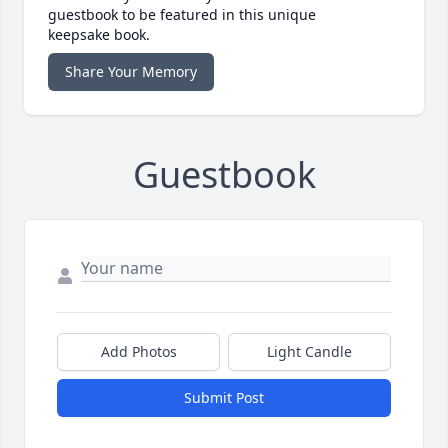
guestbook to be featured in this unique
keepsake book.
Share Your Memory
Guestbook
Add Photos
Light Candle
Submit Post