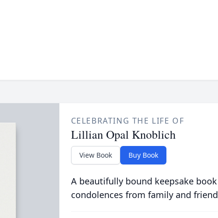
CELEBRATING THE LIFE OF
Lillian Opal Knoblich
View Book
Buy Book
A beautifully bound keepsake book
condolences from family and friend