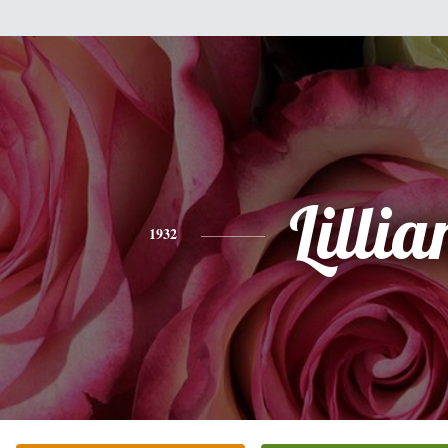
Lillia
1932