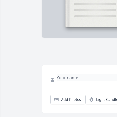
Add Photos
Light Candl