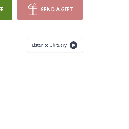
EE
SEND A GIFT
Listen to Obituary