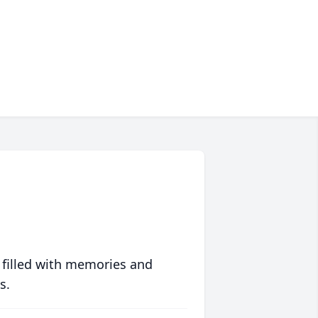
 filled with memories and
s.