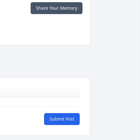
Share Your Memory
Submit Post