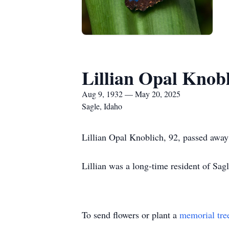
Lillian Opal Knob
Aug 9, 1932 — May 20, 2025
Sagle, Idaho
Lillian Opal Knoblich, 92, passed away
Lillian was a long-time resident of Sa
To send flowers or plant a
memorial tre