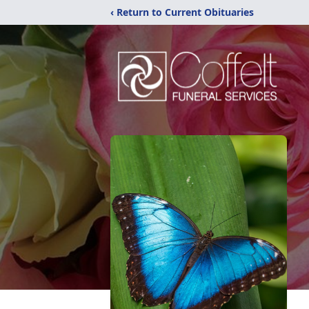
‹ Return to Current Obituaries