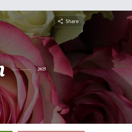
Share
n
2025