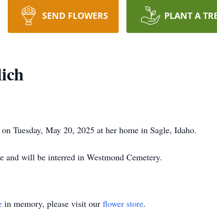
SEND FLOWERS
PLANT A TR
lich
 on Tuesday, May 20, 2025 at her home in Sagle, Idaho.
gle and will be interred in Westmond Cemetery.
e
in memory, please visit our
flower store
.