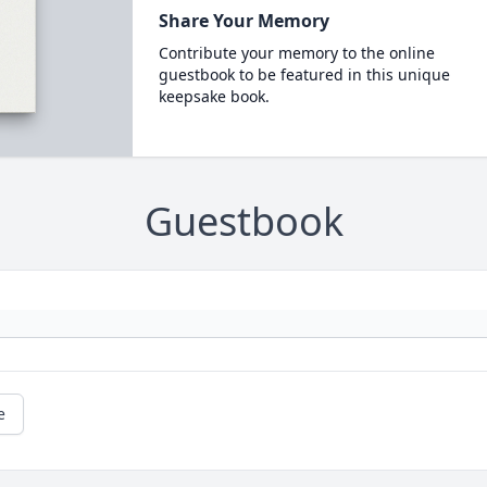
Share Your Memory
Contribute your memory to the online
guestbook to be featured in this unique
keepsake book.
Guestbook
e