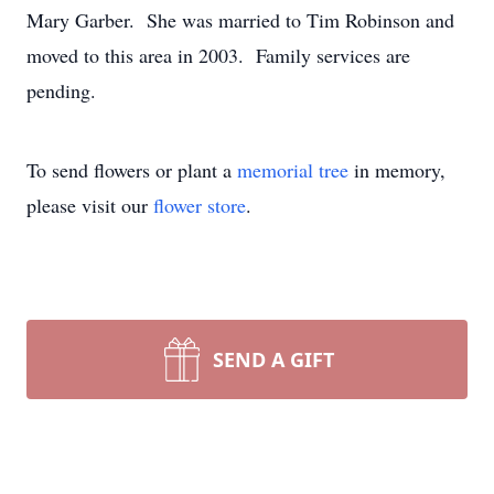
Mary Garber. She was married to Tim Robinson and
moved to this area in 2003. Family services are
pending.
To send flowers or plant a
memorial tree
in memory,
please visit our
flower store
.
SEND A GIFT