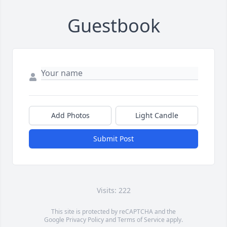
Guestbook
Add Photos
Light Candle
Submit Post
Visits: 222
This site is protected by reCAPTCHA and the
Google
Privacy Policy
and
Terms of Service
apply.