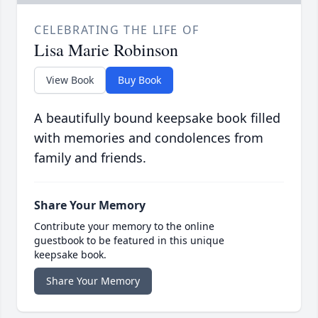
CELEBRATING THE LIFE OF
Lisa Marie Robinson
View Book
Buy Book
A beautifully bound keepsake book filled
with memories and condolences from
family and friends.
Share Your Memory
Contribute your memory to the online
guestbook to be featured in this unique
keepsake book.
Share Your Memory