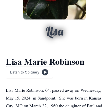
Lisa
Lisa Marie Robinson
Listen to Obituary
Lisa Marie Robinson, 64, passed away on Wednesday,
May 15, 2024, in Sandpoint. She was born in Kansas
City, MO on March 22, 1960 the daughter of Paul and