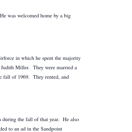
. He was welcomed home by a big
rforce in which he spent the majority
t Judith Miller. They were married a
 fall of 1969. They rented, and
uring the fall of that year. He also
ded to an ad in the Sandpoint