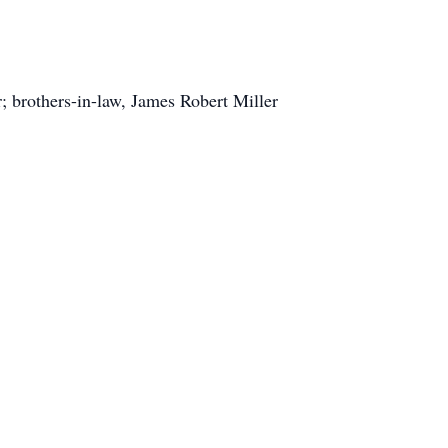
; brothers-in-law, James Robert Miller