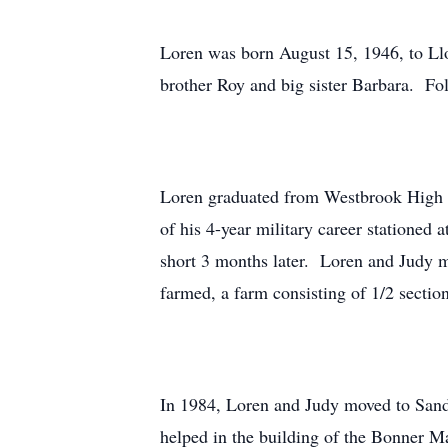
Loren was born August 15, 1946, to L
brother Roy and big sister Barbara. F
Loren graduated from Westbrook High Sc
of his 4-year military career statione
short 3 months later. Loren and Judy 
farmed, a farm consisting of 1/2 sectio
In 1984, Loren and Judy moved to Sandp
helped in the building of the Bonner M