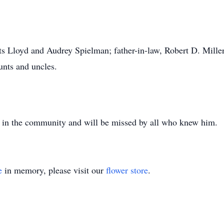
ts Lloyd and Audrey Spielman; father-in-law, Robert D. Miller
unts and uncles.
e in the community and will be missed by all who knew him.
e
in memory, please visit our
flower store
.