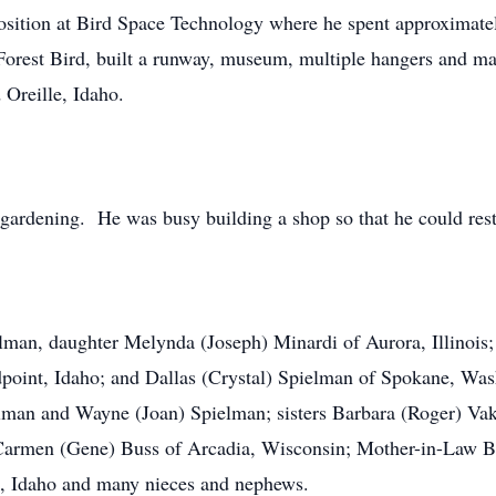
position at Bird Space Technology where he spent approximate
. Forest Bird, built a runway, museum, multiple hangers and m
 Oreille, Idaho.
gardening. He was busy building a shop so that he could resto
elman, daughter Melynda (Joseph) Minardi of Aurora, Illinois
oint, Idaho; and Dallas (Crystal) Spielman of Spokane, Wash
elman and Wayne (Joan) Spielman; sisters Barbara (Roger) Va
armen (Gene) Buss of Arcadia, Wisconsin; Mother-in-Law Bo
le, Idaho and many nieces and nephews.