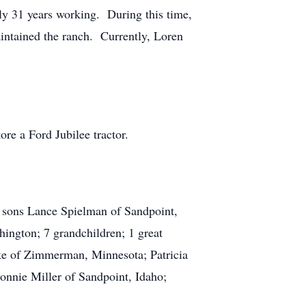
ly 31 years working. During this time,
aintained the ranch. Currently, Loren
re a Ford Jubilee tractor.
; sons Lance Spielman of Sandpoint,
ington; 7 grandchildren; 1 great
ke of Zimmerman, Minnesota; Patricia
nnie Miller of Sandpoint, Idaho;