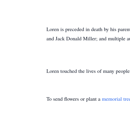
Loren is preceded in death by his paren
and Jack Donald Miller; and multiple a
Loren touched the lives of many peopl
To send flowers or plant a
memorial tre