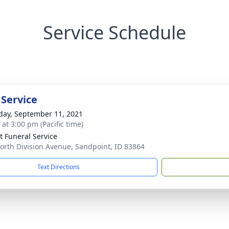
Service Schedule
 Service
day, September 11, 2021
 at 3:00 pm (Pacific time)
lt Funeral Service
orth Division Avenue, Sandpoint, ID 83864
Text Directions