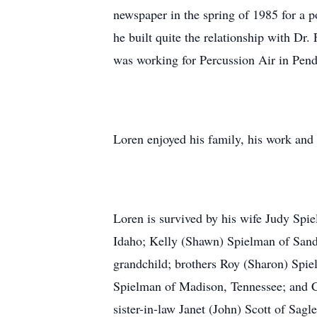
newspaper in the spring of 1985 for a 
he built quite the relationship with Dr
was working for Percussion Air in Pend
Loren enjoyed his family, his work and 
Loren is survived by his wife Judy Spi
Idaho; Kelly (Shawn) Spielman of Sandp
grandchild; brothers Roy (Sharon) Spi
Spielman of Madison, Tennessee; and C
sister-in-law Janet (John) Scott of Sag