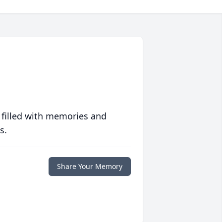
 filled with memories and
s.
Share Your Memory