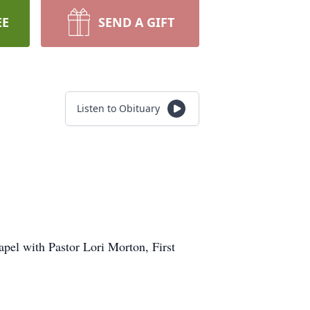
EE
SEND A GIFT
Listen to Obituary
apel with Pastor Lori Morton, First