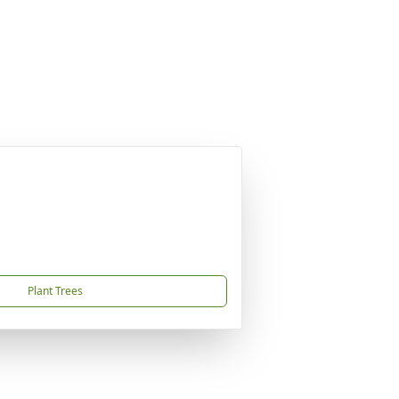
Plant Trees