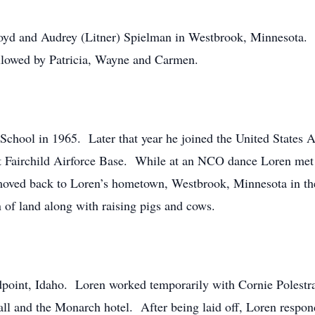
loyd and Audrey (Litner) Spielman in Westbrook, Minnesota
ollowed by Patricia, Wayne and Carmen.
hool in 1965. Later that year he joined the United States Ai
d at Fairchild Airforce Base. While at an NCO dance Loren me
moved back to Loren’s hometown, Westbrook, Minnesota in the
n of land along with raising pigs and cows.
oint, Idaho. Loren worked temporarily with Cornie Polestra d
all and the Monarch hotel. After being laid off, Loren respon