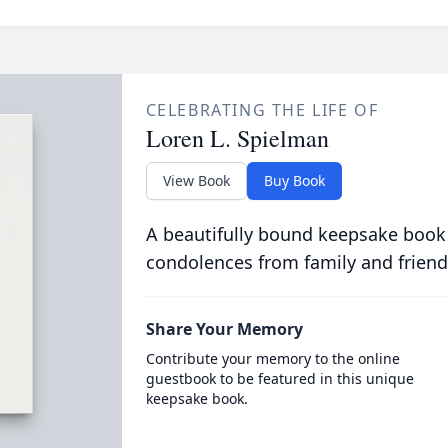
CELEBRATING THE LIFE OF
Loren L. Spielman
View Book
Buy Book
A beautifully bound keepsake book
condolences from family and friend
Share Your Memory
Contribute your memory to the online
guestbook to be featured in this unique
keepsake book.