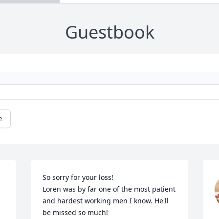
Guestbook
e
So sorry for your loss! 

Loren was by far one of the most patient 
and hardest working men I know. He'll 
be missed so much!