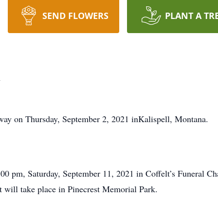
SEND FLOWERS
PLANT A TR
n
ay on Thursday, September 2, 2021 inKalispell, Montana.
:00 pm, Saturday, September 11, 2021 in Coffelt’s Funeral Ch
 will take place in Pinecrest Memorial Park.