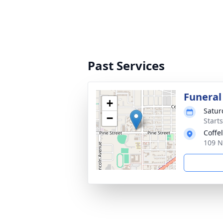
Past Services
Funeral
+
Satur
−
Starts
Coffe
109 N