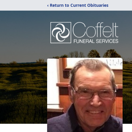
‹ Return to Current Obituaries