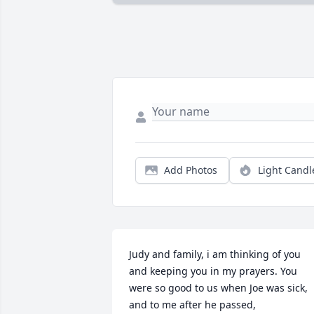
Add Photos
Light Candl
Judy and family, i am thinking of you 
and keeping you in my prayers. You 
were so good to us when Joe was sick, 
and to me after he passed,