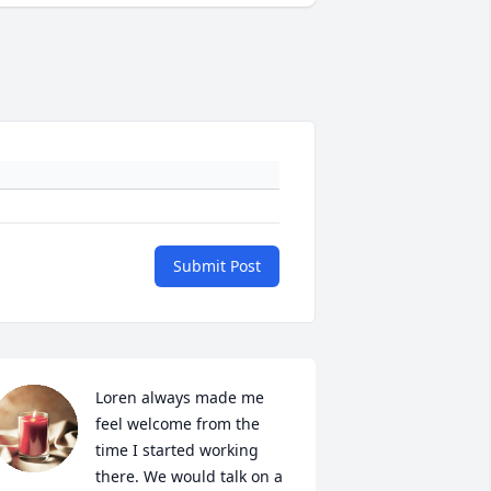
Submit Post
Loren always made me 
feel welcome from the 
time I started working 
there. We would talk on a 