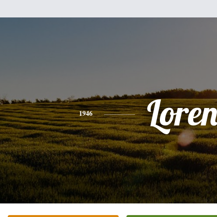
Lore
1946