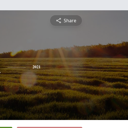
Share
n
2021