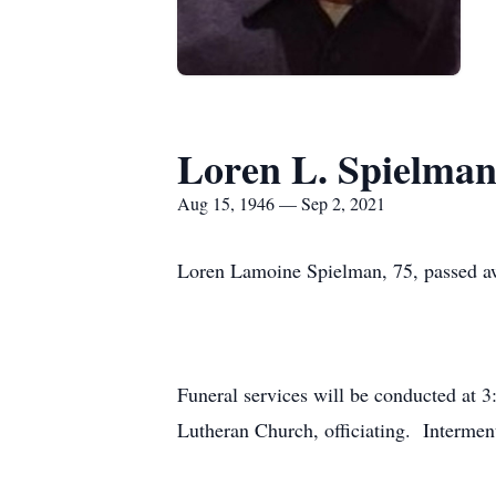
Loren L. Spielma
Aug 15, 1946 — Sep 2, 2021
Loren Lamoine Spielman, 75, passed aw
Funeral services will be conducted at 3
Lutheran Church, officiating. Interment