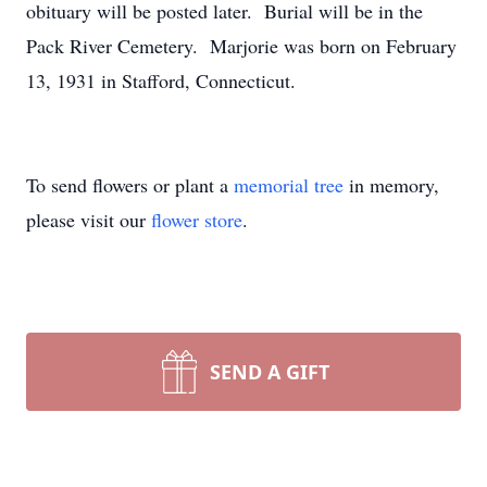
obituary will be posted later. Burial will be in the
Pack River Cemetery. Marjorie was born on February
13, 1931 in Stafford, Connecticut.
To send flowers or plant a
memorial tree
in memory,
please visit our
flower store
.
SEND A GIFT