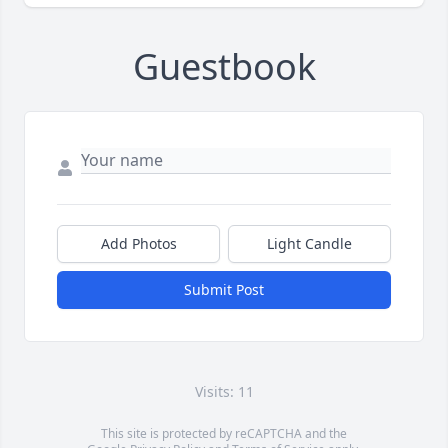
Guestbook
Add Photos
Light Candle
Submit Post
Visits: 11
This site is protected by reCAPTCHA and the