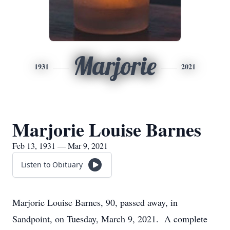
Marjorie
1931
2021
Marjorie Louise Barnes
Feb 13, 1931 — Mar 9, 2021
Listen to Obituary
Marjorie Louise Barnes, 90, passed away, in
Sandpoint, on Tuesday, March 9, 2021. A complete