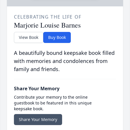
CELEBRATING THE LIFE OF
Marjorie Louise Barnes
View Book
Buy Book
A beautifully bound keepsake book filled
with memories and condolences from
family and friends.
Share Your Memory
Contribute your memory to the online
guestbook to be featured in this unique
keepsake book.
Share Your Memory