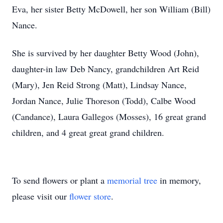
Eva, her sister Betty McDowell, her son William (Bill)
Nance.
She is survived by her daughter Betty Wood (John),
daughter-in law Deb Nancy, grandchildren Art Reid
(Mary), Jen Reid Strong (Matt), Lindsay Nance,
Jordan Nance, Julie Thoreson (Todd), Calbe Wood
(Candance), Laura Gallegos (Mosses), 16 great grand
children, and 4 great great grand children.
To send flowers or plant a
memorial tree
in memory,
please visit our
flower store
.