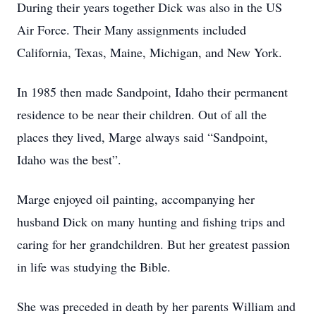
During their years together Dick was also in the US
Air Force. Their Many assignments included
California, Texas, Maine, Michigan, and New York.
In 1985 then made Sandpoint, Idaho their permanent
residence to be near their children. Out of all the
places they lived, Marge always said “Sandpoint,
Idaho was the best”.
Marge enjoyed oil painting, accompanying her
husband Dick on many hunting and fishing trips and
caring for her grandchildren. But her greatest passion
in life was studying the Bible.
She was preceded in death by her parents William and