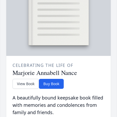
CELEBRATING THE LIFE OF
Marjorie Annabell Nance
View Book
Buy Book
A beautifully bound keepsake book filled
with memories and condolences from
family and friends.