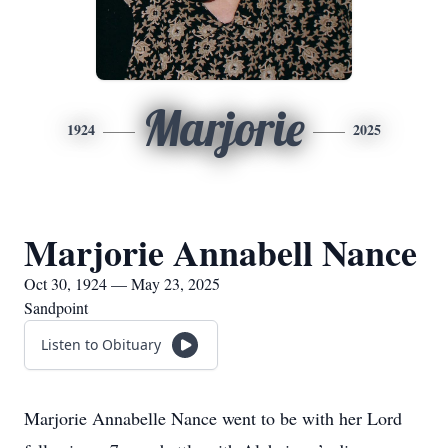
Marjorie
1924
2025
Marjorie Annabell Nance
Oct 30, 1924 — May 23, 2025
Sandpoint
Listen to Obituary
Marjorie Annabelle Nance went to be with her Lord