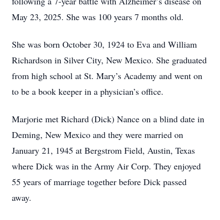
following a 7-year battle with Alzheimer’s disease on
May 23, 2025. She was 100 years 7 months old.
She was born October 30, 1924 to Eva and William
Richardson in Silver City, New Mexico. She graduated
from high school at St. Mary’s Academy and went on
to be a book keeper in a physician’s office.
Marjorie met Richard (Dick) Nance on a blind date in
Deming, New Mexico and they were married on
January 21, 1945 at Bergstrom Field, Austin, Texas
where Dick was in the Army Air Corp. They enjoyed
55 years of marriage together before Dick passed
away.