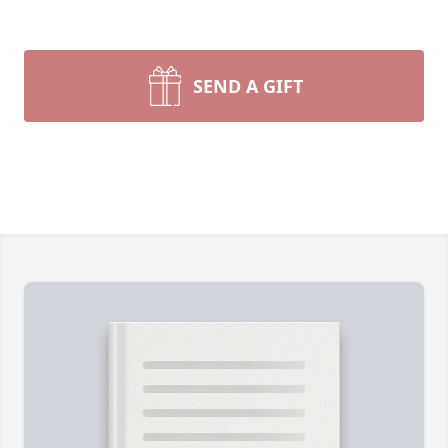
SEND A GIFT