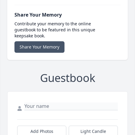
Share Your Memory
Contribute your memory to the online
guestbook to be featured in this unique
keepsake book.
Share Your Memory
Guestbook
Add Photos
Light Candle