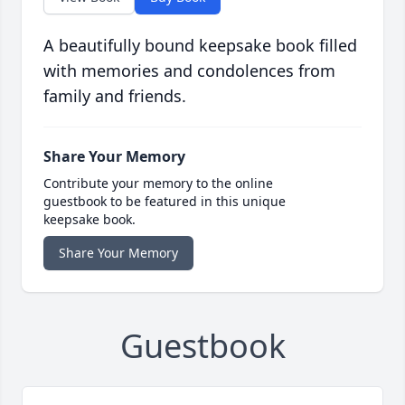
A beautifully bound keepsake book filled
with memories and condolences from
family and friends.
Share Your Memory
Contribute your memory to the online
guestbook to be featured in this unique
keepsake book.
Share Your Memory
Guestbook