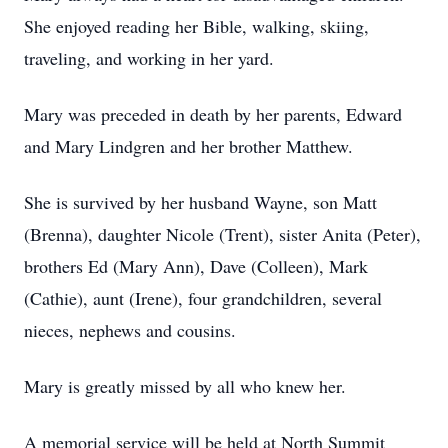
She enjoyed reading her Bible, walking, skiing,
traveling, and working in her yard.
Mary was preceded in death by her parents, Edward
and Mary Lindgren and her brother Matthew.
She is survived by her husband Wayne, son Matt
(Brenna), daughter Nicole (Trent), sister Anita (Peter),
brothers Ed (Mary Ann), Dave (Colleen), Mark
(Cathie), aunt (Irene), four grandchildren, several
nieces, nephews and cousins.
Mary is greatly missed by all who knew her.
A memorial service will be held at North Summit