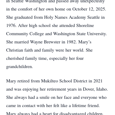
in Seattle Washington and passed away unexpectedly
in the comfort of her own home on October 12, 2025.
She graduated from Holy Names Academy Seattle in
1976. After high school she attended Shoreline
Community College and Washington State University.
She married Wayne Brewster in 1982. Mary’s
Christian faith and family were her world. She
cherished family time, especially her four
grandchildren.
Mary retired from Mukilteo School District in 2021
and was enjoying her retirement years in Dover, Idaho.
She always had a smile on her face and everyone who
came in contact with her felt like a lifetime friend.
Mary always had a heart for disadvantaged children.