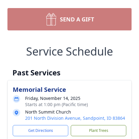
SEND A GIFT
Service Schedule
Past Services
Memorial Service
Friday, November 14, 2025
Starts at 1:00 pm (Pacific time)
North Summit Church
201 North Division Avenue, Sandpoint, ID 83864
Get Directions
Plant Trees