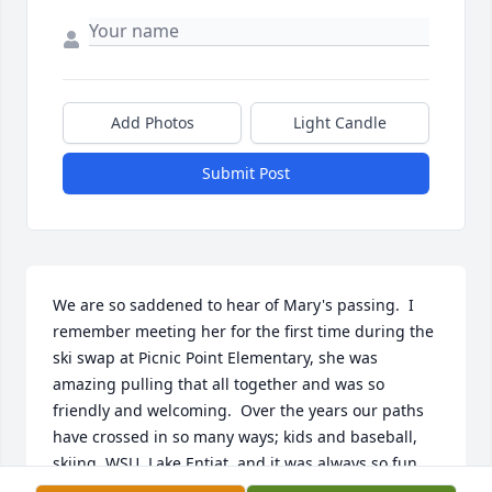
Add Photos
Light Candle
Submit Post
We are so saddened to hear of Mary's passing.  I 
remember meeting her for the first time during the 
ski swap at Picnic Point Elementary, she was 
amazing pulling that all together and was so 
friendly and welcoming.  Over the years our paths 
have crossed in so many ways; kids and baseball, 
skiing, WSU, Lake Entiat, and it was always so fun 
and enjoyable to catch up.   Dave and I are just 