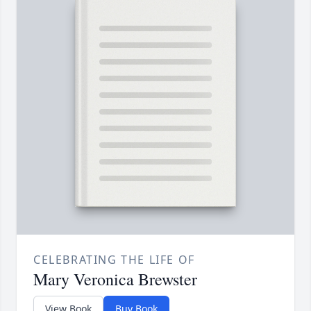
CELEBRATING THE LIFE OF
Mary Veronica Brewster
View Book
Buy Book