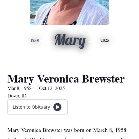
Mary
1958
2025
Mary Veronica Brewster
Mar 8, 1958 — Oct 12, 2025
Dover, ID
Listen to Obituary
Mary Veronica Brewster was born on March 8, 1958