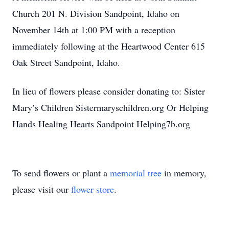
Church 201 N. Division Sandpoint, Idaho on
November 14th at 1:00 PM with a reception
immediately following at the Heartwood Center 615
Oak Street Sandpoint, Idaho.
In lieu of flowers please consider donating to: Sister
Mary’s Children Sistermaryschildren.org Or Helping
Hands Healing Hearts Sandpoint Helping7b.org
To send flowers or plant a
memorial tree
in memory,
please visit our
flower store
.