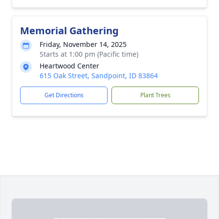
Memorial Gathering
Friday, November 14, 2025
Starts at 1:00 pm (Pacific time)
Heartwood Center
615 Oak Street, Sandpoint, ID 83864
Get Directions
Plant Trees