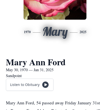
Mary
1970
2025
Mary Ann Ford
May 30, 1970 — Jan 31, 2025
Sandpoint
Listen to Obituary
Mary Ann Ford, 54 passed away Friday January 31st