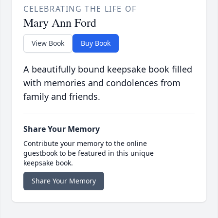
CELEBRATING THE LIFE OF
Mary Ann Ford
View Book
Buy Book
A beautifully bound keepsake book filled
with memories and condolences from
family and friends.
Share Your Memory
Contribute your memory to the online
guestbook to be featured in this unique
keepsake book.
Share Your Memory