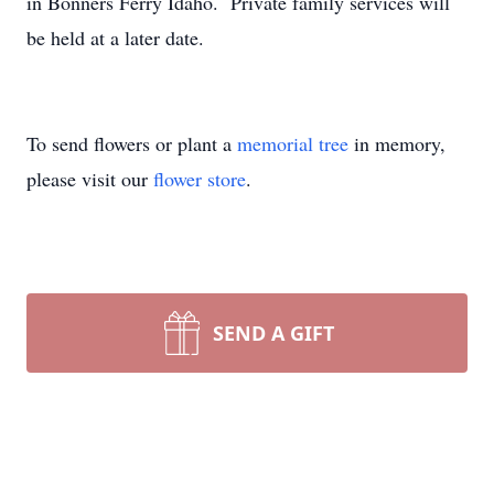
in Bonners Ferry Idaho. Private family services will
be held at a later date.
To send flowers or plant a
memorial tree
in memory,
please visit our
flower store
.
SEND A GIFT