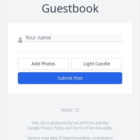
Guestbook
Add Photos
Light Candle
Submit Post
Visits: 72
This site is protected by reCAPTCHA and the
Google
Privacy Policy
and
Terms of Service
apply.
Service map data ©
OpenStreetMap
contributors