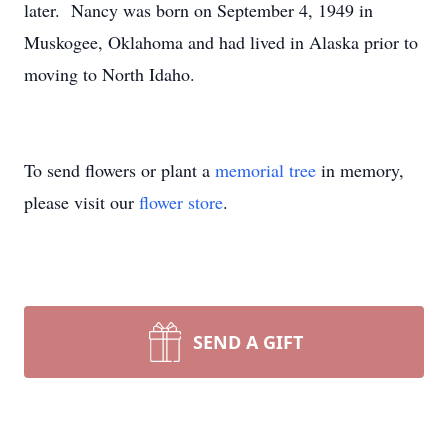
later. Nancy was born on September 4, 1949 in
Muskogee, Oklahoma and had lived in Alaska prior to
moving to North Idaho.
To send flowers or plant a
memorial tree
in memory,
please visit our
flower store
.
SEND A GIFT