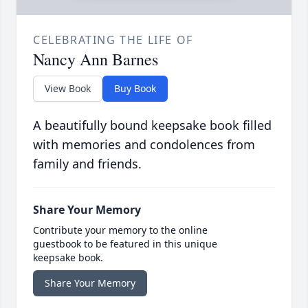
CELEBRATING THE LIFE OF
Nancy Ann Barnes
View Book
Buy Book
A beautifully bound keepsake book filled
with memories and condolences from
family and friends.
Share Your Memory
Contribute your memory to the online
guestbook to be featured in this unique
keepsake book.
Share Your Memory