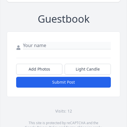
Guestbook
Add Photos
Light Candle
Submit Post
Visits: 12
This site is protected by reCAPTCHA and the