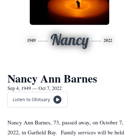
Nancy
1949
2022
Nancy Ann Barnes
Sep 4, 1949 — Oct 7, 2022
Listen to Obituary
Nancy Ann Barnes, 73, passed away, on October 7,
2022, in Garfield Bay. Family services will be held