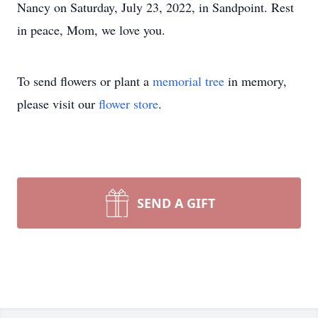
Nancy on Saturday, July 23, 2022, in Sandpoint. Rest
in peace, Mom, we love you.
To send flowers or plant a
memorial tree
in memory,
please visit our
flower store
.
SEND A GIFT