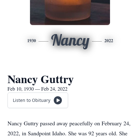
Nancy
1930
2022
Nancy Guttry
Feb 10, 1930 — Feb 24, 2022
Listen to Obituary
Nancy Guttry passed away peacefully on February 24,
2022, in Sandpoint Idaho. She was 92 years old. She