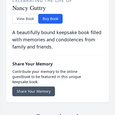
CELEBRATING THE LIFE OF
Nancy Guttry
View Book
Buy Book
A beautifully bound keepsake book filled
with memories and condolences from
family and friends.
Share Your Memory
Contribute your memory to the online
guestbook to be featured in this unique
keepsake book.
Share Your Memory