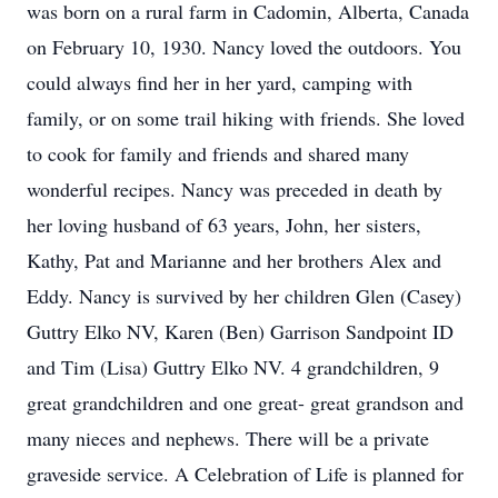
was born on a rural farm in Cadomin, Alberta, Canada
on February 10, 1930. Nancy loved the outdoors. You
could always find her in her yard, camping with
family, or on some trail hiking with friends. She loved
to cook for family and friends and shared many
wonderful recipes. Nancy was preceded in death by
her loving husband of 63 years, John, her sisters,
Kathy, Pat and Marianne and her brothers Alex and
Eddy. Nancy is survived by her children Glen (Casey)
Guttry Elko NV, Karen (Ben) Garrison Sandpoint ID
and Tim (Lisa) Guttry Elko NV. 4 grandchildren, 9
great grandchildren and one great- great grandson and
many nieces and nephews. There will be a private
graveside service. A Celebration of Life is planned for