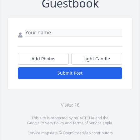
Guestbook
Add Photos
Light Candle
Submit Post
Visits: 18
This site is protected by reCAPTCHA and the
Google
Privacy Policy
and
Terms of Service
apply.
Service map data ©
OpenStreetMap
contributors