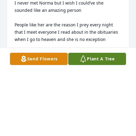
I never met Norma but I wish I could’ve she 
sounded like an amazing person

People like her are the reason I prey every night 
that I meet everyone I read about in the obituaries 
when I go to heaven and she is no exception 

To Norma‘s family and friends I’m so sorry for your 
Send Flowers
Plant A Tree
loss 

Quin
QUINLAN W CONLEY
Oct 29, 2025
So many fond memories of talented Norma: world 
travel stories; lovingly handmade cards; family 