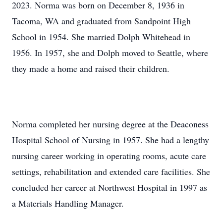
2023. Norma was born on December 8, 1936 in
Tacoma, WA and graduated from Sandpoint High
School in 1954. She married Dolph Whitehead in
1956. In 1957, she and Dolph moved to Seattle, where
they made a home and raised their children.
Norma completed her nursing degree at the Deaconess
Hospital School of Nursing in 1957. She had a lengthy
nursing career working in operating rooms, acute care
settings, rehabilitation and extended care facilities. She
concluded her career at Northwest Hospital in 1997 as
a Materials Handling Manager.