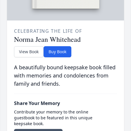
CELEBRATING THE LIFE OF
Norma Jean Whitehead
View Book
Buy Book
A beautifully bound keepsake book filled
with memories and condolences from
family and friends.
Share Your Memory
Contribute your memory to the online
guestbook to be featured in this unique
keepsake book.