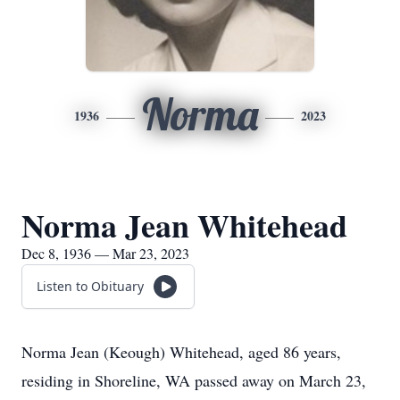
Norma
1936
2023
Norma Jean Whitehead
Dec 8, 1936 — Mar 23, 2023
Listen to Obituary
Norma Jean (Keough) Whitehead, aged 86 years,
residing in Shoreline, WA passed away on March 23,