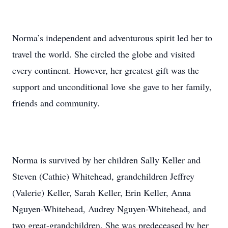
Norma’s independent and adventurous spirit led her to
travel the world. She circled the globe and visited
every continent. However, her greatest gift was the
support and unconditional love she gave to her family,
friends and community.
Norma is survived by her children Sally Keller and
Steven (Cathie) Whitehead, grandchildren Jeffrey
(Valerie) Keller, Sarah Keller, Erin Keller, Anna
Nguyen-Whitehead, Audrey Nguyen-Whitehead, and
two great-grandchildren. She was predeceased by her