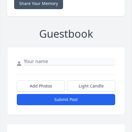
Share Your Memory
Guestbook
Add Photos
Light Candle
Submit Post