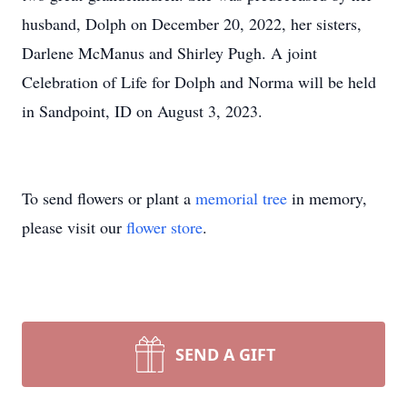
husband, Dolph on December 20, 2022, her sisters,
Darlene McManus and Shirley Pugh. A joint
Celebration of Life for Dolph and Norma will be held
in Sandpoint, ID on August 3, 2023.
To send flowers or plant a
memorial tree
in memory,
please visit our
flower store
.
SEND A GIFT