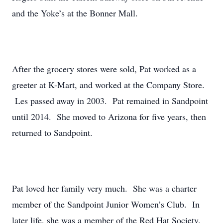
and the Yoke’s at the Bonner Mall.
After the grocery stores were sold, Pat worked as a
greeter at K-Mart, and worked at the Company Store.
Les passed away in 2003. Pat remained in Sandpoint
until 2014. She moved to Arizona for five years, then
returned to Sandpoint.
Pat loved her family very much. She was a charter
member of the Sandpoint Junior Women’s Club. In
later life, she was a member of the Red Hat Society.