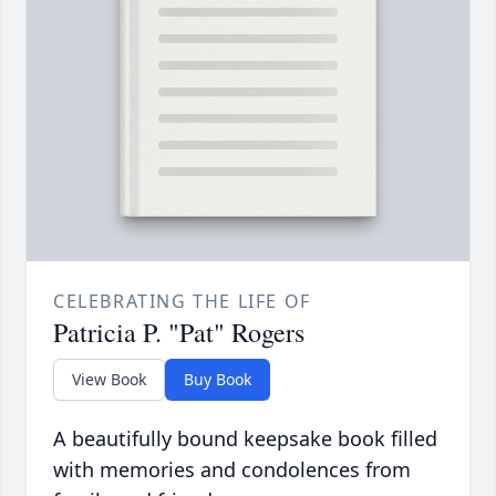
CELEBRATING THE LIFE OF
Patricia P. "Pat" Rogers
View Book
Buy Book
A beautifully bound keepsake book filled
with memories and condolences from