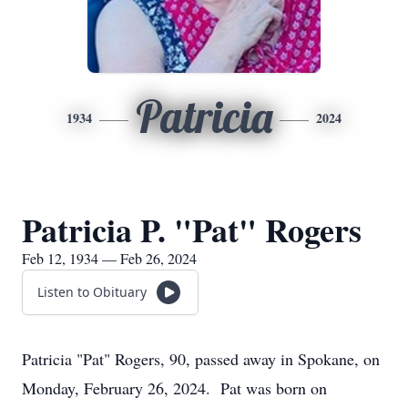
Patricia
1934
2024
Patricia P. "Pat" Rogers
Feb 12, 1934 — Feb 26, 2024
Listen to Obituary
Patricia "Pat" Rogers, 90, passed away in Spokane, on
Monday, February 26, 2024. Pat was born on