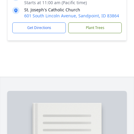
Starts at 11:00 am (Pacific time)
St. Joseph's Catholic Church
601 South Lincoln Avenue, Sandpoint, ID 83864
Get Directions
Plant Trees