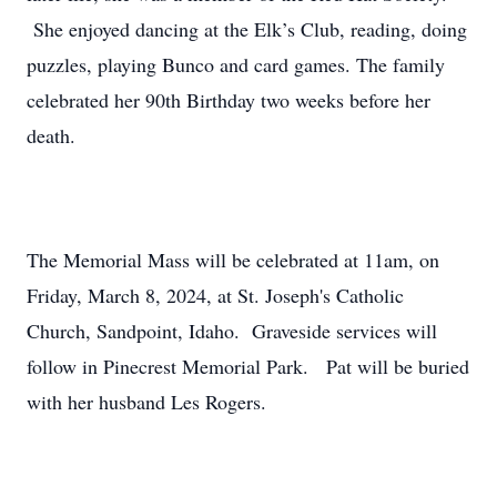
She enjoyed dancing at the Elk’s Club, reading, doing
puzzles, playing Bunco and card games. The family
celebrated her 90th Birthday two weeks before her
death.
The Memorial Mass will be celebrated at 11am, on
Friday, March 8, 2024, at St. Joseph's Catholic
Church, Sandpoint, Idaho. Graveside services will
follow in Pinecrest Memorial Park. Pat will be buried
with her husband Les Rogers.