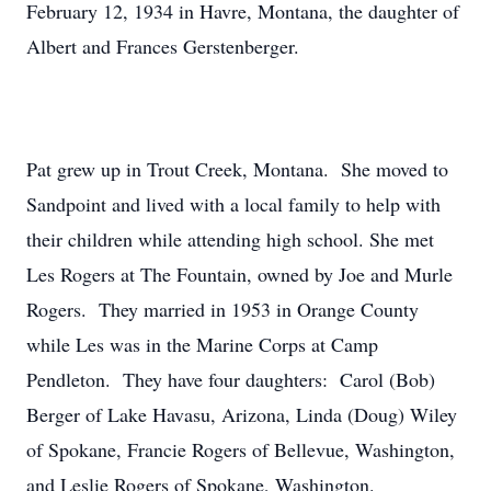
February 12, 1934 in Havre, Montana, the daughter of
Albert and Frances Gerstenberger.
Pat grew up in Trout Creek, Montana. She moved to
Sandpoint and lived with a local family to help with
their children while attending high school. She met
Les Rogers at The Fountain, owned by Joe and Murle
Rogers. They married in 1953 in Orange County
while Les was in the Marine Corps at Camp
Pendleton. They have four daughters: Carol (Bob)
Berger of Lake Havasu, Arizona, Linda (Doug) Wiley
of Spokane, Francie Rogers of Bellevue, Washington,
and Leslie Rogers of Spokane, Washington.