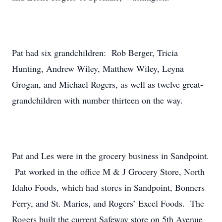
Pat had six grandchildren: Rob Berger, Tricia
Hunting, Andrew Wiley, Matthew Wiley, Leyna
Grogan, and Michael Rogers, as well as twelve great-
grandchildren with number thirteen on the way.
Pat and Les were in the grocery business in Sandpoint.
Pat worked in the office M & J Grocery Store, North
Idaho Foods, which had stores in Sandpoint, Bonners
Ferry, and St. Maries, and Rogers’ Excel Foods. The
Rogers built the current Safeway store on 5th Avenue