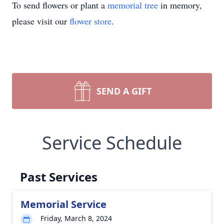
To send flowers or plant a
memorial tree
in memory,
please visit our
flower store
.
SEND A GIFT
Service Schedule
Past Services
Memorial Service
Friday, March 8, 2024