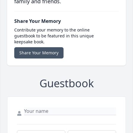
family and friends.
Share Your Memory
Contribute your memory to the online
guestbook to be featured in this unique
keepsake book.
Share Your Memory
Guestbook