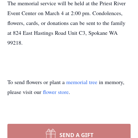
The memorial service will be held at the Priest River
Event Center on March 4 at 2:00 pm. Condolences,
flowers, cards, or donations can be sent to the family
at 824 East Hastings Road Unit C3, Spokane WA
99218.
To send flowers or plant a
memorial tree
in memory,
please visit our
flower store
.
SEND A GIFT