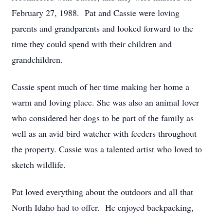
February 27, 1988. Pat and Cassie were loving
parents and grandparents and looked forward to the
time they could spend with their children and
grandchildren.
Cassie spent much of her time making her home a
warm and loving place. She was also an animal lover
who considered her dogs to be part of the family as
well as an avid bird watcher with feeders throughout
the property. Cassie was a talented artist who loved to
sketch wildlife.
Pat loved everything about the outdoors and all that
North Idaho had to offer. He enjoyed backpacking,