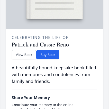
CELEBRATING THE LIFE OF
Patrick and Cassie Reno
View Book
Buy Book
A beautifully bound keepsake book filled
with memories and condolences from
family and friends.
Share Your Memory
Contribute your memory to the online