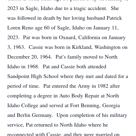
2023 in Sagle, Idaho due to a tragic accident. She
was followed in death by her loving husband Patrick
Loren Reno age 60 of Sagle, Idaho on January 11,
2023. Pat was born in Oxnard, California on January
3, 1963. Cassie was born in Kirkland, Washington on
December 20, 1964. Pat’s family moved to North
Idaho in 1968. Pat and Cassie both attended
Sandpoint High School where they met and dated for a
period of time. Pat entered the Army in 1982 after
completing a degree in Auto Body Repair at North
Idaho College and served at Fort Benning, Georgia
and Berlin Germany. Upon completion of his military
service, Pat returned to North Idaho where he
reconnected with Cassie, and they were married on