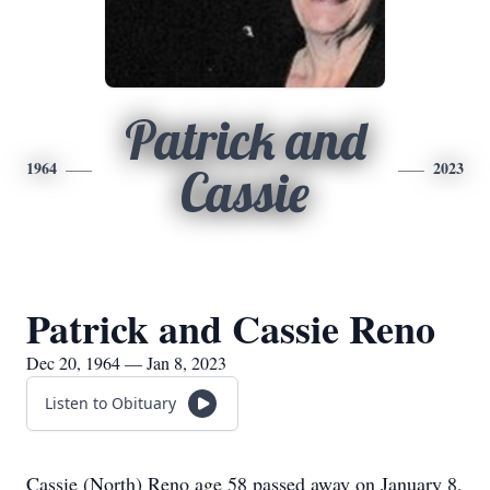
Patrick and
1964
2023
Cassie
Patrick and Cassie Reno
Dec 20, 1964 — Jan 8, 2023
Listen to Obituary
Cassie (North) Reno age 58 passed away on January 8,