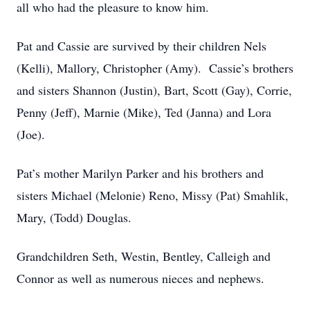
all who had the pleasure to know him.
Pat and Cassie are survived by their children Nels
(Kelli), Mallory, Christopher (Amy). Cassie’s brothers
and sisters Shannon (Justin), Bart, Scott (Gay), Corrie,
Penny (Jeff), Marnie (Mike), Ted (Janna) and Lora
(Joe).
Pat’s mother Marilyn Parker and his brothers and
sisters Michael (Melonie) Reno, Missy (Pat) Smahlik,
Mary, (Todd) Douglas.
Grandchildren Seth, Westin, Bentley, Calleigh and
Connor as well as numerous nieces and nephews.