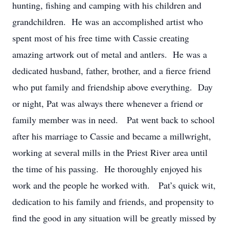
hunting, fishing and camping with his children and
grandchildren. He was an accomplished artist who
spent most of his free time with Cassie creating
amazing artwork out of metal and antlers. He was a
dedicated husband, father, brother, and a fierce friend
who put family and friendship above everything. Day
or night, Pat was always there whenever a friend or
family member was in need. Pat went back to school
after his marriage to Cassie and became a millwright,
working at several mills in the Priest River area until
the time of his passing. He thoroughly enjoyed his
work and the people he worked with. Pat’s quick wit,
dedication to his family and friends, and propensity to
find the good in any situation will be greatly missed by