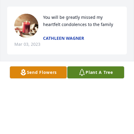
You will be greatly missed my 
heartfelt condolences to the family
CATHLEEN WAGNER
Mar 03, 2023
Send Flowers
Plant A Tree
Thoughts and prayers and deepest condolences on 
your tragic loss...
RANDY STOLZ
Feb 27, 2023
It is with great sadness to receive news of Patrick 