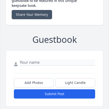
guestbook to be featured in this unique
keepsake book.
Share Your Memory
Guestbook
Add Photos
Light Candle
Submit Post